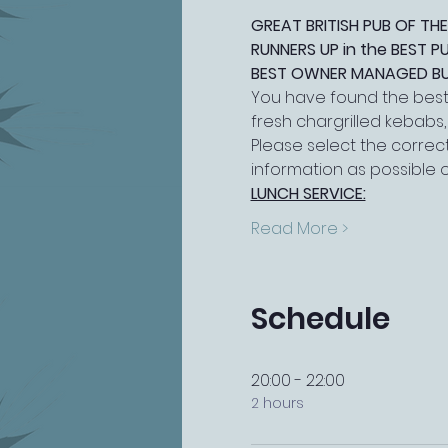
GREAT BRITISH PUB OF THE
RUNNERS UP in the BEST 
BEST OWNER MANAGED BUSI
You have found the best 
fresh chargrilled kebabs
Please select the correct
information as possible 
LUNCH SERVICE:
Read More >
Schedule
20:00 - 22:00
2 hours