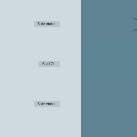
Sale ended
Sold Out
Sale ended