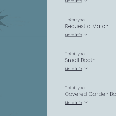
More info
Ticket type
Request a Match
More info
Ticket type
Small Booth
More info
Ticket type
Covered Garden Bo
More info