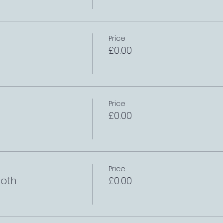
Price
£0.00
Price
£0.00
Price
oth
£0.00