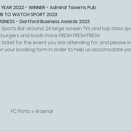
 YEAR 2022 - WINNER - Admiral Taverns Pub
PUB TO WATCH SPORT 2023
NESS - Dartford Business Awards 2023
Sports Bar around... 24 large screen TVs and top class s
, burgers and loads more. FRESH FRESH FRESH
 ticket for the event you are attending for, and please 
on your booking form in order to help us accomodate yo
FC Porto v Arsenal