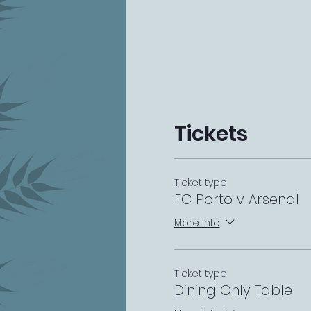
Tickets
Ticket type
FC Porto v Arsenal
More info
Ticket type
Dining Only Table