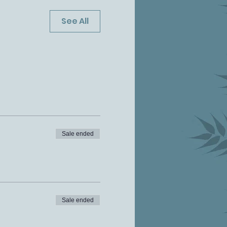
See All
Sale ended
Sale ended