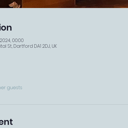
ion
 2024, 00:00
tal St, Dartford DA1 2DJ, UK
ther guests
ent