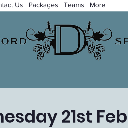
tact Us
Packages
Teams
More
esday 21st Feb