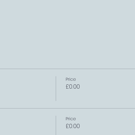
Price
£0.00
Price
£0.00