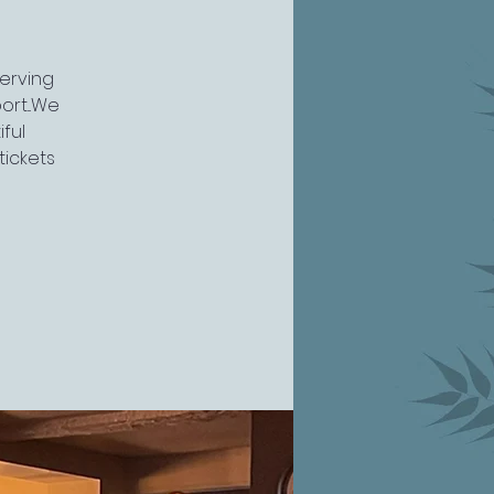
serving
rt...We
ful
tickets