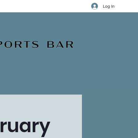
Log In
ruary