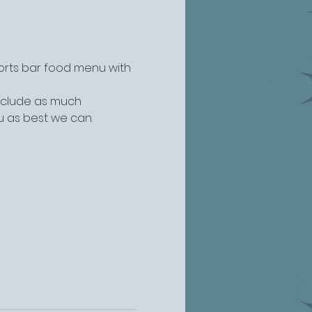
ports bar food menu with 
include as much 
u as best we can.