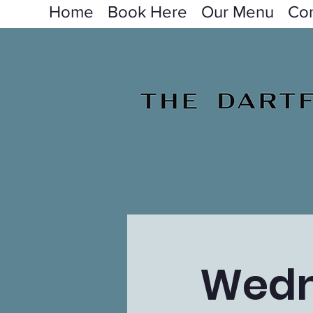
Home
Book Here
Our Menu
Con
Wedn