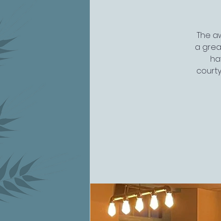
The aw
a grea
ha
courty