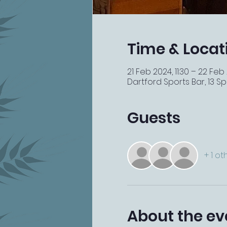
Time & Locat
21 Feb 2024, 11:30 – 22 Feb
Dartford Sports Bar, 13 Spi
Guests
+ 1 o
About the ev