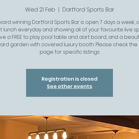
Wed 21 Feb
  |  
Dartford Sports Bar
ard winning Dartford Sports Bar is open 7 days a week, 
t lunch everyday and showing all of your favourite live spo
ve a FREE to play pool table and dart board, and a beauti
ard garden with covered luxury booth. Please check the 
page for specific listings
Registration is closed
See other events