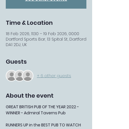
Time & Location
18 Feb 2026, 11:30 – 19 Feb 2026, 00:00
Dartford Sports Bar, 13 Spital St, Dartford
DA1 2DJ, UK
Guests
+ 6 other guests
About the event
GREAT BRITISH PUB OF THE YEAR 2022 - 
WINNER - Admiral Taverns Pub
RUNNERS UP in the BEST PUB TO WATCH 