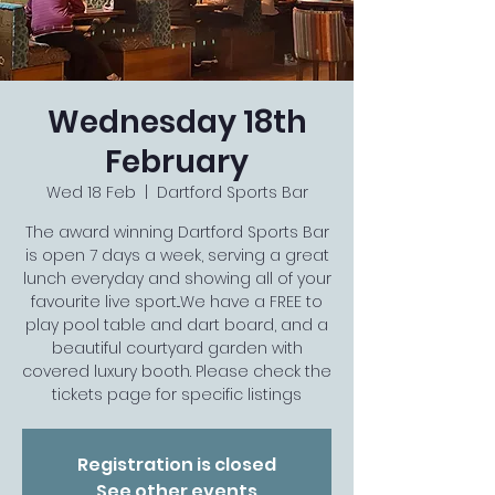
Wednesday 18th
February
Wed 18 Feb
  |  
Dartford Sports Bar
The award winning Dartford Sports Bar
is open 7 days a week, serving a great
lunch everyday and showing all of your
favourite live sport...We have a FREE to
play pool table and dart board, and a
beautiful courtyard garden with
covered luxury booth. Please check the
tickets page for specific listings
Registration is closed
See other events