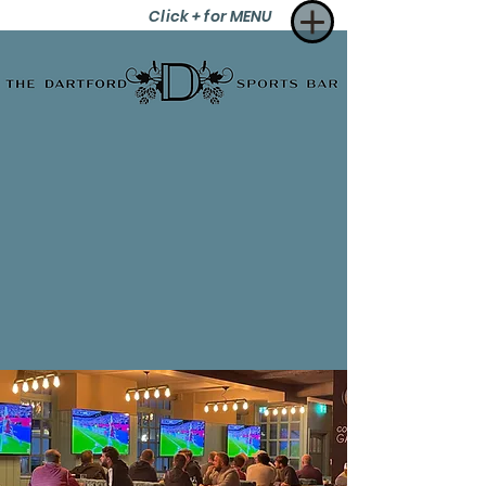
Click + for MENU