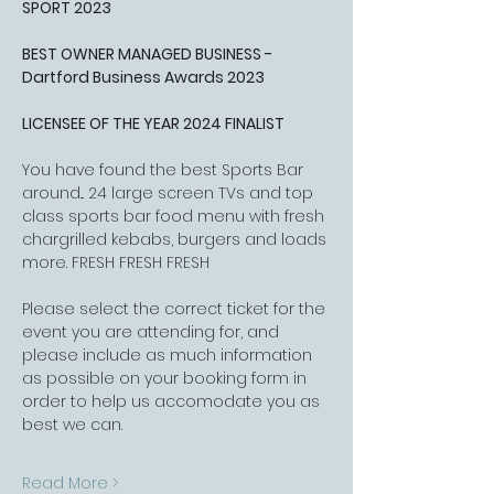
SPORT 2023
BEST OWNER MANAGED BUSINESS - 
Dartford Business Awards 2023
LICENSEE OF THE YEAR 2024 FINALIST
You have found the best Sports Bar 
around... 24 large screen TVs and top 
class sports bar food menu with fresh 
chargrilled kebabs, burgers and loads 
more. FRESH FRESH FRESH
Please select the correct ticket for the 
event you are attending for, and 
please include as much information 
as possible on your booking form in 
order to help us accomodate you as 
best we can.
Read More >