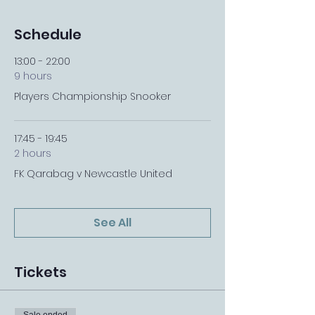
Schedule
13:00 - 22:00
9 hours
Players Championship Snooker
17:45 - 19:45
2 hours
FK Qarabag v Newcastle United
See All
Tickets