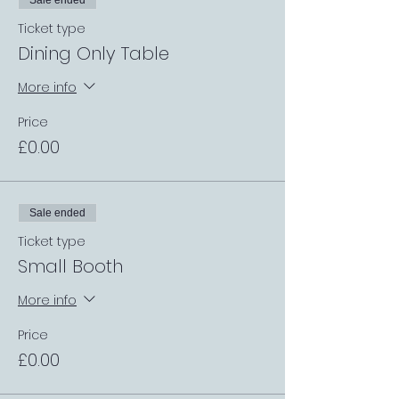
Sale ended
Ticket type
Dining Only Table
More info
Price
£0.00
Sale ended
Ticket type
Small Booth
More info
Price
£0.00