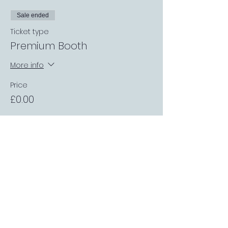
Sale ended
Ticket type
Premium Booth
More info
Price
£0.00
Sale ended
Ticket type
Covered Garden Booth
More info
Price
£0.00