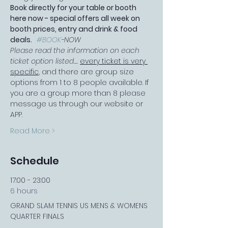
Book directly for your table or booth 
here now - special offers all week on 
booth prices, entry and drink & food 
deals.   
#BOOK
-NOW
Please read the information on each 
ticket option listed.... 
every ticket is very 
specific
, and there are group size 
options from 1 to 8 people available. If 
you are a group more than 8 please 
message us through our website or 
APP.
Read More >
Schedule
17:00 - 23:00
6 hours
GRAND SLAM TENNIS US MENS & WOMENS
QUARTER FINALS