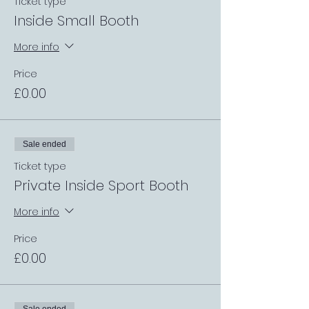
Ticket type
Inside Small Booth
More info
Price
£0.00
Sale ended
Ticket type
Private Inside Sport Booth
More info
Price
£0.00