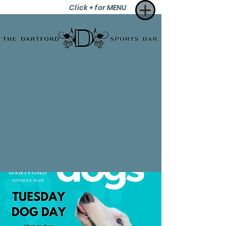
Click + for MENU