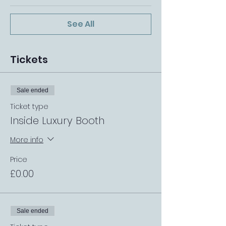
See All
Tickets
Sale ended
Ticket type
Inside Luxury Booth
More info
Price
£0.00
Sale ended