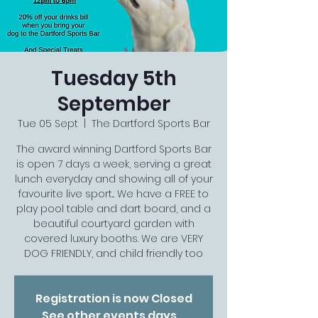
Tuesday 5th
September
Tue 05 Sept
  |  
The Dartford Sports Bar
The award winning Dartford Sports Bar
is open 7 days a week, serving a great
lunch everyday and showing all of your
favourite live sport... We have a FREE to
play pool table and dart board, and a
beautiful courtyard garden with
covered luxury booths. We are VERY
DOG FRIENDLY, and child friendly too
Registration is now Closed
See other events days...