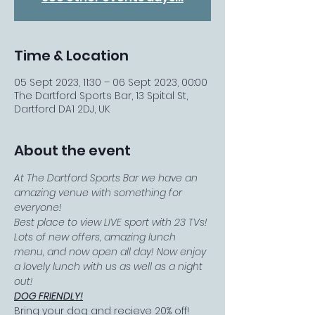
Time & Location
05 Sept 2023, 11:30 – 06 Sept 2023, 00:00
The Dartford Sports Bar, 13 Spital St,
Dartford DA1 2DJ, UK
About the event
At The Dartford Sports Bar we have an 
amazing venue with something for 
everyone! 
Best place to view LIVE sport with 23 TVs! 
Lots of new offers, amazing lunch 
menu, and now open all day! Now enjoy 
a lovely lunch with us as well as a night 
out!
DOG FRIENDLY!
Bring your dog and recieve 20% off!