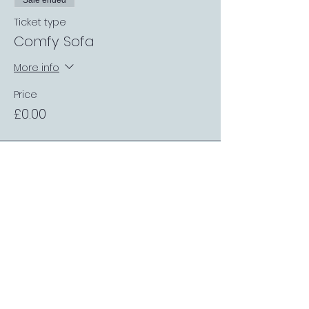
Sale ended
Ticket type
Comfy Sofa
More info
Price
£0.00
Sale ended
Ticket type
Table up to 4 people
More info
Price
£0.00