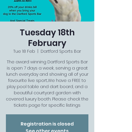
Tuesday 18th
February
Tue 18 Feb
  |  
Dartford Sports Bar
The award winning Dartford Sports Bar
is open 7 days a week, serving a great
lunch everyday and showing all of your
favourite live sport...We have a FREE to
play pool table and dart board, and a
beautiful courtyard garden with
covered luxury booth. Please check the
tickets page for specific listings
Registration is closed
See other events