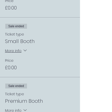
Price
£0.00
Sale ended
Ticket type
Small Booth
More info
Price
£0.00
Sale ended
Ticket type
Premium Booth
More info