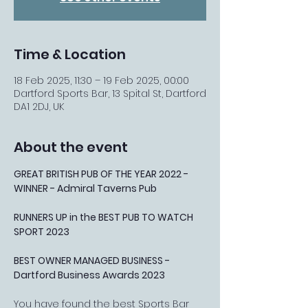
Time & Location
18 Feb 2025, 11:30 – 19 Feb 2025, 00:00
Dartford Sports Bar, 13 Spital St, Dartford
DA1 2DJ, UK
About the event
GREAT BRITISH PUB OF THE YEAR 2022 - 
WINNER - Admiral Taverns Pub
RUNNERS UP in the BEST PUB TO WATCH 
SPORT 2023
BEST OWNER MANAGED BUSINESS - 
Dartford Business Awards 2023
You have found the best Sports Bar 