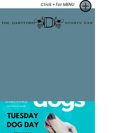
Click + for MENU