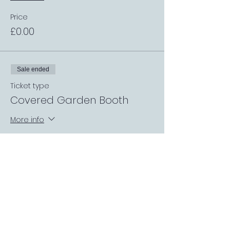
Price
£0.00
Sale ended
Ticket type
Covered Garden Booth
More info
Price
£0.00
Sale ended
Ticket type
Request a Match