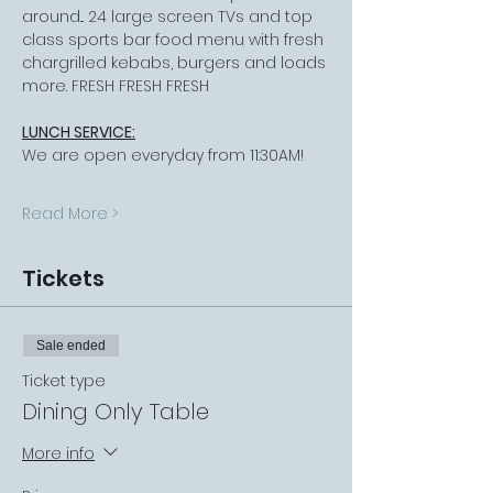
around... 24 large screen TVs and top 
class sports bar food menu with fresh 
chargrilled kebabs, burgers and loads 
more. FRESH FRESH FRESH
LUNCH SERVICE:
We are open everyday from 11:30AM!
Read More >
Tickets
Sale ended
Ticket type
Dining Only Table
More info