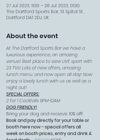
27 Jul 2023, 11:30 – 28 Jul 2023, 01:30
The Dartford Sports Bar, 13 Spital St,
Dartford DA1 2DJ, UK
About the event
At The Dartford Sports Bar we have a 
luxurious experience, an amazing 
venue! Best place to view LIVE sport with 
23 TVs! Lots of new offers, amazing 
lunch menu, and now open all day! Now 
enjoy a lovely lunch with us as well as a 
night out!
SPECIAL OFFERS:
2 for 1 Cocktails 6PM-12AM
DOG FRIENDLY!
Bring your dog and recieve 10% off!
Book and pay directly for your table or 
booth here now - special offers all 
week on booth prices, entry and drink & 