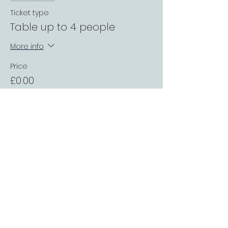
Ticket type
Table up to 4 people
More info
Price
£0.00
Sale ended
Ticket type
Private Garden Booth
More info
Price
£0.00