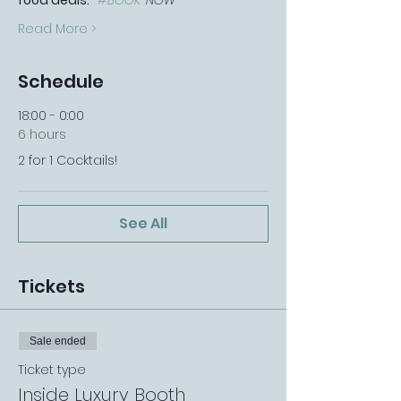
food deals.   
#BOOK
-NOW
Read More >
Schedule
18:00 - 0:00
6 hours
2 for 1 Cocktails!
See All
Tickets
Sale ended
Ticket type
Inside Luxury Booth