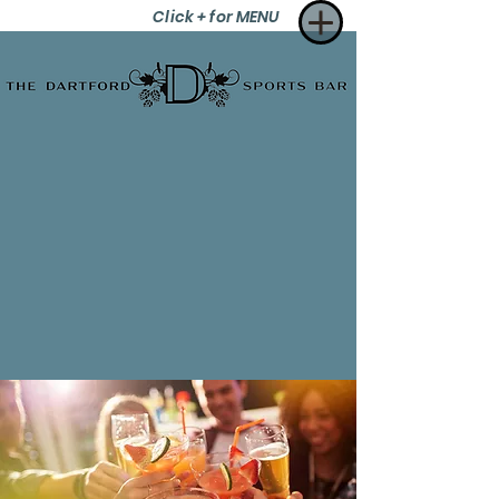
Click + for MENU