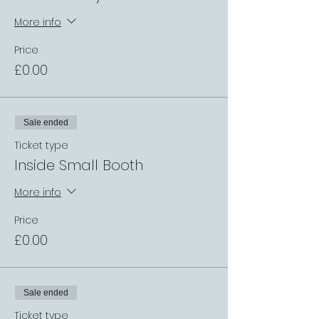
More info
Price
£0.00
Sale ended
Ticket type
Inside Small Booth
More info
Price
£0.00
Sale ended
Ticket type