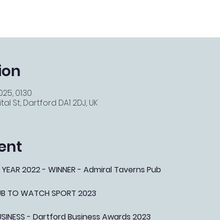
ion
025, 01:30
tal St, Dartford DA1 2DJ, UK
ent
 YEAR 2022 - WINNER - Admiral Taverns Pub
PUB TO WATCH SPORT 2023
NESS - Dartford Business Awards 2023