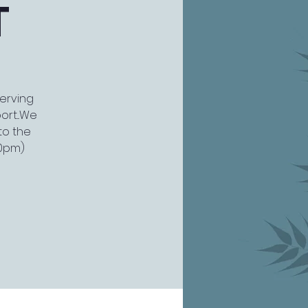
T
serving
rt...We
to the
30pm)