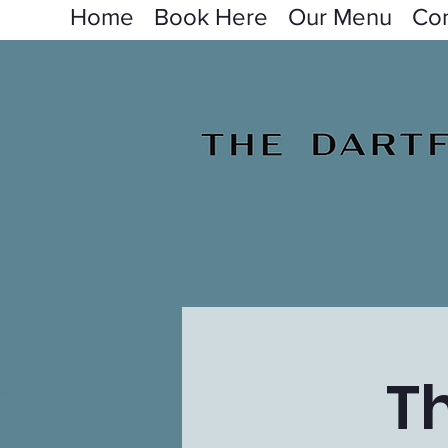
Home
Book Here
Our Menu
Con
T