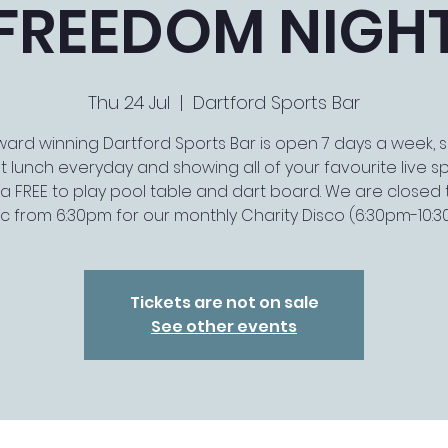
FREEDOM NIGH
Thu 24 Jul
  |  
Dartford Sports Bar
ard winning Dartford Sports Bar is open 7 days a week, 
t lunch everyday and showing all of your favourite live spo
a FREE to play pool table and dart board. We are closed 
ic from 6:30pm for our monthly Charity Disco (6:30pm-10:
Tickets are not on sale
See other events