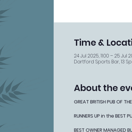
Time & Locat
24 Jul 2025, 11:00 – 25 Jul 2
Dartford Sports Bar, 13 Spi
About the ev
GREAT BRITISH PUB OF THE
RUNNERS UP in the BEST 
BEST OWNER MANAGED BUSI