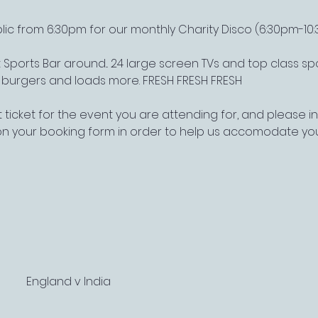
lic from 6:30pm for our monthly Charity Disco (6:30pm-10
Sports Bar around... 24 large screen TVs and top class s
, burgers and loads more. FRESH FRESH FRESH
 ticket for the event you are attending for, and please 
on your booking form in order to help us accomodate yo
England v India