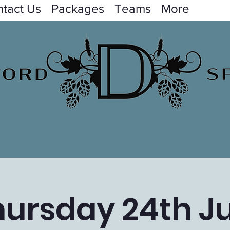
tact Us
Packages
Teams
More
hursday 24th Ju