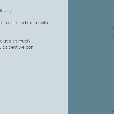
:30pm)
ports bar food menu with 
include as much 
u as best we can.