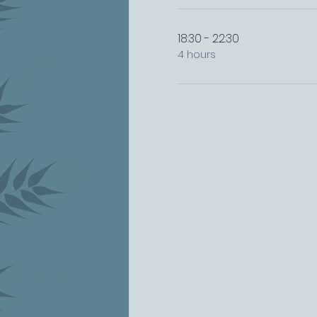
18:30 - 22:30
4 hours