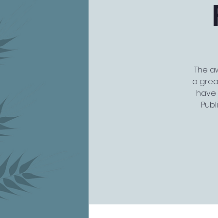
The aw
a grea
have 
Publ