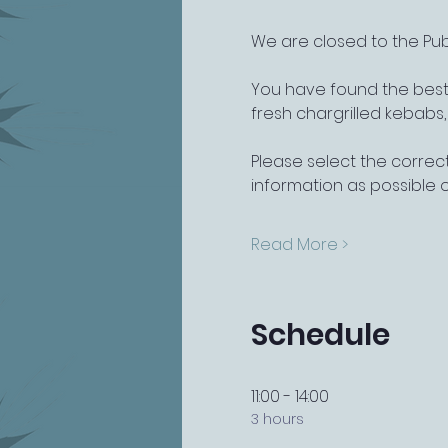
We are closed to the Pub
You have found the best 
fresh chargrilled kebabs
Please select the correct
information as possible 
Read More >
Schedule
11:00 - 14:00
3 hours