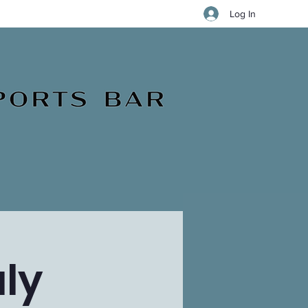
Log In
ly