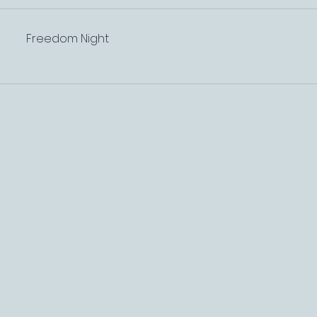
Freedom Night