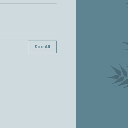
See All