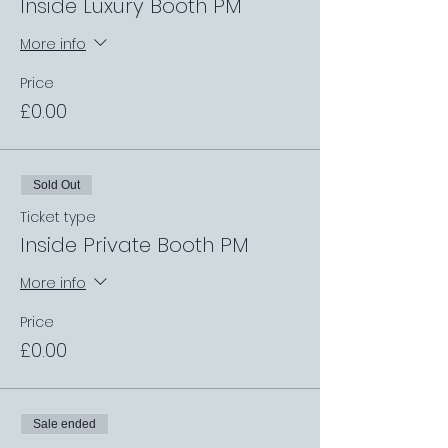
Inside Luxury Booth PM
More info
Price
£0.00
Sold Out
Ticket type
Inside Private Booth PM
More info
Price
£0.00
Sale ended