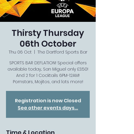
Thirsty Thursday
06th October
Thu 06 Oct
  |  
The Dartford Sports Bar
SPORTS BAR DEFLATION! Special offers
available today... San Miguel only £3.50!
And 2 for 1 Cocktails 6PM-12AM!
Pornstars, Mojitos, and lots more!
Registration is now Closed
See other events days...
Time & Location