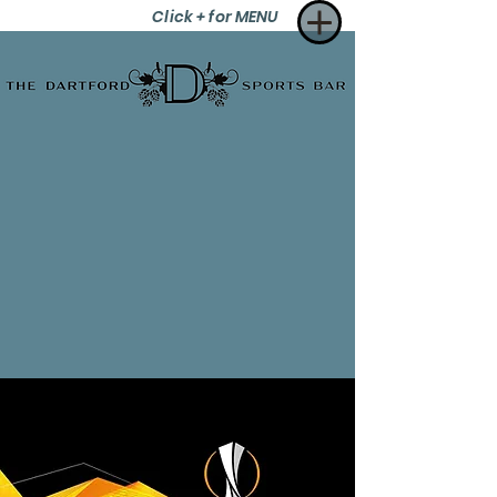
Click + for MENU