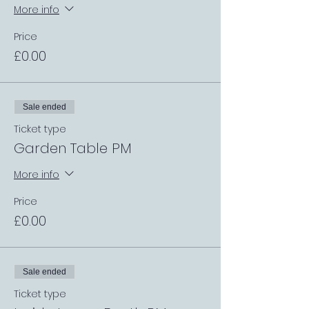
More info
Price
£0.00
Sale ended
Ticket type
Garden Table PM
More info
Price
£0.00
Sale ended
Ticket type