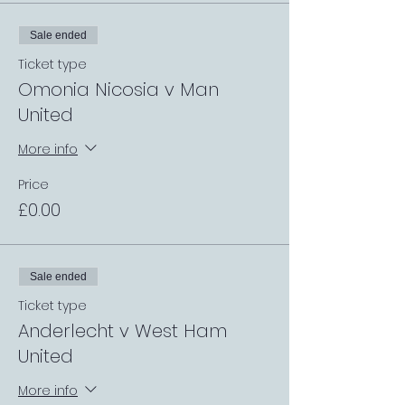
Sale ended
Ticket type
Omonia Nicosia v Man
United
More info
Price
£0.00
Sale ended
Ticket type
Anderlecht v West Ham
United
More info