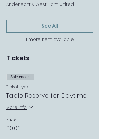
Anderlecht v West Ham United
See All
1 more item available
Tickets
Sale ended
Ticket type
Table Reserve for Daytime
More info
Price
£0.00