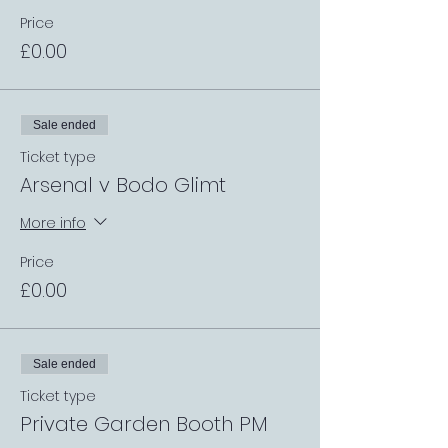
Price
£0.00
Sale ended
Ticket type
Arsenal v Bodo Glimt
More info
Price
£0.00
Sale ended
Ticket type
Private Garden Booth PM