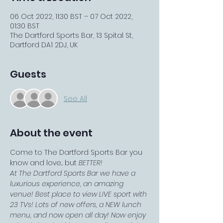
06 Oct 2022, 11:30 BST – 07 Oct 2022,
01:30 BST
The Dartford Sports Bar, 13 Spital St,
Dartford DA1 2DJ, UK
Guests
See All
About the event
Come to The Dartford Sports Bar you 
know and love... but 
BETTER!
At The Dartford Sports Bar we have a 
luxurious experience, an amazing 
venue! Best place to view LIVE sport with 
23 TVs! Lots of new offers, a NEW lunch 
menu, and now open all day! Now enjoy 