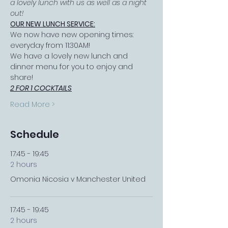
a lovely lunch with us as well as a night 
out!
OUR NEW LUNCH SERVICE:
We now have new opening times: 
everyday from 11:30AM!
We have a lovely new lunch and 
dinner menu for you to enjoy and 
share!
2 FOR 1 COCKTAILS
Read More >
Schedule
17:45 - 19:45
2 hours
Omonia Nicosia v Manchester United
17:45 - 19:45
2 hours