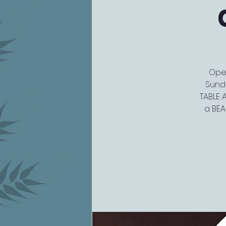
Open
Sunda
TABLE A
a BEA