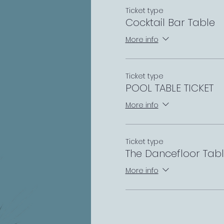
Ticket type
Cocktail Bar Table
More info
Ticket type
POOL TABLE TICKET
More info
Ticket type
The Dancefloor Tab
More info