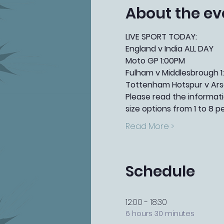
About the ev
LIVE SPORT TODAY:
England v India ALL DAY
Moto GP 1:00PM
Fulham v Middlesbrough 1
Tottenham Hotspur v Ars
Please read the informatio
size options from 1 to 8 p
Read More >
Schedule
12:00 - 18:30
6 hours 30 minutes