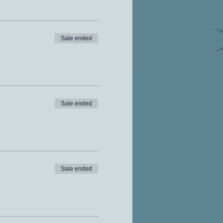
Sale ended
Sale ended
Sale ended