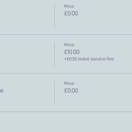
Price
£0.00
Price
£10.00
+£0.25 ticket service fee
Price
le
£0.00