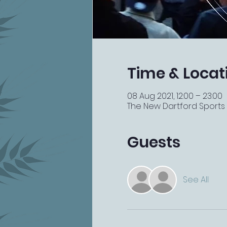
Time & Locat
08 Aug 2021, 12:00 – 23:00
The New Dartford Sports Ba
Guests
See All