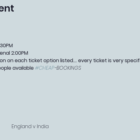
ent
:30PM
enal 2:00PM
n on each ticket option listed.... every ticket is very speci
eople available 
#CHEAP
-BOOKINGS 
England v India