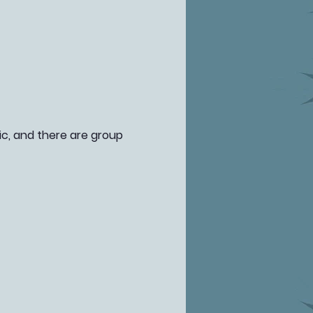
fic, and there are group 