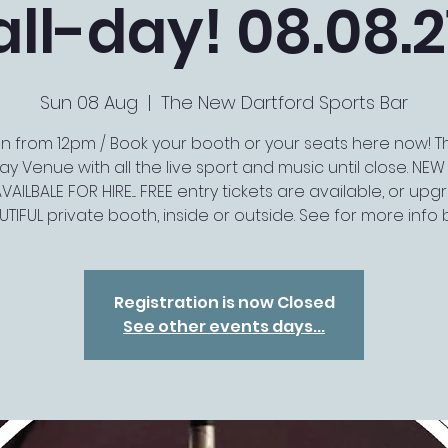
all-day! 08.08.2
Sun 08 Aug
  |  
The New Dartford Sports Bar
 from 12pm / Book your booth or your seats here now! T
y Venue with all the live sport and music until close. NE
VAILBALE FOR HIRE.... FREE entry tickets are available, or up
UTIFUL private booth, inside or outside. See for more info
Registration is now Closed
See other events days...