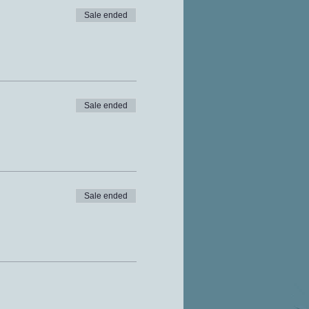
Sale ended
Sale ended
Sale ended