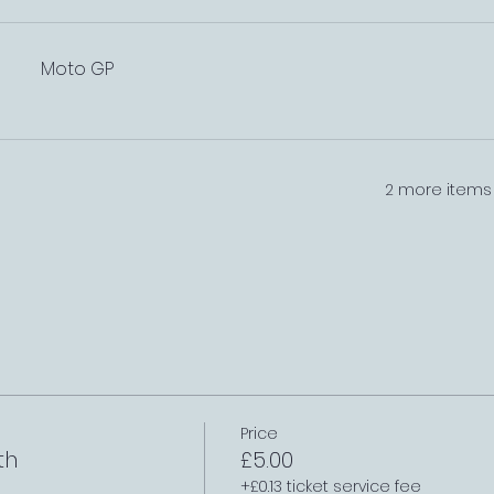
Moto GP
2 more items 
Price
th
£5.00
+£0.13 ticket service fee