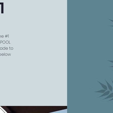
1
he #1
W POOL
grade to
 below