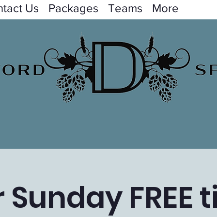
tact Us
Packages
Teams
More
 Sunday FREE t