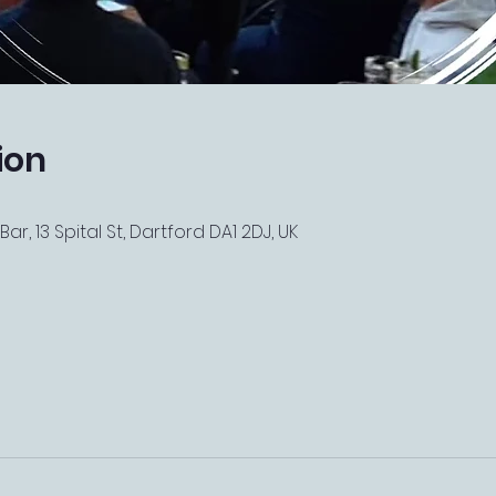
ion
r, 13 Spital St, Dartford DA1 2DJ, UK