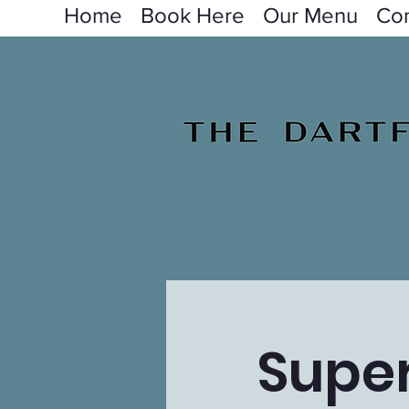
Home
Book Here
Our Menu
Con
Super