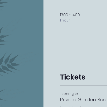
13:00 - 14:00
1 hour
Tickets
Ticket type
Private Garden Boo