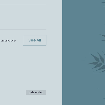
See All
available
Sale ended