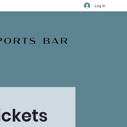
Log In
ickets