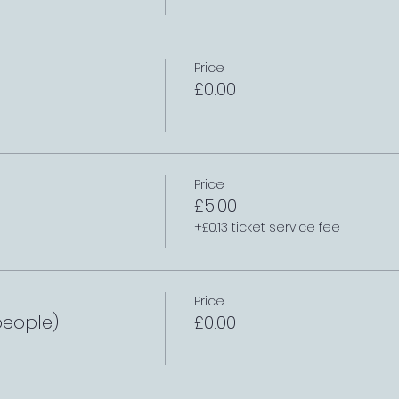
Price
£0.00
Price
£5.00
+£0.13 ticket service fee
Price
people)
£0.00