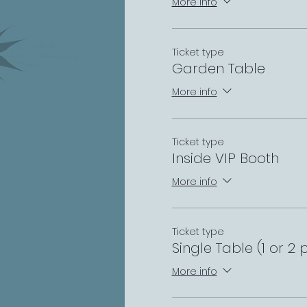
More info
Ticket type
Garden Table
More info
Ticket type
Inside VIP Booth
More info
Ticket type
Single Table (1 or 2 
More info