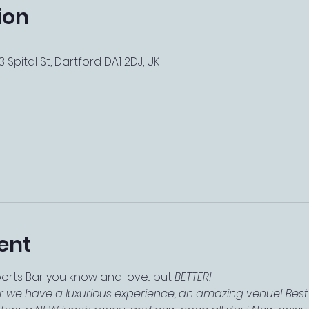
ion
 Spital St, Dartford DA1 2DJ, UK
ent
ts Bar you know and love... but 
BETTER!
r we have a luxurious experience, an amazing venue! Best 