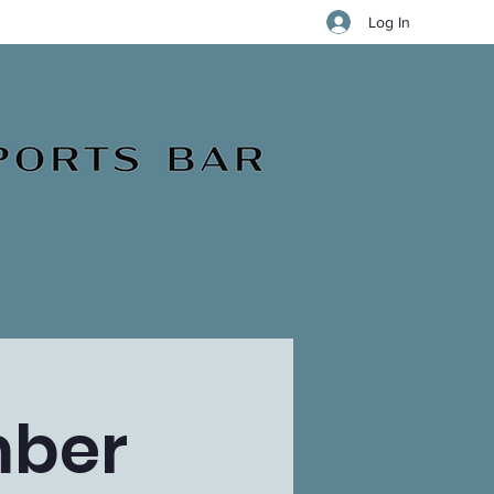
Log In
mber