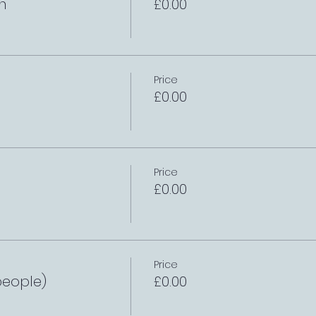
h
£0.00
Price
£0.00
Price
£0.00
Price
people)
£0.00