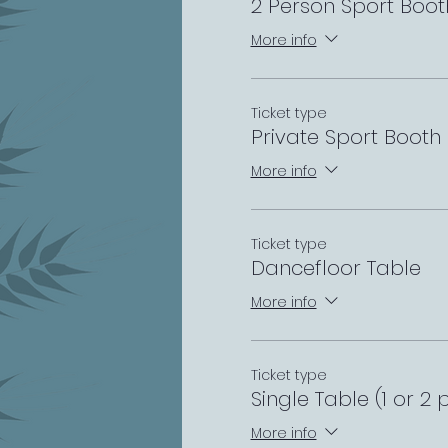
2 Person Sport Boot
More info
Ticket type
Private Sport Booth
More info
Ticket type
Dancefloor Table
More info
Ticket type
Single Table (1 or 2 
More info