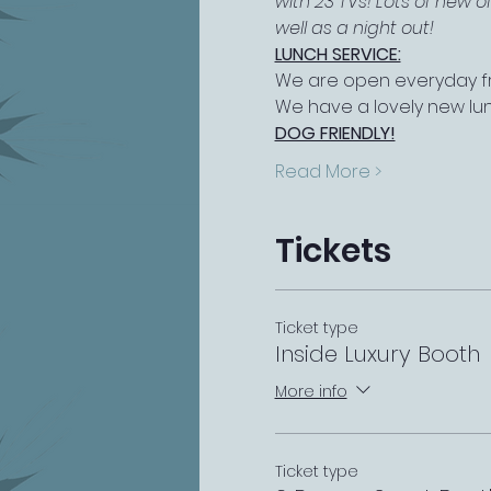
with 23 TVs! Lots of new 
well as a night out!
LUNCH SERVICE:
We are open everyday fr
We have a lovely new lu
DOG FRIENDLY!
Read More >
Tickets
Ticket type
Inside Luxury Booth
More info
Ticket type