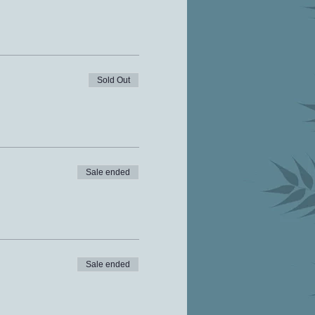
Sold Out
Sale ended
Sale ended