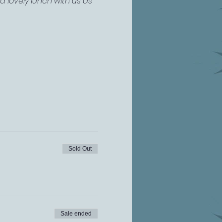
 lovely lunch with us as 
Sold Out
Sale ended