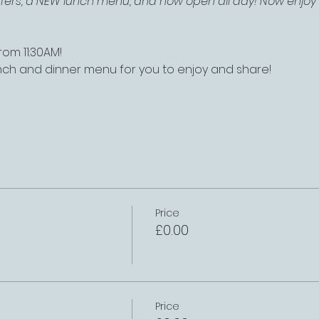
offers, a NEW lunch menu, and now open all day! Now enjoy a
om 11:30AM!
nch and dinner menu for you to enjoy and share!
Price
£0.00
Price