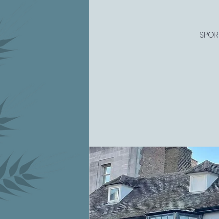
SPORT