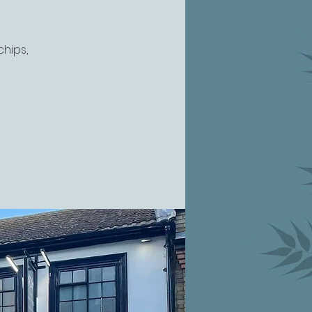
chips,