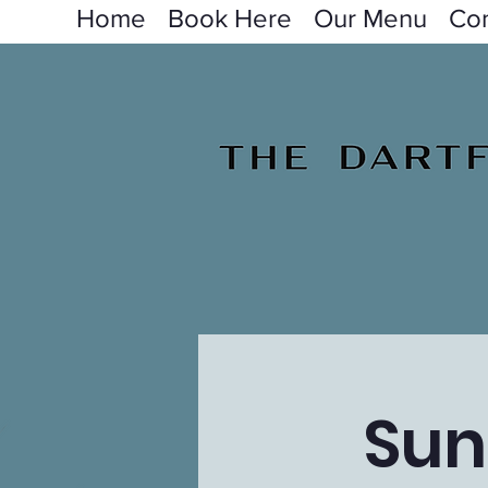
Home
Book Here
Our Menu
Con
Sun