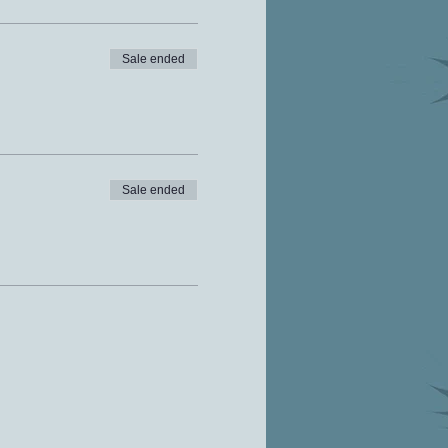
Sale ended
Sale ended