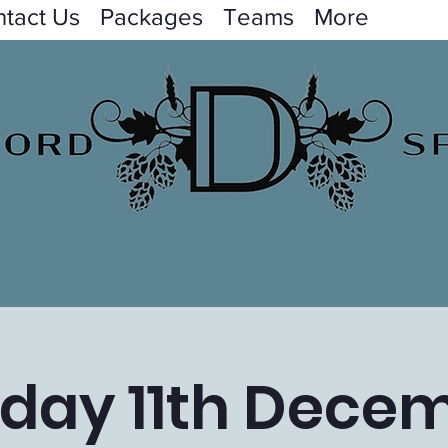
tact Us
Packages
Teams
More
day 11th Dece