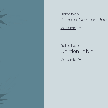
Ticket type
Private Garden Boo
More info
Ticket type
Garden Table
More info