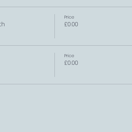
Price
th
£0.00
Price
£0.00