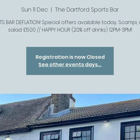
Sun 11 Dec
  |  
The Dartford Sports Bar
S BAR DEFLATION! Special offers available today... Scampi, 
salad £5.00 // HAPPY HOUR (20% off drinks) 12PM-3PM!
Registration is now Closed
See other events days...