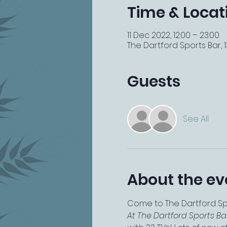
Time & Locat
11 Dec 2022, 12:00 – 23:00
The Dartford Sports Bar, 13
Guests
See All
About the ev
Come to The Dartford Spor
At The Dartford Sports Ba