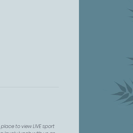
place to view LIVE sport 