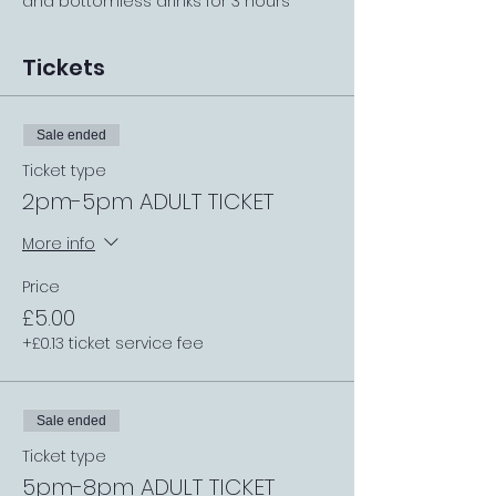
and bottomless drinks for 3 hours
Tickets
Sale ended
Ticket type
2pm-5pm ADULT TICKET
More info
Price
£5.00
+£0.13 ticket service fee
Sale ended
Ticket type
5pm-8pm ADULT TICKET