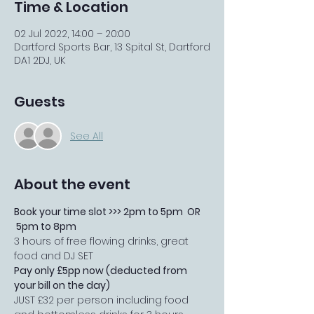
Time & Location
02 Jul 2022, 14:00 – 20:00
Dartford Sports Bar, 13 Spital St, Dartford
DA1 2DJ, UK
Guests
See All
About the event
Book your time slot >>> 2pm to 5pm  OR 
 5pm to 8pm
3 hours of free flowing drinks, great 
food and DJ SET 
Pay only £5pp now (deducted from 
your bill on the day)
JUST £32 per person including food 