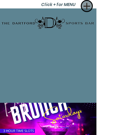
Click + for MENU