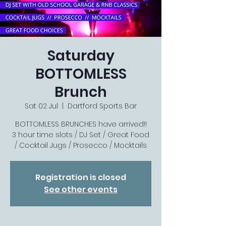
Saturday
BOTTOMLESS
Brunch
Sat 02 Jul
  |  
Dartford Sports Bar
BOTTOMLESS BRUNCHES have arrived!!
3 hour time slots / DJ Set / Great Food
/ Cocktail Jugs / Prosecco / Mocktails
Registration is closed
See other events