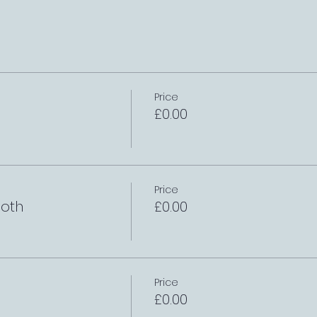
Price
£0.00
Price
oth
£0.00
Price
£0.00