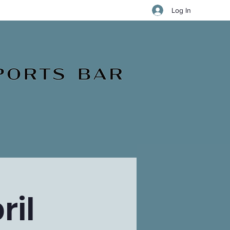
Log In
ril