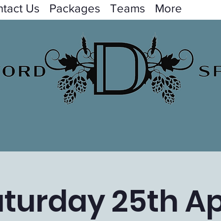
tact Us
Packages
Teams
More
turday 25th Ap