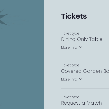
Tickets
Ticket type
Dining Only Table
More info
Ticket type
Covered Garden Bo
More info
Ticket type
Request a Match