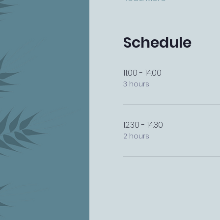
Schedule
11:00 - 14:00
3 hours
12:30 - 14:30
2 hours