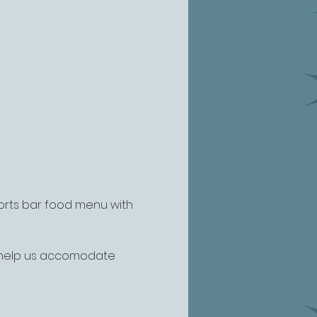
ports bar food menu with 
o help us accomodate 