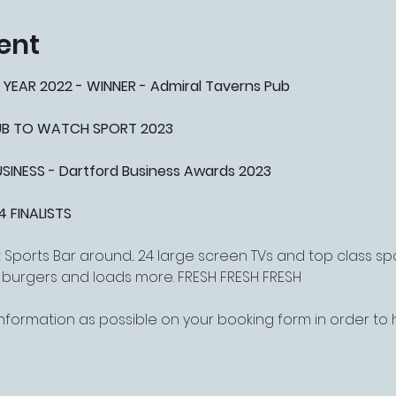
ent
 YEAR 2022 - WINNER - Admiral Taverns Pub
PUB TO WATCH SPORT 2023
NESS - Dartford Business Awards 2023
4 FINALISTS
Sports Bar around... 24 large screen TVs and top class s
, burgers and loads more. FRESH FRESH FRESH
nformation as possible on your booking form in order t