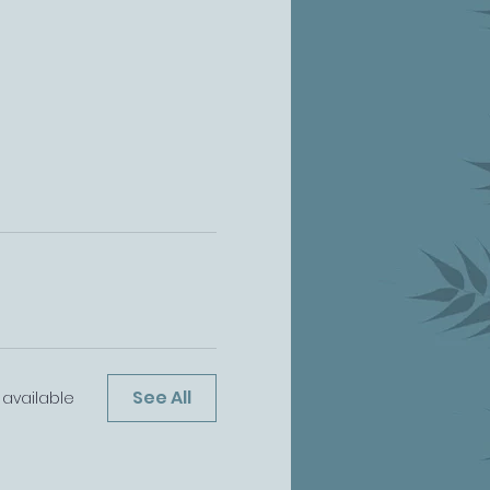
See All
available