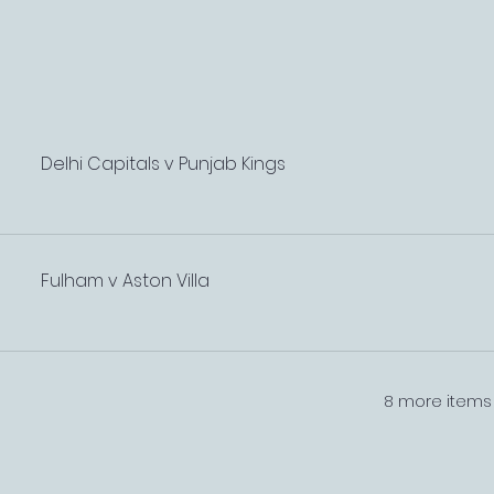
Delhi Capitals v Punjab Kings
Fulham v Aston Villa
8 more items 