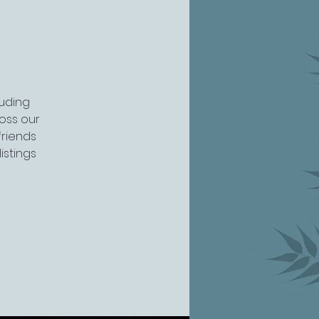
luding
ross our
friends
istings