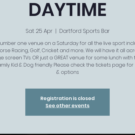
DAYTIME
Sat 25 Apr
  |  
Dartford Sports Bar
umber one venue on a Saturday for all the live sport inc
orse Racing, Golf, Cricket and more... We will have it all ac
ge screen TVs. OR just a GREAT venue for some lunch with 
mily. Kid & Dog friendly. Please check the tickets page for l
& options
Registration is closed
See other events