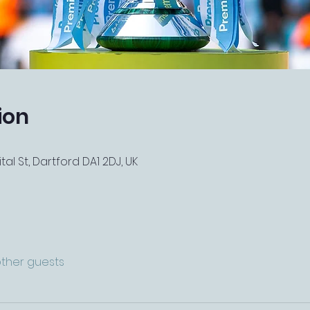
ion
tal St, Dartford DA1 2DJ, UK
other guests