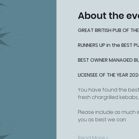
About the ev
GREAT BRITISH PUB OF THE
RUNNERS UP in the BEST 
BEST OWNER MANAGED BUSI
LICENSEE OF THE YEAR 202
You have found the best 
fresh chargrilled kebabs
Please include as much i
you as best we can.
Read More >