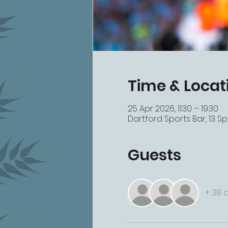
Time & Locat
25 Apr 2026, 11:30 – 19:30
Dartford Sports Bar, 13 Spi
Guests
+ 38 