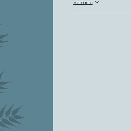
More info