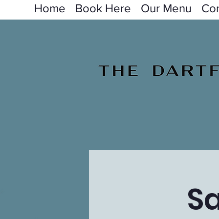
Home
Book Here
Our Menu
Con
Sa