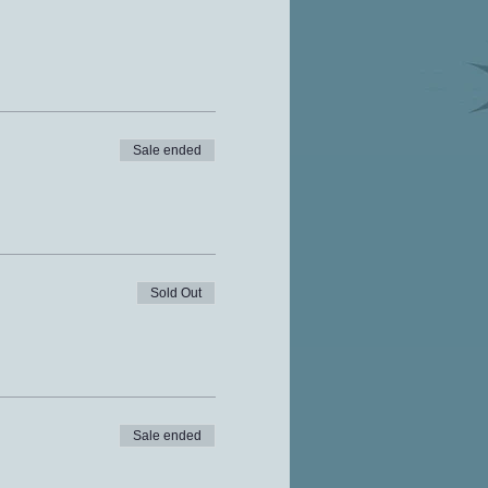
Sale ended
Sold Out
Sale ended