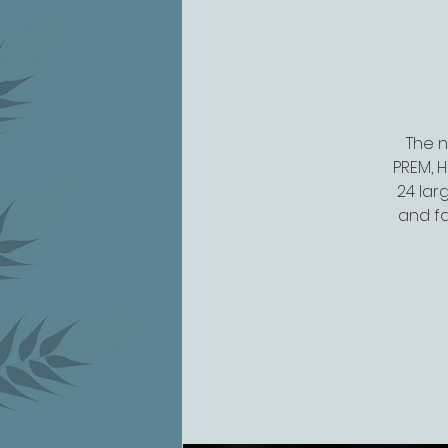
The n
PREM, H
24 lar
and fa