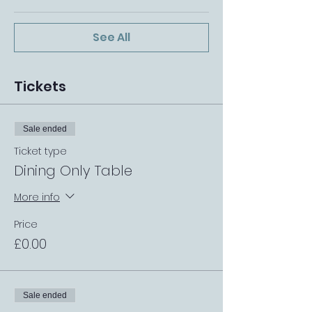
See All
Tickets
Sale ended
Ticket type
Dining Only Table
More info
Price
£0.00
Sale ended