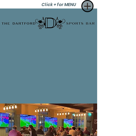
Click + for MENU