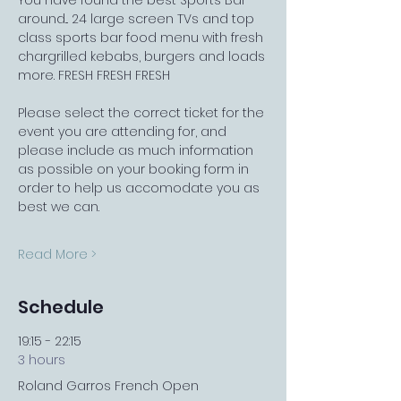
You have found the best Sports Bar 
around... 24 large screen TVs and top 
class sports bar food menu with fresh 
chargrilled kebabs, burgers and loads 
more. FRESH FRESH FRESH
Please select the correct ticket for the 
event you are attending for, and 
please include as much information 
as possible on your booking form in 
order to help us accomodate you as 
best we can.
Read More >
Schedule
19:15 - 22:15
3 hours
Roland Garros French Open