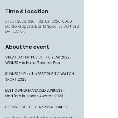
Time & Location
01 Jun 2026, 11:30 – 02 Jun 2026, 00:00
Dartford Sports Bar, 13 Spital St, Dartford
DA1 2DJ, UK
About the event
GREAT BRITISH PUB OF THE YEAR 2022 - 
WINNER - Admiral Taverns Pub
RUNNERS UP in the BEST PUB TO WATCH 
SPORT 2023
BEST OWNER MANAGED BUSINESS - 
Dartford Business Awards 2023
LICENSEE OF THE YEAR 2024 FINALIST