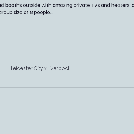
booths outside with amazing private TVs and heaters, as 
roup size of 8 people…
Leicester City v Liverpool