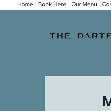
Home
Book Here
Our Menu
Con
M