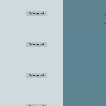
Sale ended
Sale ended
Sale ended