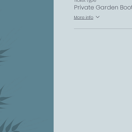
Ticket type
Private Garden Boo
More info