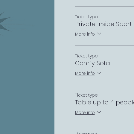
Ticket type
Private Inside Sport
More info
Ticket type
Comfy Sofa
More info
Ticket type
Table up to 4 peopl
More info