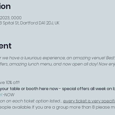
ion
 2023, 00:00
 Spital St, Dartford DA1 2DJ, UK
ent
r we have a luxurious experience, an amazing venue! Best 
offers, amazing lunch menu, and now open all day! Now enjo
e 10% off!
 your table or booth here now - special offers all week on 
K
-NOW
 on each ticket option listed.... 
every ticket is very specif
 people available. If you are a group more than 8 please