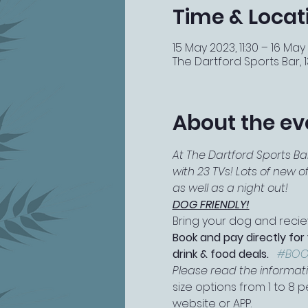
Time & Locat
15 May 2023, 11:30 – 16 May
The Dartford Sports Bar, 13
About the ev
At The Dartford Sports Ba
with 23 TVs! Lots of new 
as well as a night out!
DOG FRIENDLY!
Bring your dog and reciev
Book and pay directly for
drink & food deals.   
#BOO
Please read the information
size options from 1 to 8
website or APP.