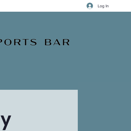
Log In
ay