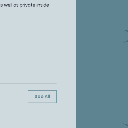
well as private inside 
See All