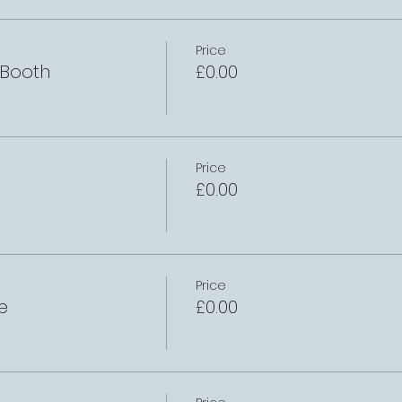
Price
 Booth
£0.00
Price
£0.00
Price
e
£0.00