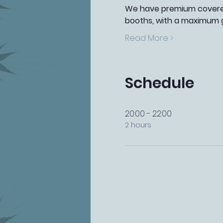
We have premium covered 
booths, with a maximum g
Read More >
Schedule
20:00 - 22:00
2 hours