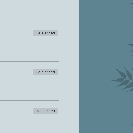
Sale ended
Sale ended
Sale ended