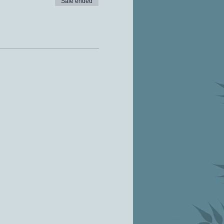
Sale ended