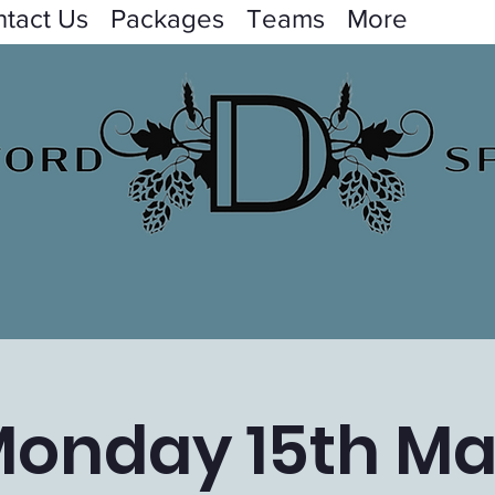
tact Us
Packages
Teams
More
onday 15th M