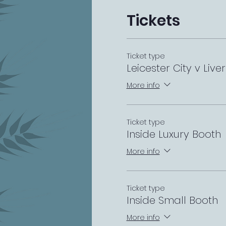
Tickets
Ticket type
Leicester City v Live
More info
Ticket type
Inside Luxury Booth
More info
Ticket type
Inside Small Booth
More info