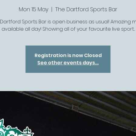
Mon 15 May
  |  
The Dartford Sports Bar
 Dartford Sports Bar is open business as usual! Amazing 
available all day! Showing all of your favourite live sport...
Registration is now Closed
See other events days...