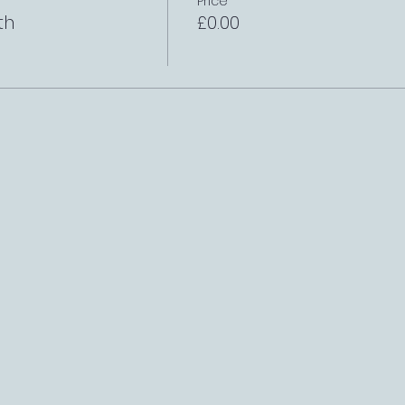
Price
th
£0.00