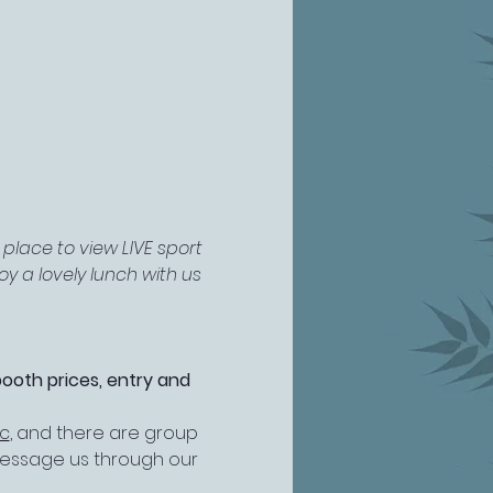
place to view LIVE sport 
y a lovely lunch with us 
booth prices, entry and 
ic
, and there are group 
 message us through our 