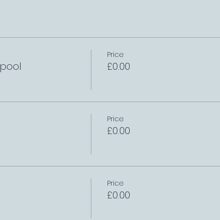
Price
rpool
£0.00
Price
£0.00
Price
£0.00