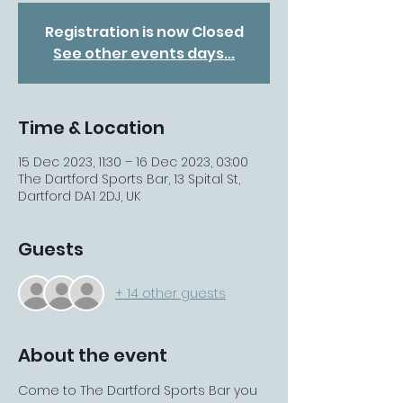
Registration is now Closed
See other events days...
Time & Location
15 Dec 2023, 11:30 – 16 Dec 2023, 03:00
The Dartford Sports Bar, 13 Spital St,
Dartford DA1 2DJ, UK
Guests
+ 14 other guests
About the event
Come to The Dartford Sports Bar you 