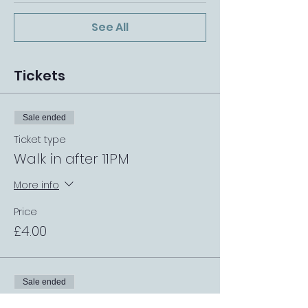
See All
Tickets
Sale ended
Ticket type
Walk in after 11PM
More info
Price
£4.00
Sale ended
Ticket type