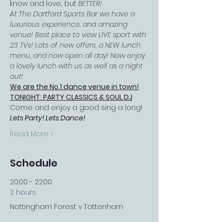
know and love... but 
BETTER!
At The Dartford Sports Bar we have a 
luxurious experience, and amazing 
venue! Best place to view LIVE sport with 
23 TVs! Lots of new offers, a NEW lunch 
menu, and now open all day! Now enjoy 
a lovely lunch with us as well as a night 
out!
We are the No.1 dance venue in town!
TONIGHT: PARTY CLASSICS & SOUL DJ
Come and enjoy a good sing a long! 
Lets Party! Lets Dance!
Read More >
Schedule
20:00 - 22:00
2 hours
Nottingham Forest v Tottenham