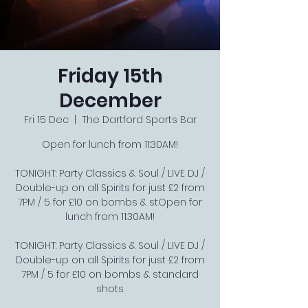
Friday 15th
December
Fri 15 Dec
  |  
The Dartford Sports Bar
Open for lunch from 11:30AM!
TONIGHT: Party Classics & Soul / LIVE DJ /
Double-up on all Spirits for just £2 from
7PM / 5 for £10 on bombs & stOpen for
lunch from 11:30AM!
TONIGHT: Party Classics & Soul / LIVE DJ /
Double-up on all Spirits for just £2 from
7PM / 5 for £10 on bombs & standard
shots