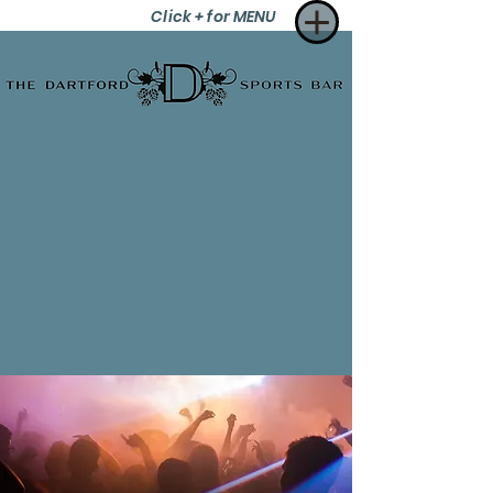
Click + for MENU