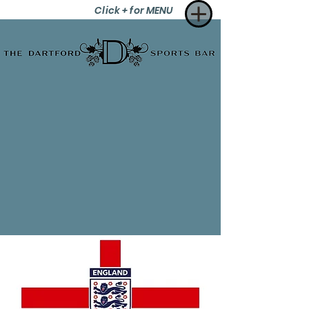
Click + for MENU