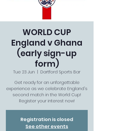
WORLD CUP
England v Ghana
(early sign-up
form)
Tue 23 Jun
  |  
Dartford Sports Bar
Get ready for an unforgettable
experience as we celebrate England's
second match in the World Cup!
Register your interest now!
Registration is closed
See other events