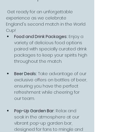
 Get ready for an unforgettable 
experience as we celebrate 
England's second match in the World 
Cup!
Food and Drink Packages:
 Enjoy a 
variety of delicious food options 
paired with specially curated drink 
packages to keep your spirits high 
throughout the match.
Beer Deals:
 Take advantage of our 
exclusive offers on bottles of beer, 
ensuring you have the perfect 
refreshment while cheering for 
our team.
Pop-Up Garden Bar:
 Relax and 
soak in the atmosphere at our 
vibrant pop-up garden bar, 
designed for fans to mingle and 