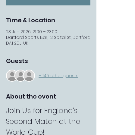
Time & Location
23 Jun 2026, 21:00 – 23:00
Dartford Sports Bar, 13 Spital St, Dartford
DA1 2DJ, UK
Guests
+ 145 other guests
About the event
Join Us for England's 
Second Match at the 
World Cup!