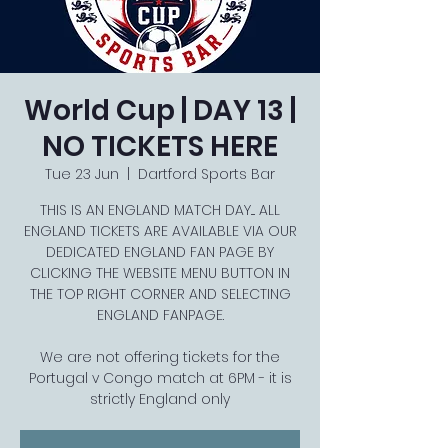
World Cup | DAY 13 |
NO TICKETS HERE
Tue 23 Jun
  |  
Dartford Sports Bar
THIS IS AN ENGLAND MATCH DAY.... ALL
ENGLAND TICKETS ARE AVAILABLE VIA OUR
DEDICATED ENGLAND FAN PAGE BY
CLICKING THE WEBSITE MENU BUTTON IN
THE TOP RIGHT CORNER AND SELECTING
ENGLAND FANPAGE.
We are not offering tickets for the
Portugal v Congo match at 6PM - it is
strictly England only