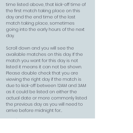
time listed above, that kick-off time of 
the first match taking place on this 
day and the end time of the last 
match taking place, sometimes 
going into the early hours of the next 
day. 
Scroll down and you will see the 
available matches on this day. If the 
match you want for this day is not 
listed it means it can not be shown. 
Please double check that you are 
viewing the right day if the match is 
due to kick-off between 12AM and 3AM 
as it could be listed on either the 
actual date or more commonly listed 
the previous day as you will need to 
arrive before midnight for…
Read More >