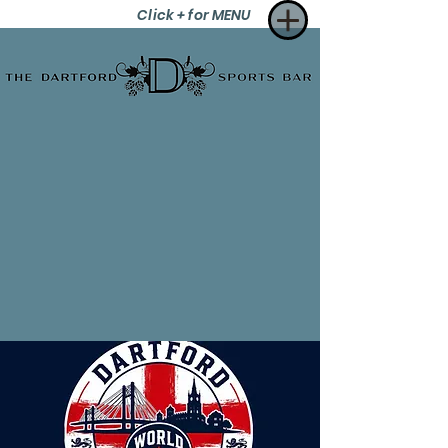
Click + for MENU