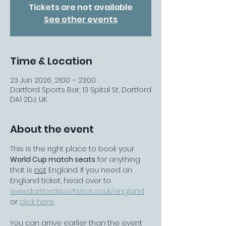
Tickets are not available
See other events
Time & Location
23 Jun 2026, 21:00 – 23:00
Dartford Sports Bar, 13 Spital St, Dartford
DA1 2DJ, UK
About the event
This is the right place to book your 
World Cup match seats
 for anything 
that is 
not
 England. If you need an 
England ticket, head over to 
www.dartfordsportsbar.co.uk/england
or 
click here
.
You can arrive earlier than the event 