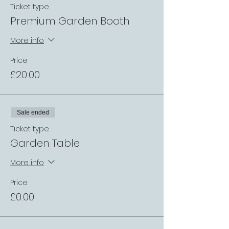
Ticket type
Premium Garden Booth
More info
Price
£20.00
Sale ended
Ticket type
Garden Table
More info
Price
£0.00