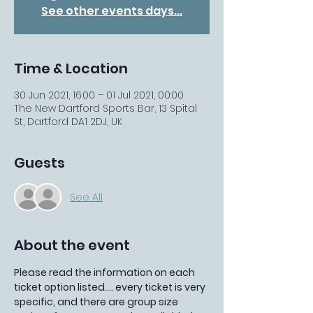
See other events days...
Time & Location
30 Jun 2021, 16:00 – 01 Jul 2021, 00:00
The New Dartford Sports Bar, 13 Spital
St, Dartford DA1 2DJ, UK
Guests
See All
About the event
Please read the information on each 
ticket option listed.... every ticket is very 
specific, and there are group size 