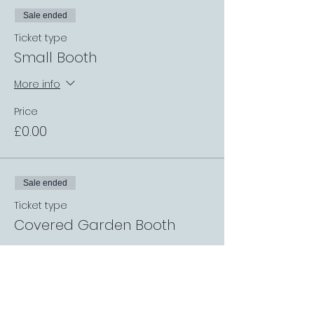
Sale ended
Ticket type
Small Booth
More info
Price
£0.00
Sale ended
Ticket type
Covered Garden Booth
More info
Price
£0.00