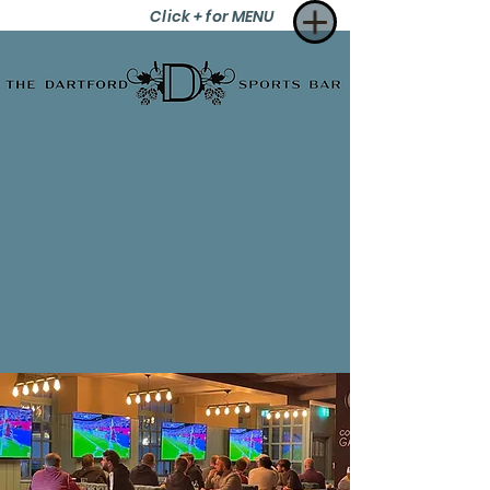
Click + for MENU