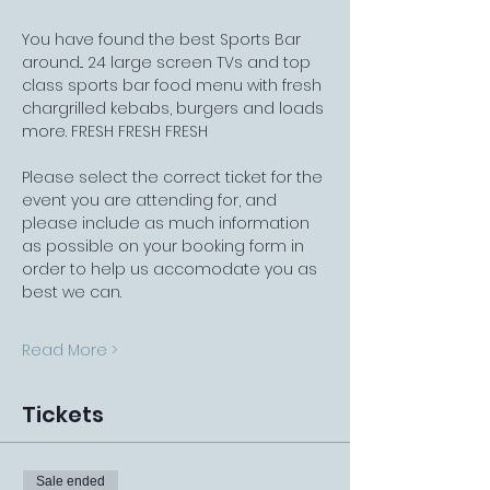
You have found the best Sports Bar 
around... 24 large screen TVs and top 
class sports bar food menu with fresh 
chargrilled kebabs, burgers and loads 
more. FRESH FRESH FRESH
Please select the correct ticket for the 
event you are attending for, and 
please include as much information 
as possible on your booking form in 
order to help us accomodate you as 
best we can.
Read More >
Tickets
Sale ended