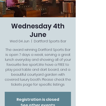
Wednesday 4th
June
Wed 04 Jun
  |  
Dartford Sports Bar
The award winning Dartford Sports Bar
is open 7 days a week, serving a great
lunch everyday and showing all of your
favourite live sport...We have a FREE to
play pool table and dart board, and a
beautiful courtyard garden with
covered luxury booth. Please check the
tickets page for specific listings
Registration is closed
See other events