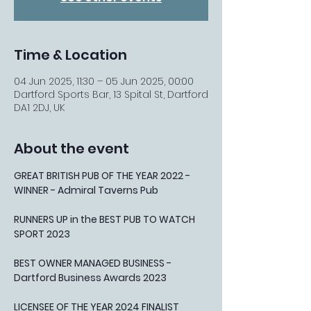
Time & Location
04 Jun 2025, 11:30 – 05 Jun 2025, 00:00
Dartford Sports Bar, 13 Spital St, Dartford
DA1 2DJ, UK
About the event
GREAT BRITISH PUB OF THE YEAR 2022 - 
WINNER - Admiral Taverns Pub
RUNNERS UP in the BEST PUB TO WATCH 
SPORT 2023
BEST OWNER MANAGED BUSINESS - 
Dartford Business Awards 2023
LICENSEE OF THE YEAR 2024 FINALIST