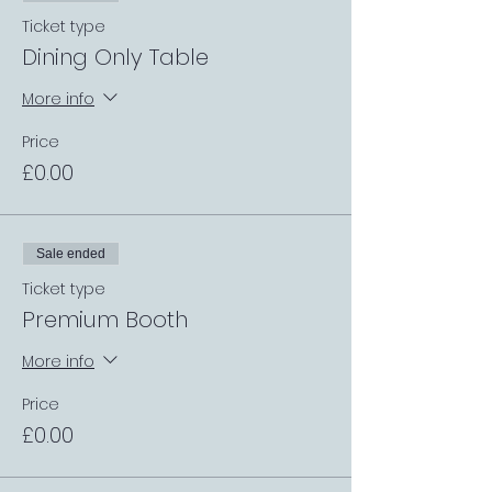
Ticket type
Dining Only Table
More info
Price
£0.00
Sale ended
Ticket type
Premium Booth
More info
Price
£0.00