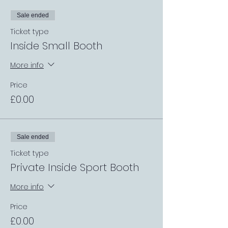
Sale ended
Ticket type
Inside Small Booth
More info
Price
£0.00
Sale ended
Ticket type
Private Inside Sport Booth
More info
Price
£0.00