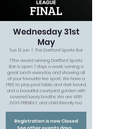
Wednesday 31st
May
Tue 13 Jun
  |  
The Dartford Sports Bar
TThe award winning Dartford Sports
Bar is open 7 days a week, serving a
great lunch everyday and showing all
of your favourite live sport... We have a
FREE to play pool table and dart board,
and a beautiful courtyard garden with
covered luxury booths. We are VERY
DOG FRIENDLY, and child friendly too
Registration is now Closed
See other events days...