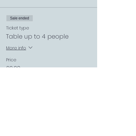
Sale ended
Ticket type
Table up to 4 people
More info
Price
£0.00
Sale ended
Ticket type
Private Garden Booth
More info
Price