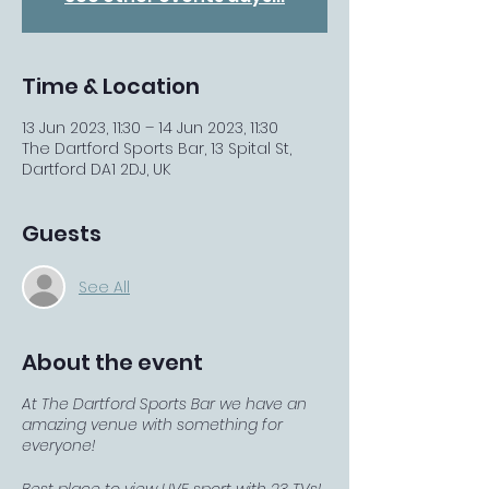
Time & Location
13 Jun 2023, 11:30 – 14 Jun 2023, 11:30
The Dartford Sports Bar, 13 Spital St,
Dartford DA1 2DJ, UK
Guests
See All
About the event
At The Dartford Sports Bar we have an
amazing venue with something for
everyone!