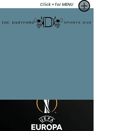
Click + for MENU