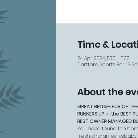
Time & Locat
24 Apr 2024, 11:30 – 11:35
Dartford Sports Bar, 13 Spi
About the ev
GREAT BRITISH PUB OF THE
RUNNERS UP in the BEST 
BEST OWNER MANAGED BUSI
You have found the best 
fresh chargrilled kebabs