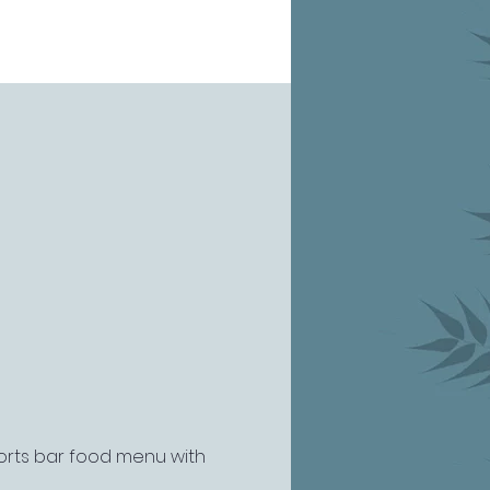
ports bar food menu with 