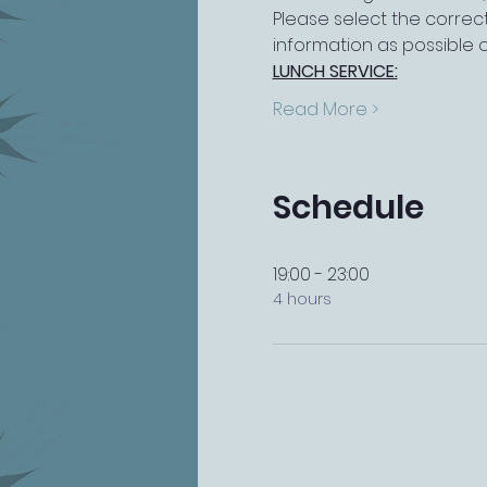
Please select the correct
information as possible 
LUNCH SERVICE:
Read More >
Schedule
19:00 - 23:00
4 hours