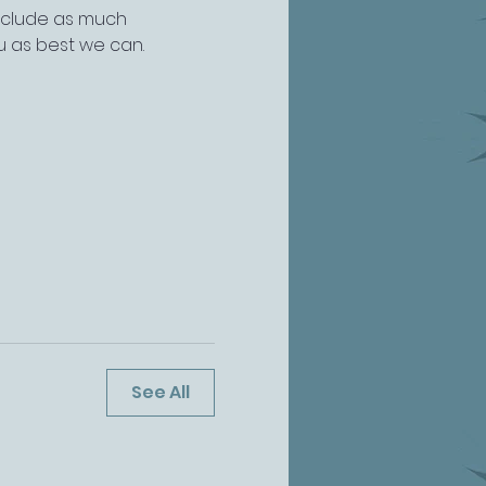
include as much 
u as best we can.
See All