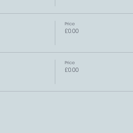
Price
£0.00
Price
£0.00