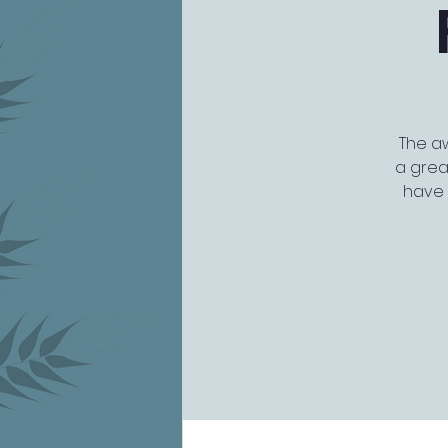
The aw
a grea
have 