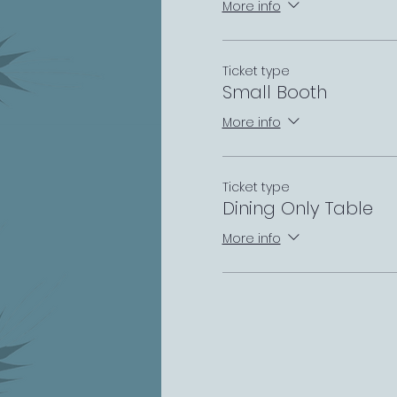
More info
Ticket type
Small Booth
More info
Ticket type
Dining Only Table
More info