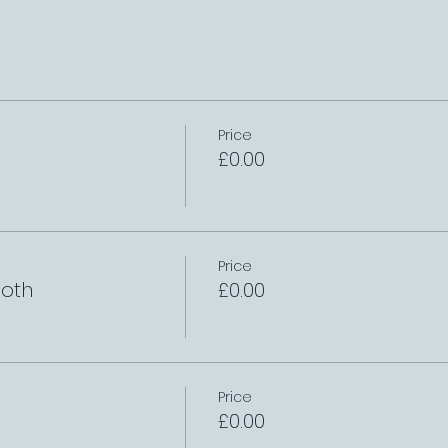
Price
£0.00
Price
oth
£0.00
Price
£0.00