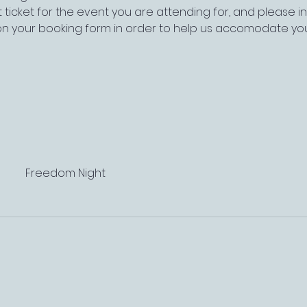
 ticket for the event you are attending for, and please 
on your booking form in order to help us accomodate yo
Freedom Night