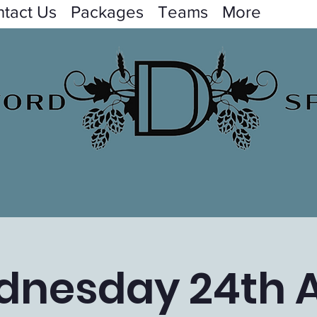
tact Us
Packages
Teams
More
nesday 24th A