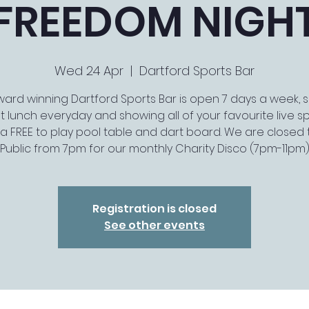
FREEDOM NIGH
Wed 24 Apr
  |  
Dartford Sports Bar
ard winning Dartford Sports Bar is open 7 days a week, 
t lunch everyday and showing all of your favourite live spo
a FREE to play pool table and dart board. We are closed 
Public from 7pm for our monthly Charity Disco (7pm-11pm
Registration is closed
See other events