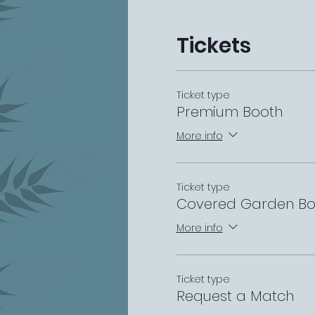
Tickets
Ticket type
Premium Booth
More info
Ticket type
Covered Garden Bo
More info
Ticket type
Request a Match