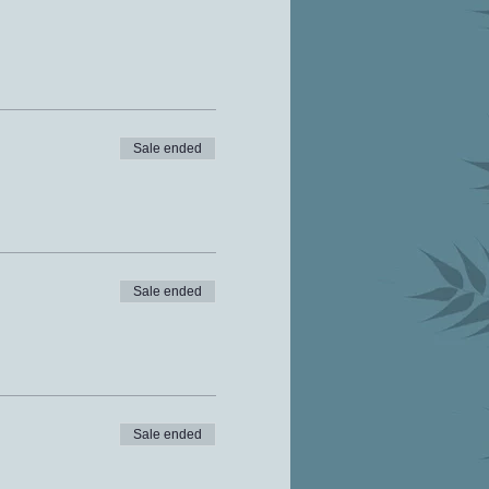
Sale ended
Sale ended
Sale ended