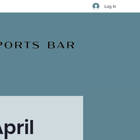
Log In
pril