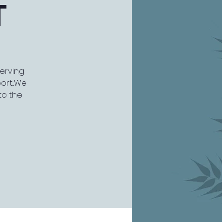
T
serving
rt...We
to the
)