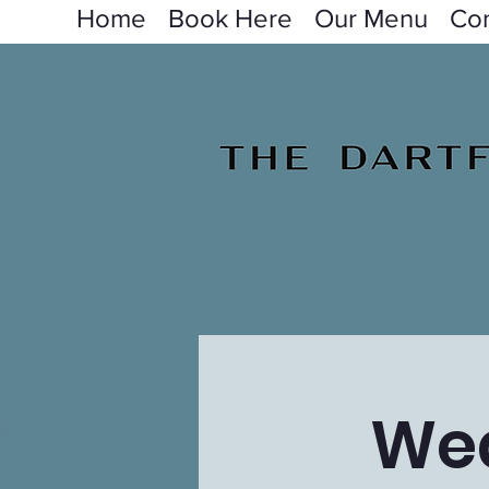
Home
Book Here
Our Menu
Con
Wed