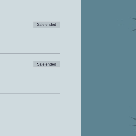
Sale ended
Sale ended