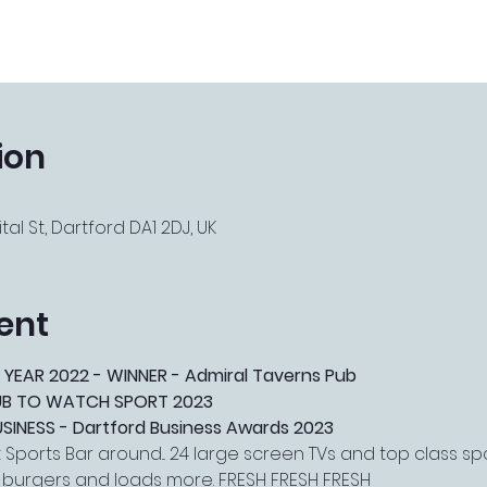
ion
tal St, Dartford DA1 2DJ, UK
ent
 YEAR 2022 - WINNER - Admiral Taverns Pub
PUB TO WATCH SPORT 2023
NESS - Dartford Business Awards 2023
Sports Bar around... 24 large screen TVs and top class s
, burgers and loads more. FRESH FRESH FRESH