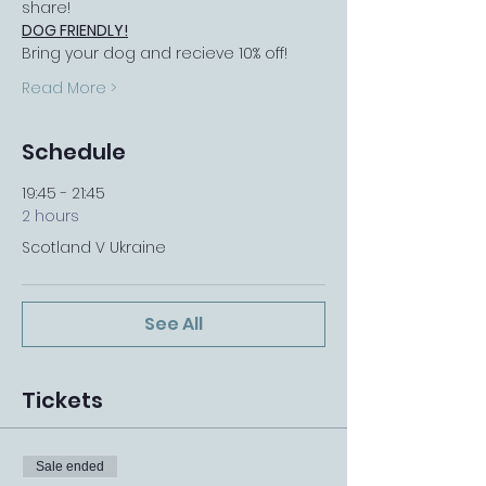
share!
DOG FRIENDLY!
Bring your dog and recieve 10% off!
Read More >
Schedule
19:45 - 21:45
2 hours
Scotland V Ukraine
See All
Tickets
Sale ended