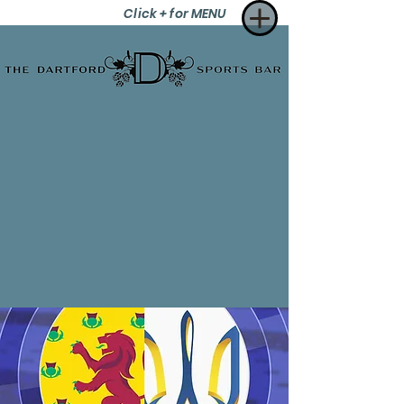
Click + for MENU