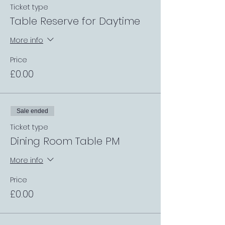
Ticket type
Table Reserve for Daytime
More info
Price
£0.00
Sale ended
Ticket type
Dining Room Table PM
More info
Price
£0.00