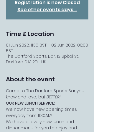
Registration is now Closed
See other events days...
Time & Location
01 Jun 2022, 11:30 BST – 02 Jun 2022, 00:00
BST
The Dartford Sports Bar, 13 Spital St,
Dartford DA1 2DJ, UK
About the event
Come to The Dartford Sports Bar you 
know and love... but 
BETTER!
OUR NEW LUNCH SERVICE:
We now have new opening times: 
everyday from 11:30AM!
We have a lovely new lunch and 
dinner menu for you to enjoy and 