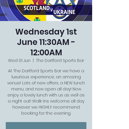
Wednesday 1st
June 11:30AM -
12:00AM
Wed 01 Jun
  |  
The Dartford Sports Bar
At The Dartford Sports Bar we have a
luxurious experience, an amazing
venue! Lots of new offers, a NEW lunch
menu, and now open all day! Now
enjoy a lovely lunch with us as well as
a night out! Walk-ins welcome all day
however we HIGHLY recommend
booking for the evening.