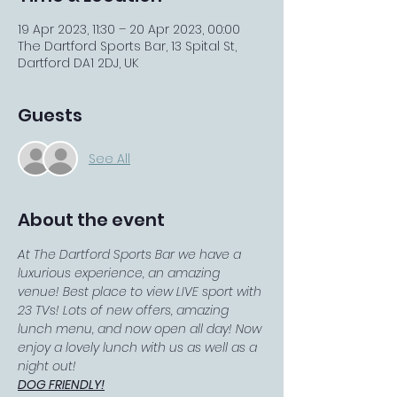
19 Apr 2023, 11:30 – 20 Apr 2023, 00:00
The Dartford Sports Bar, 13 Spital St,
Dartford DA1 2DJ, UK
Guests
See All
About the event
At The Dartford Sports Bar we have a 
luxurious experience, an amazing 
venue! Best place to view LIVE sport with 
23 TVs! Lots of new offers, amazing 
lunch menu, and now open all day! Now 
enjoy a lovely lunch with us as well as a 
night out!
DOG FRIENDLY!