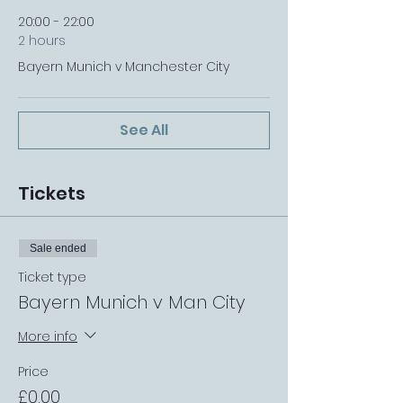
20:00 - 22:00
2 hours
Bayern Munich v Manchester City
See All
Tickets
Sale ended
Ticket type
Bayern Munich v Man City
More info
Price
£0.00