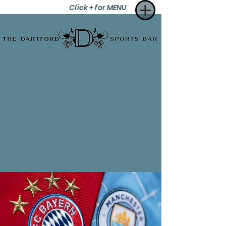
Click + for MENU