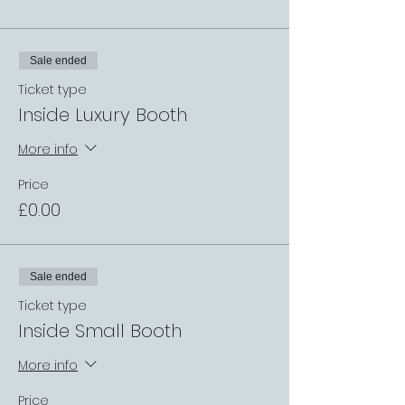
Sale ended
Ticket type
Inside Luxury Booth
More info
Price
£0.00
Sale ended
Ticket type
Inside Small Booth
More info
Price