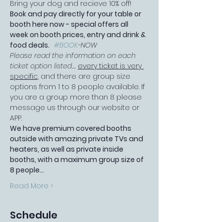
Bring your dog and recieve 10% off!
Book and pay directly for your table or 
booth here now - special offers all 
week on booth prices, entry and drink & 
food deals.   
#BOOK
-NOW
Please read the information on each 
ticket option listed.... 
every ticket is very 
specific
, and there are group size 
options from 1 to 8 people available. If 
you are a group more than 8 please 
message us through our website or 
APP.
We have premium covered booths 
outside with amazing private TVs and 
heaters, as well as private inside 
booths, with a maximum group size of 
8 people…
Read More >
Schedule