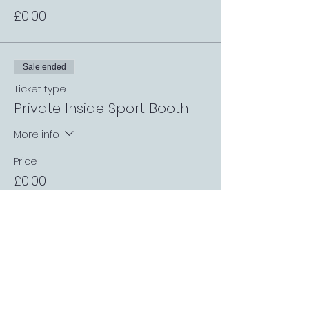
£0.00
Sale ended
Ticket type
Private Inside Sport Booth
More info
Price
£0.00
Sale ended
Ticket type
Table up to 4 people
More info