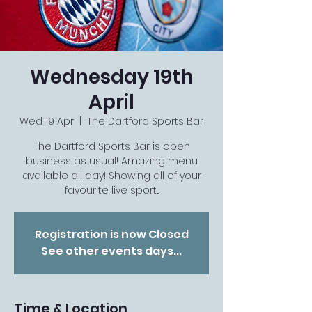
Wednesday 19th
April
Wed 19 Apr
  |  
The Dartford Sports Bar
The Dartford Sports Bar is open
business as usual! Amazing menu
available all day! Showing all of your
favourite live sport...
Registration is now Closed
See other events days...
Time & Location