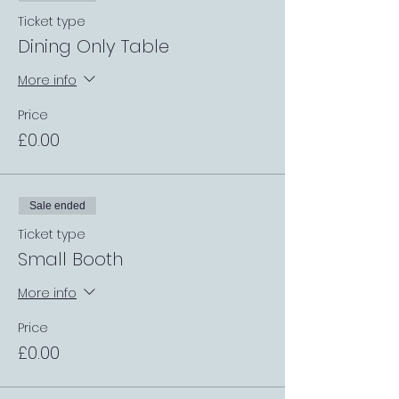
Ticket type
Dining Only Table
More info
Price
£0.00
Sale ended
Ticket type
Small Booth
More info
Price
£0.00