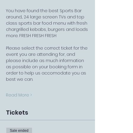
You have found the best Sports Bar 
around... 24 large screen TVs and top 
class sports bar food menu with fresh 
chargrilled kebabs, burgers and loads 
more. FRESH FRESH FRESH
Please select the correct ticket for the 
event you are attending for, and 
please include as much information 
as possible on your booking form in 
order to help us accomodate you as 
best we can.
Read More >
Tickets
Sale ended