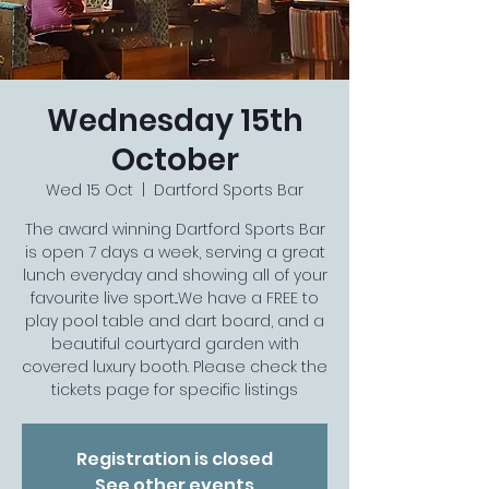
Wednesday 15th
October
Wed 15 Oct
  |  
Dartford Sports Bar
The award winning Dartford Sports Bar
is open 7 days a week, serving a great
lunch everyday and showing all of your
favourite live sport...We have a FREE to
play pool table and dart board, and a
beautiful courtyard garden with
covered luxury booth. Please check the
tickets page for specific listings
Registration is closed
See other events