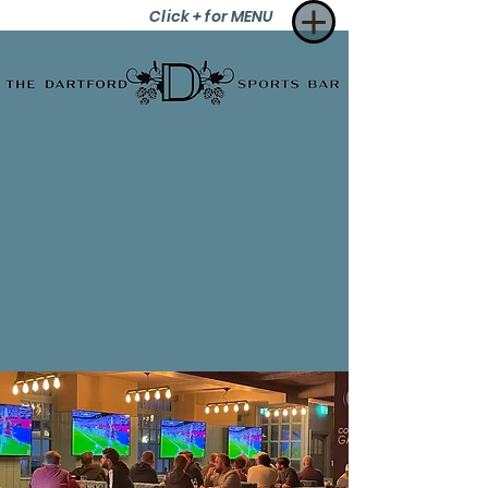
Click + for MENU