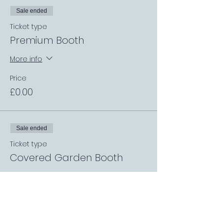
Sale ended
Ticket type
Premium Booth
More info
Price
£0.00
Sale ended
Ticket type
Covered Garden Booth
More info
Price
£0.00