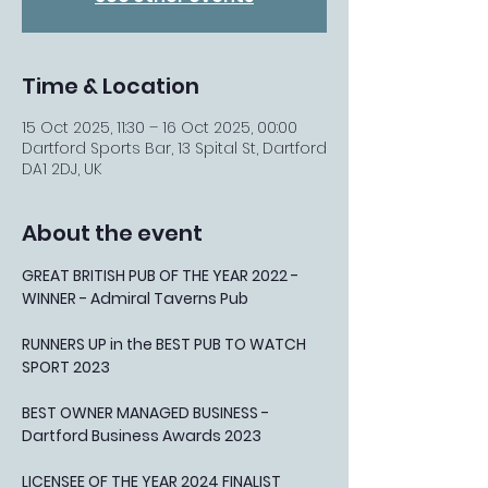
Time & Location
15 Oct 2025, 11:30 – 16 Oct 2025, 00:00
Dartford Sports Bar, 13 Spital St, Dartford
DA1 2DJ, UK
About the event
GREAT BRITISH PUB OF THE YEAR 2022 - 
WINNER - Admiral Taverns Pub
RUNNERS UP in the BEST PUB TO WATCH 
SPORT 2023
BEST OWNER MANAGED BUSINESS - 
Dartford Business Awards 2023
LICENSEE OF THE YEAR 2024 FINALIST