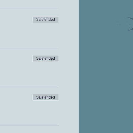
Sale ended
Sale ended
Sale ended