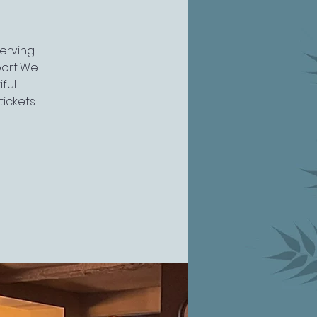
serving
rt...We
ful
tickets