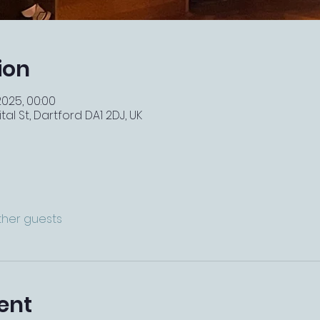
ion
2025, 00:00
tal St, Dartford DA1 2DJ, UK
other guests
ent