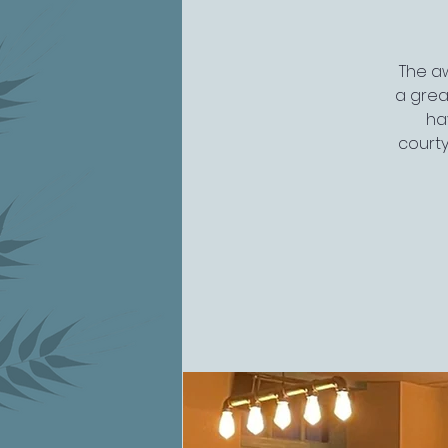
The aw
a grea
ha
courty