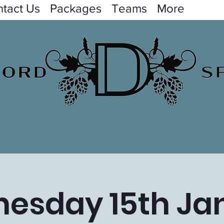
tact Us
Packages
Teams
More
esday 15th Ja