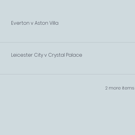
Everton v Aston Villa
Leicester City v Crystal Palace
2 more items 