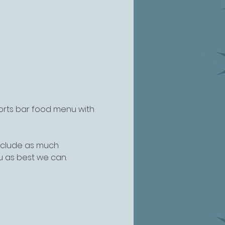
ports bar food menu with 
include as much 
u as best we can.