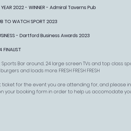
 YEAR 2022 - WINNER - Admiral Taverns Pub
PUB TO WATCH SPORT 2023
NESS - Dartford Business Awards 2023
4 FINALIST
Sports Bar around... 24 large screen TVs and top class s
, burgers and loads more. FRESH FRESH FRESH
 ticket for the event you are attending for, and please 
on your booking form in order to help us accomodate yo