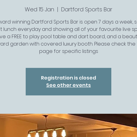
Wed 15 Jan
  |  
Dartford Sports Bar
ard winning Dartford Sports Bar is open 7 days a week, 
t lunch everyday and showing all of your favourite live spo
ve a FREE to play pool table and dart board, and a beauti
ard garden with covered luxury booth. Please check the 
page for specific listings
Registration is closed
See other events