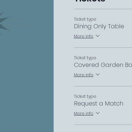
Ticket type
Dining Only Table
More info
Ticket type
Covered Garden Bo
More info
Ticket type
Request a Match
More info