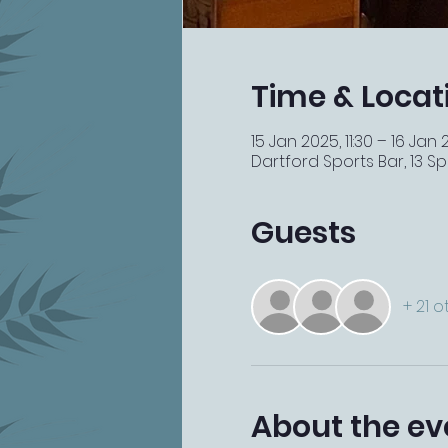
Time & Locat
15 Jan 2025, 11:30 – 16 Jan 
Dartford Sports Bar, 13 Spi
Guests
+ 21 
About the ev