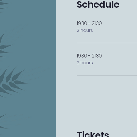
Schedule
19:30 - 21:30
2 hours
19:30 - 21:30
2 hours
Tickets