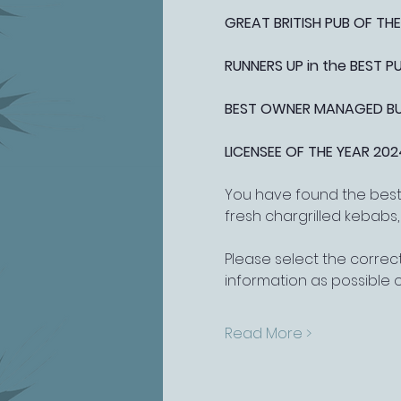
GREAT BRITISH PUB OF THE
RUNNERS UP in the BEST 
BEST OWNER MANAGED BUSI
LICENSEE OF THE YEAR 202
You have found the best 
fresh chargrilled kebabs
Please select the correct
information as possible 
Read More >