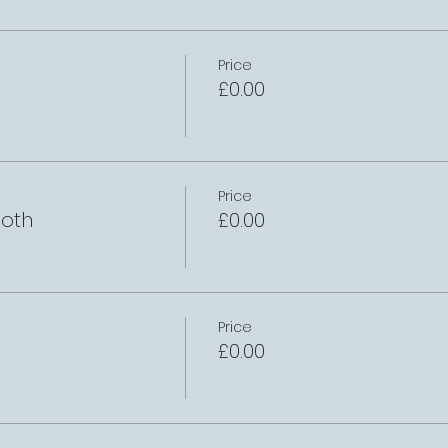
Price
£0.00
Price
oth
£0.00
Price
£0.00