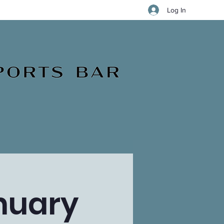
Log In
nuary