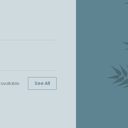
See All
available