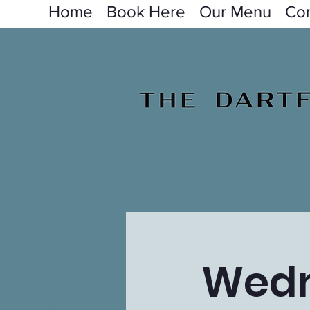
Home
Book Here
Our Menu
Con
Wedn