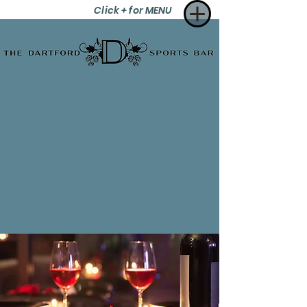
Click + for MENU