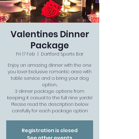
Valentines Dinner
Package
Fri 17 Feb
  |  
Dartford Sports Bar
Enjoy an amazing dinner with the one
you love! Exclusive romantic area with
table service and a bring your dog
option...
3 dinner package options from
keeping it casual to the full nine yards!
Please read the description below
carefully for each package option
Registration is closed
See other events