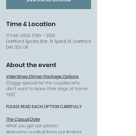
Time & Location
17 Feb 2023, 17:00 – 21:00
Dartford Sports Bar, 13 Spital St, Dartford
DA1 2DJ, UK
About the event
Valentines Dinner Package Options
(Doggy special for the couples who
don't want to leave their dogs at home!
+£5)
PLEASE READ EACH OPTION CAREFULLY
The Casual Date
What you get per person:
Welcome cocktail from our limited