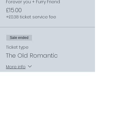
Forever you + Furry Friend
£15.00
+£0.38 ticket service fee
Sale ended
Ticket type
The Old Romantic
More info
Price
From £10.00 to £15.00
The Old Romantic
£10.00
+£0.25 ticket service fee