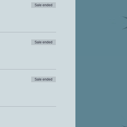
Sale ended
Sale ended
Sale ended