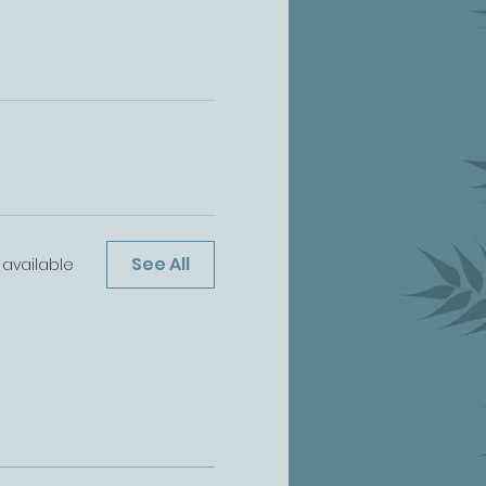
See All
available