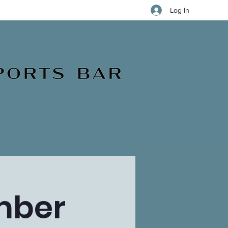
Log In
mber