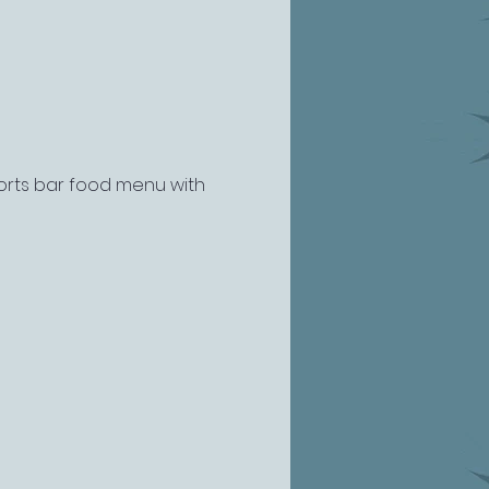
ports bar food menu with 