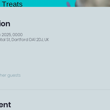
ion
c 2025, 00:00
tal St, Dartford DA1 2DJ, UK
ther guests
ent