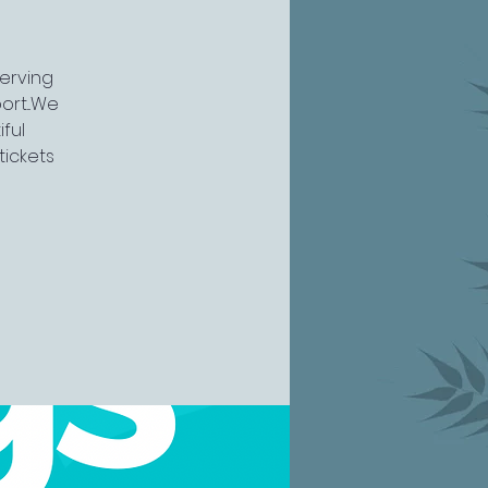
serving
rt...We
ful
tickets