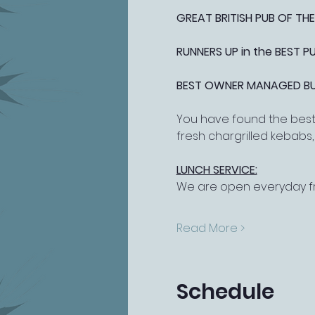
GREAT BRITISH PUB OF THE
RUNNERS UP in the BEST 
BEST OWNER MANAGED BUSI
You have found the best 
fresh chargrilled kebabs
LUNCH SERVICE:
We are open everyday fr
Read More >
Schedule