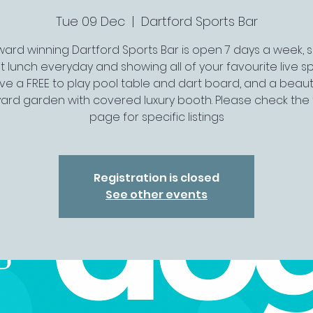
Tue 09 Dec
  |  
Dartford Sports Bar
ard winning Dartford Sports Bar is open 7 days a week, 
t lunch everyday and showing all of your favourite live spo
ve a FREE to play pool table and dart board, and a beauti
ard garden with covered luxury booth. Please check the 
page for specific listings
Registration is closed
See other events