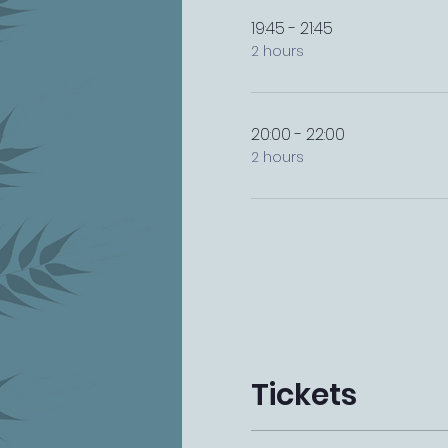
19:45 - 21:45
2 hours
20:00 - 22:00
2 hours
Tickets