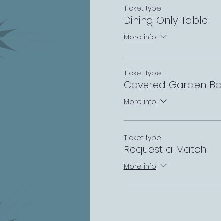
Ticket type
Dining Only Table
More info
Ticket type
Covered Garden Bo
More info
Ticket type
Request a Match
More info