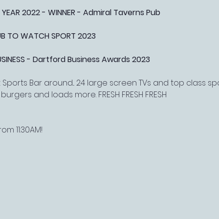
 YEAR 2022 - WINNER - Admiral Taverns Pub
PUB TO WATCH SPORT 2023
NESS - Dartford Business Awards 2023
Sports Bar around... 24 large screen TVs and top class s
, burgers and loads more. FRESH FRESH FRESH
om 11:30AM!