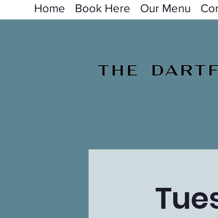
Home
Book Here
Our Menu
Con
Tue