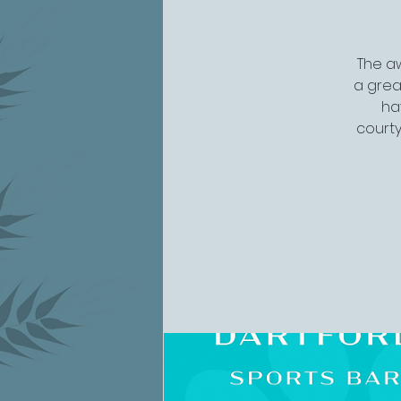
The aw
a grea
ha
courty