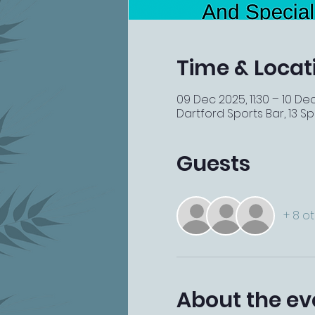
Time & Locat
09 Dec 2025, 11:30 – 10 De
Dartford Sports Bar, 13 Spi
Guests
+ 8 o
About the ev