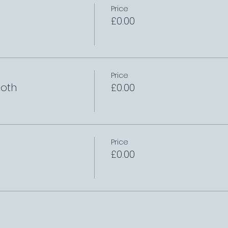
Price
£0.00
Price
oth
£0.00
Price
£0.00