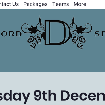
tact Us
Packages
Teams
More
sday 9th Dece