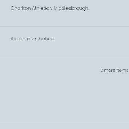
Charlton Athletic v Middlesbrough
Atalanta v Chelsea
2 more items 