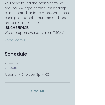
You have found the best Sports Bar 
around... 24 large screen TVs and top 
class sports bar food menu with fresh 
chargrilled kebabs, burgers and loads 
more. FRESH FRESH FRESH
LUNCH SERVICE:
We are open everyday from 11:30AM!
Read More >
Schedule
20:00 - 22:00
2 hours
Arsenal v Chelsea 8pm KO
See All