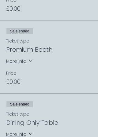
Price
£0.00
Sale ended
Ticket type
Premium Booth
More info
Price
£0.00
Sale ended
Ticket type
Dining Only Table
More info