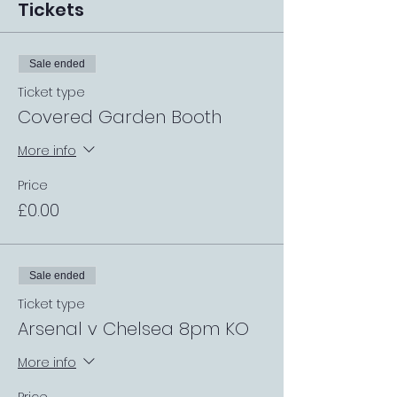
Tickets
Sale ended
Ticket type
Covered Garden Booth
More info
Price
£0.00
Sale ended
Ticket type
Arsenal v Chelsea 8pm KO
More info