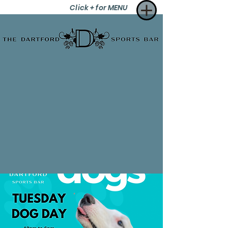
Click + for MENU