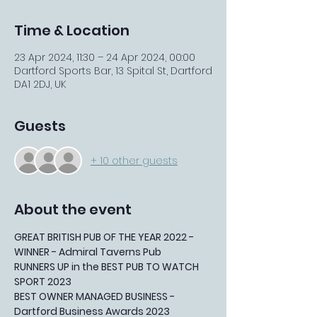
Time & Location
23 Apr 2024, 11:30 – 24 Apr 2024, 00:00
Dartford Sports Bar, 13 Spital St, Dartford
DA1 2DJ, UK
Guests
+ 10 other guests
About the event
GREAT BRITISH PUB OF THE YEAR 2022 - 
WINNER - Admiral Taverns Pub
RUNNERS UP in the BEST PUB TO WATCH 
SPORT 2023
BEST OWNER MANAGED BUSINESS - 
Dartford Business Awards 2023