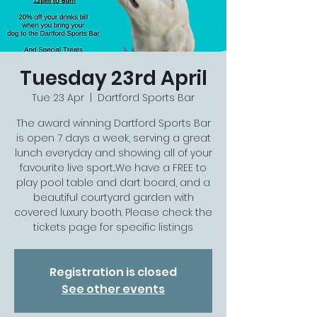
Tuesday 23rd April
Tue 23 Apr
  |  
Dartford Sports Bar
The award winning Dartford Sports Bar
is open 7 days a week, serving a great
lunch everyday and showing all of your
favourite live sport...We have a FREE to
play pool table and dart board, and a
beautiful courtyard garden with
covered luxury booth. Please check the
tickets page for specific listings
Registration is closed
See other events