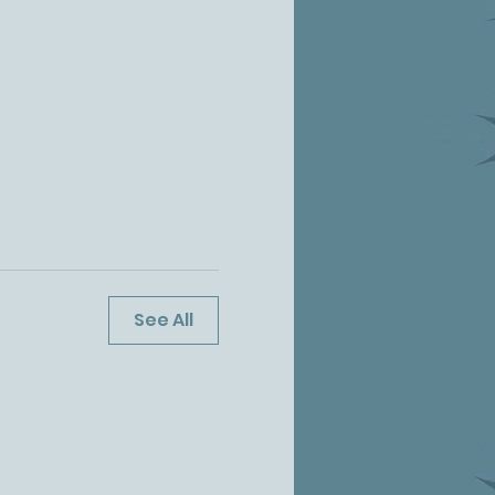
See All