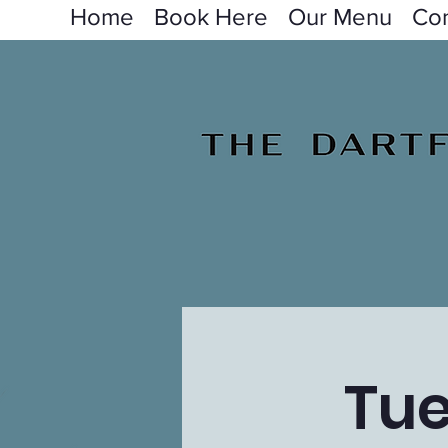
Home
Book Here
Our Menu
Con
Tue