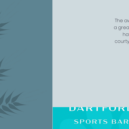
The aw
a grea
ha
courty