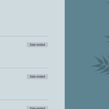
Sale ended
Sale ended
Sale ended