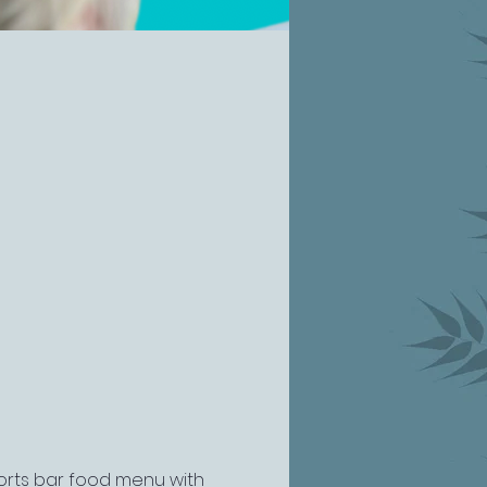
ports bar food menu with 