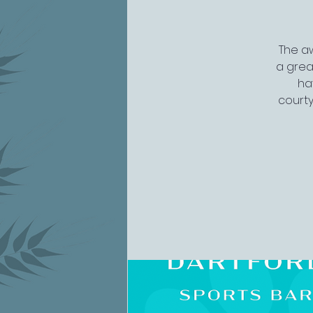
The aw
a grea
ha
courty