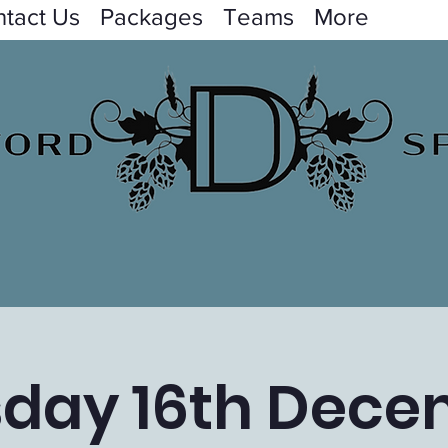
tact Us
Packages
Teams
More
day 16th Dec