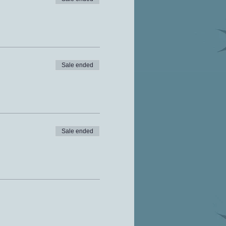
Sale ended
Sale ended