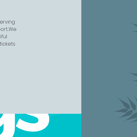
serving
rt...We
ful
tickets