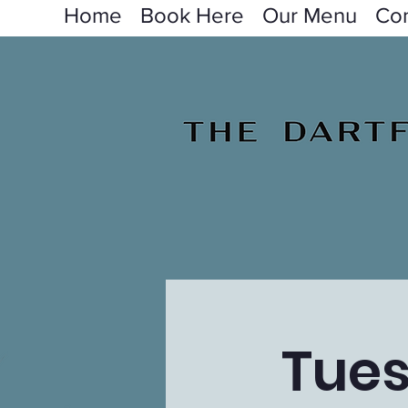
Home
Book Here
Our Menu
Con
Tues