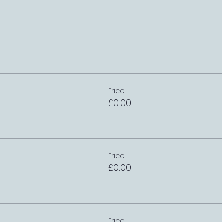
Price
£0.00
Price
£0.00
Price