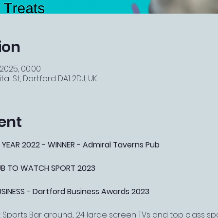
ion
 2025, 00:00
tal St, Dartford DA1 2DJ, UK
ent
 YEAR 2022 - WINNER - Admiral Taverns Pub
PUB TO WATCH SPORT 2023
NESS - Dartford Business Awards 2023
Sports Bar around... 24 large screen TVs and top class s