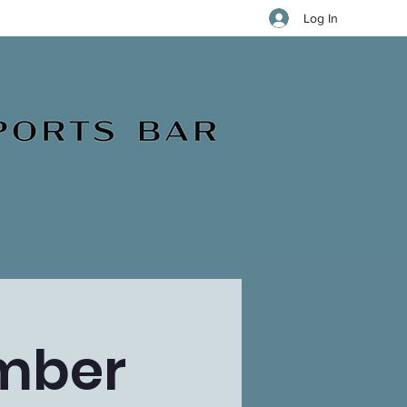
Log In
ember