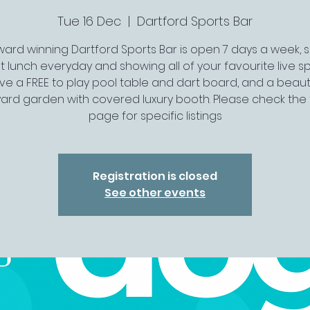
Tue 16 Dec
  |  
Dartford Sports Bar
ard winning Dartford Sports Bar is open 7 days a week, 
t lunch everyday and showing all of your favourite live spo
ve a FREE to play pool table and dart board, and a beauti
ard garden with covered luxury booth. Please check the 
page for specific listings
Registration is closed
See other events