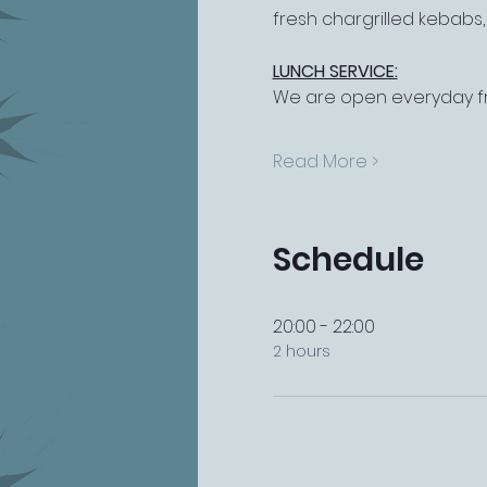
fresh chargrilled kebabs
LUNCH SERVICE:
We are open everyday fr
Read More >
Schedule
20:00 - 22:00
2 hours