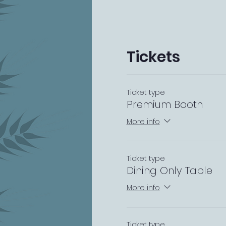
Tickets
Ticket type
Premium Booth
More info
Ticket type
Dining Only Table
More info
Ticket type