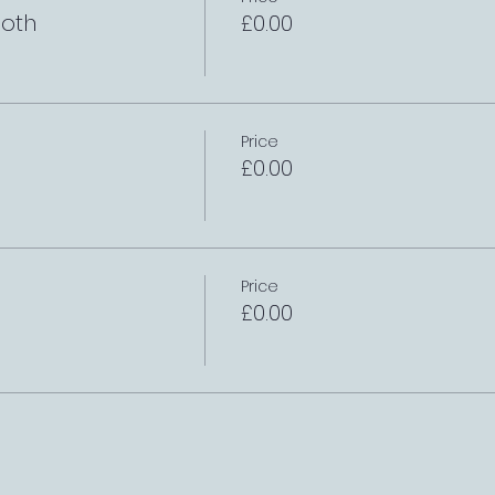
oth
£0.00
Price
£0.00
Price
£0.00