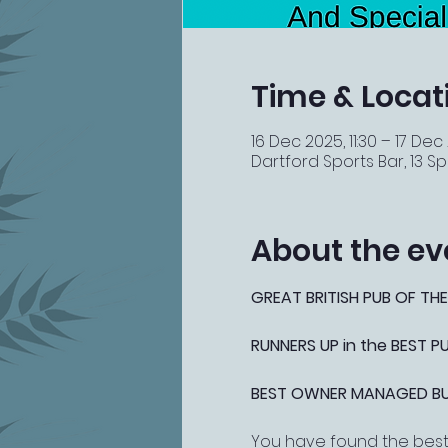
Time & Locat
16 Dec 2025, 11:30 – 17 Dec
Dartford Sports Bar, 13 Spi
About the ev
GREAT BRITISH PUB OF THE
RUNNERS UP in the BEST 
BEST OWNER MANAGED BUSI
You have found the best 