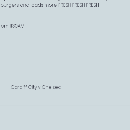
, burgers and loads more. FRESH FRESH FRESH
om 11:30AM!
Cardiff City v Chelsea