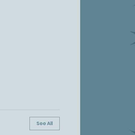
See All