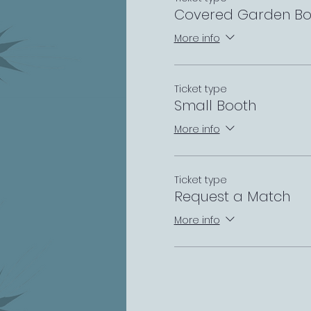
Covered Garden Bo
More info
Ticket type
Small Booth
More info
Ticket type
Request a Match
More info