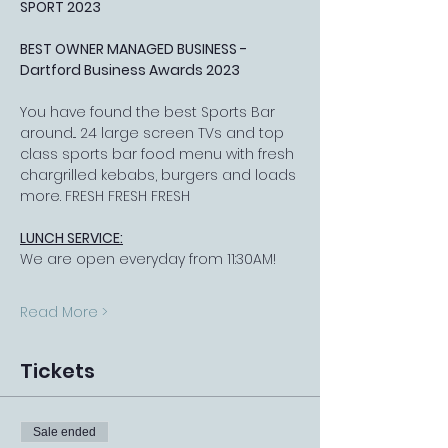
SPORT 2023
BEST OWNER MANAGED BUSINESS - 
Dartford Business Awards 2023
You have found the best Sports Bar 
around... 24 large screen TVs and top 
class sports bar food menu with fresh 
chargrilled kebabs, burgers and loads 
more. FRESH FRESH FRESH
LUNCH SERVICE:
We are open everyday from 11:30AM!
Read More >
Tickets
Sale ended