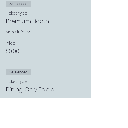
Sale ended
Ticket type
Premium Booth
More info
Price
£0.00
Sale ended
Ticket type
Dining Only Table
More info
Price
£0.00