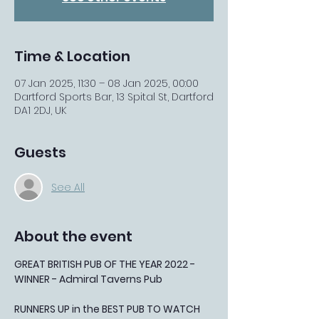
Time & Location
07 Jan 2025, 11:30 – 08 Jan 2025, 00:00
Dartford Sports Bar, 13 Spital St, Dartford
DA1 2DJ, UK
Guests
See All
About the event
GREAT BRITISH PUB OF THE YEAR 2022 - 
WINNER - Admiral Taverns Pub
RUNNERS UP in the BEST PUB TO WATCH 