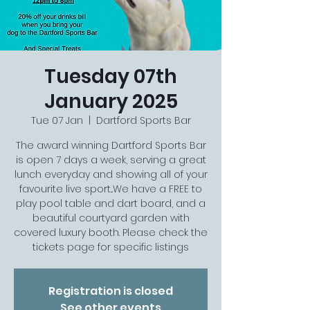
Tuesday 07th
January 2025
Tue 07 Jan
  |  
Dartford Sports Bar
The award winning Dartford Sports Bar
is open 7 days a week, serving a great
lunch everyday and showing all of your
favourite live sport...We have a FREE to
play pool table and dart board, and a
beautiful courtyard garden with
covered luxury booth. Please check the
tickets page for specific listings
Registration is closed
See other events