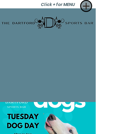
Click + for MENU