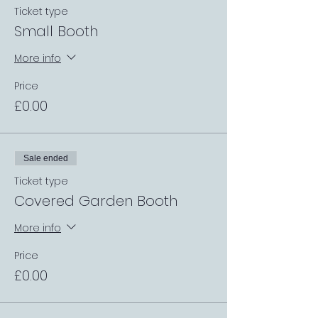
Ticket type
Small Booth
More info
Price
£0.00
Sale ended
Ticket type
Covered Garden Booth
More info
Price
£0.00