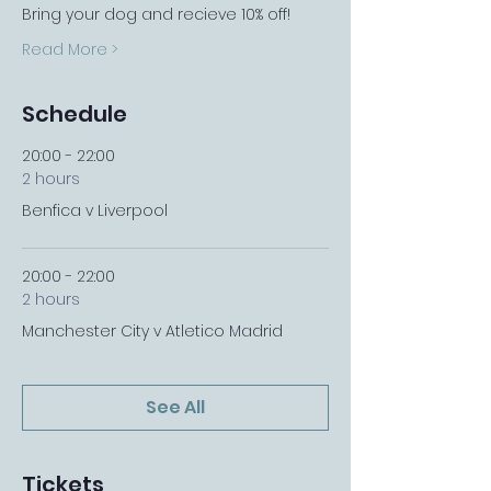
Bring your dog and recieve 10% off!
Read More >
Schedule
20:00 - 22:00
2 hours
Benfica v Liverpool
20:00 - 22:00
2 hours
Manchester City v Atletico Madrid
See All
Tickets