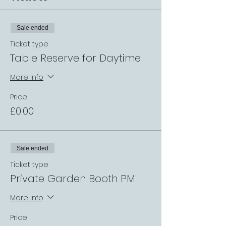
Sale ended
Ticket type
Table Reserve for Daytime
More info
Price
£0.00
Sale ended
Ticket type
Private Garden Booth PM
More info
Price