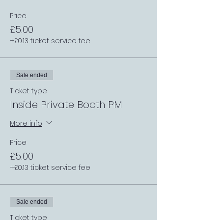
Price
£5.00
+£0.13 ticket service fee
Sale ended
Ticket type
Inside Private Booth PM
More info
Price
£5.00
+£0.13 ticket service fee
Sale ended
Ticket type