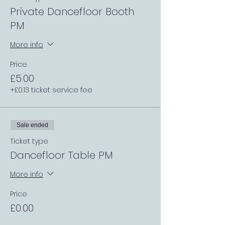
Private Dancefloor Booth
PM
More info
Price
£5.00
+£0.13 ticket service fee
Sale ended
Ticket type
Dancefloor Table PM
More info
Price
£0.00