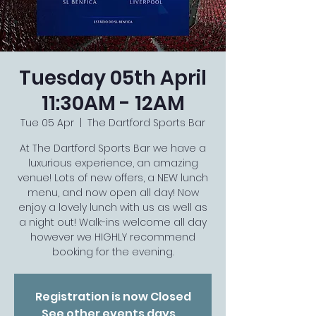
Tuesday 05th April
11:30AM - 12AM
Tue 05 Apr
  |  
The Dartford Sports Bar
At The Dartford Sports Bar we have a
luxurious experience, an amazing
venue! Lots of new offers, a NEW lunch
menu, and now open all day! Now
enjoy a lovely lunch with us as well as
a night out! Walk-ins welcome all day
however we HIGHLY recommend
booking for the evening.
Registration is now Closed
See other events days...