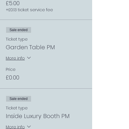
£5.00
+£0.13 ticket service fee
Sale ended
Ticket type
Garden Table PM
More info
Price
£0.00
Sale ended
Ticket type
Inside Luxury Booth PM
More info