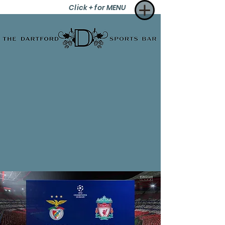
Click + for MENU