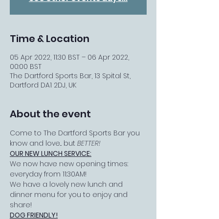
Time & Location
05 Apr 2022, 11:30 BST – 06 Apr 2022,
00:00 BST
The Dartford Sports Bar, 13 Spital St,
Dartford DA1 2DJ, UK
About the event
Come to The Dartford Sports Bar you 
know and love... but 
BETTER!
OUR NEW LUNCH SERVICE:
We now have new opening times: 
everyday from 11:30AM!
We have a lovely new lunch and 
dinner menu for you to enjoy and 
share!
DOG FRIENDLY!