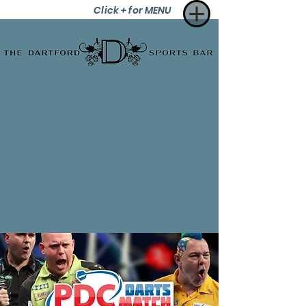
Click + for MENU