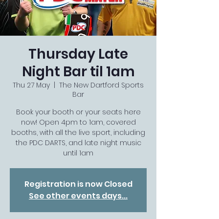
Thursday Late
Night Bar til 1am
Thu 27 May
  |  
The New Dartford Sports
Bar
Book your booth or your seats here
now! Open 4pm to 1am, covered
booths, with all the live sport, including
the PDC DARTS, and late night music
until 1am
Registration is now Closed
See other events days...