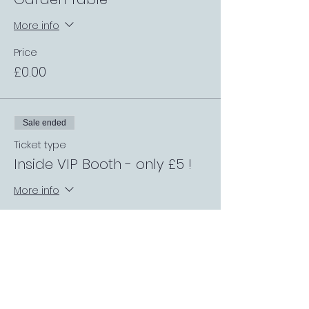
More info
Price
£0.00
Sale ended
Ticket type
Inside VIP Booth - only £5 !
More info
Price
£5.00
+£0.13 ticket service fee
Sale ended