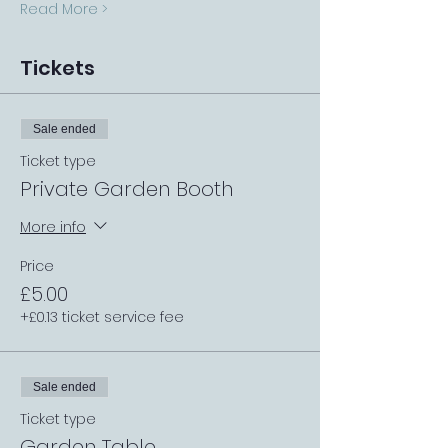
Read More >
Tickets
Sale ended
Ticket type
Private Garden Booth
More info
Price
£5.00
+£0.13 ticket service fee
Sale ended
Ticket type
Garden Table