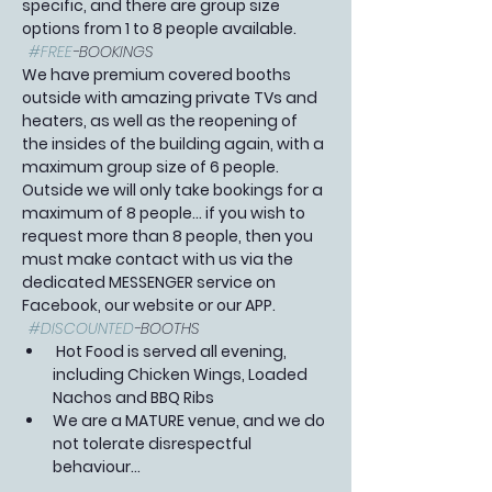
specific, and there are group size 
options from 1 to 8 people available. 
#FREE
-BOOKINGS 
We have premium covered booths 
outside with amazing private TVs and 
heaters, as well as the reopening of 
the insides of the building again, with a 
maximum group size of 6 people. 
Outside we will only take bookings for a 
maximum of 8 people... if you wish to 
request more than 8 people, then you 
must make contact with us via the 
dedicated MESSENGER service on 
Facebook, our website or our APP.  
#DISCOUNTED
-BOOTHS 
 Hot Food is served all evening, 
including Chicken Wings, Loaded 
Nachos and BBQ Ribs
We are a MATURE venue, and we do 
not tolerate disrespectful 
behaviour…