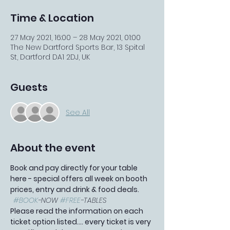
Time & Location
27 May 2021, 16:00 – 28 May 2021, 01:00
The New Dartford Sports Bar, 13 Spital
St, Dartford DA1 2DJ, UK
Guests
See All
About the event
Book and pay directly for your table 
here - special offers all week on booth 
prices, entry and drink & food deals. 
#BOOK
-NOW 
#FREE
-TABLES
Please read the information on each 
ticket option listed.... every ticket is very 