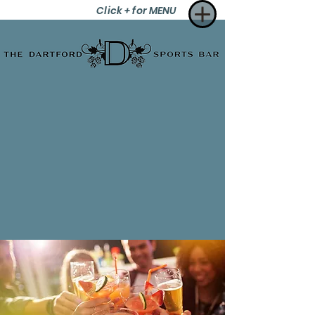
Click + for MENU