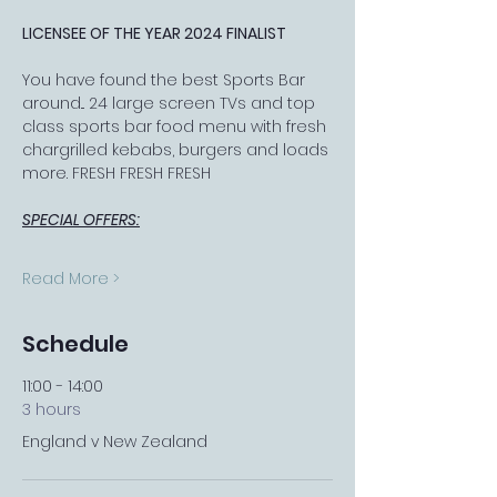
LICENSEE OF THE YEAR 2024 FINALIST
You have found the best Sports Bar 
around... 24 large screen TVs and top 
class sports bar food menu with fresh 
chargrilled kebabs, burgers and loads 
more. FRESH FRESH FRESH
SPECIAL OFFERS:
Read More >
Schedule
11:00 - 14:00
3 hours
England v New Zealand