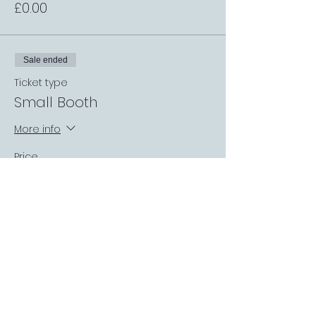
£0.00
Sale ended
Ticket type
Small Booth
More info
Price
£0.00
Sale ended
Ticket type
Premium Booth
More info