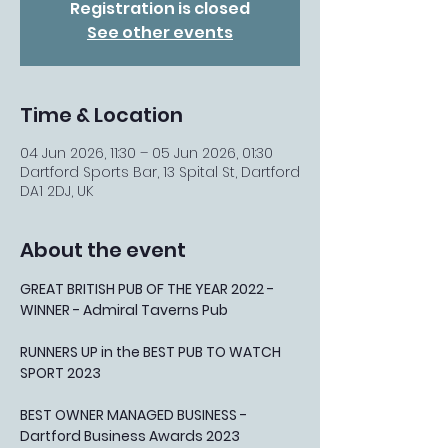
Registration is closed
See other events
Time & Location
04 Jun 2026, 11:30 – 05 Jun 2026, 01:30
Dartford Sports Bar, 13 Spital St, Dartford
DA1 2DJ, UK
About the event
GREAT BRITISH PUB OF THE YEAR 2022 - 
WINNER - Admiral Taverns Pub
RUNNERS UP in the BEST PUB TO WATCH 
SPORT 2023
BEST OWNER MANAGED BUSINESS - 
Dartford Business Awards 2023