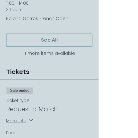
11:00 - 14:00
3 hours
Roland Garros French Open
See All
4 more items available
Tickets
Sale ended
Ticket type
Request a Match
More info
Price