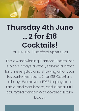
Thursday 4th June
... 2 for £18
Cocktails!
Thu 04 Jun
  |  
Dartford Sports Bar
The award winning Dartford Sports Bar
is open 7 days a week, serving a great
lunch everyday and showing all of your
favourite live sport... 2 for £18 Cocktails
all day!... We have a FREE to play pool
table and dart board, and a beautiful
courtyard garden with covered luxury
booth.