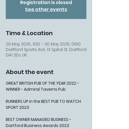
Registration is closed
See other events
Time & Location
29 May 2025, 11:30 – 30 May 2025, 01:00
Dartford Sports Bar, 13 Spital St, Dartford
DA1 2DJ, UK
About the event
GREAT BRITISH PUB OF THE YEAR 2022 - 
WINNER - Admiral Taverns Pub
RUNNERS UP in the BEST PUB TO WATCH 
SPORT 2023
BEST OWNER MANAGED BUSINESS - 
Dartford Business Awards 2023