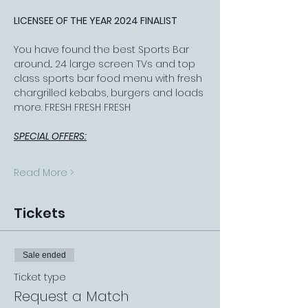
LICENSEE OF THE YEAR 2024 FINALIST
You have found the best Sports Bar 
around... 24 large screen TVs and top 
class sports bar food menu with fresh 
chargrilled kebabs, burgers and loads 
more. FRESH FRESH FRESH
SPECIAL OFFERS:
Read More >
Tickets
Sale ended
Ticket type
Request a Match