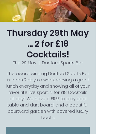
Thursday 29th May
... 2 for £18
Cocktails!
Thu 29 May
  |  
Dartford Sports Bar
The award winning Dartford Sports Bar
is open 7 days a week, serving a great
lunch everyday and showing all of your
favourite live sport... 2 for £18 Cocktails
all day!... We have a FREE to play pool
table and dart board, and a beautiful
courtyard garden with covered luxury
booth.