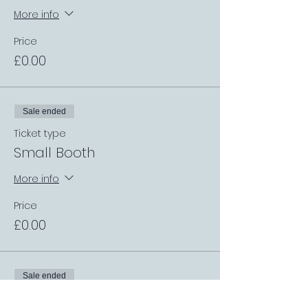
More info
Price
£0.00
Sale ended
Ticket type
Small Booth
More info
Price
£0.00
Sale ended
Ticket type