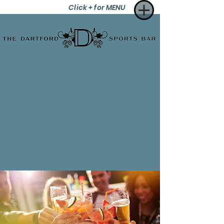
Click + for MENU