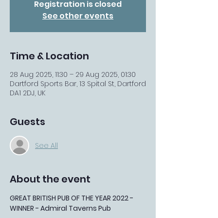
Registration is closed
See other events
Time & Location
28 Aug 2025, 11:30 – 29 Aug 2025, 01:30
Dartford Sports Bar, 13 Spital St, Dartford
DA1 2DJ, UK
Guests
See All
About the event
GREAT BRITISH PUB OF THE YEAR 2022 - 
WINNER - Admiral Taverns Pub