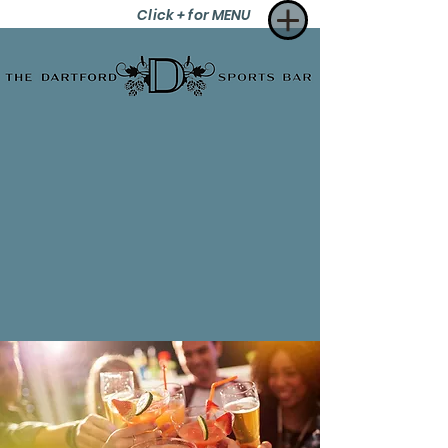
Click + for MENU