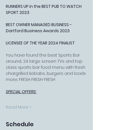
RUNNERS UP in the BEST PUB TO WATCH 
SPORT 2023
BEST OWNER MANAGED BUSINESS - 
Dartford Business Awards 2023
LICENSEE OF THE YEAR 2024 FINALIST
You have found the best Sports Bar 
around... 24 large screen TVs and top 
class sports bar food menu with fresh 
chargrilled kebabs, burgers and loads 
more. FRESH FRESH FRESH
SPECIAL OFFERS:
Read More >
Schedule