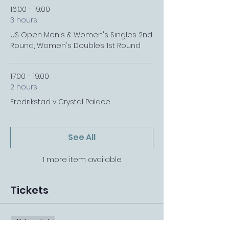
16:00 - 19:00
3 hours
US Open Men's & Women's Singles 2nd
Round, Women's Doubles 1st Round
17:00 - 19:00
2 hours
Fredrikstad v Crystal Palace
See All
1 more item available
Tickets
Sale ended