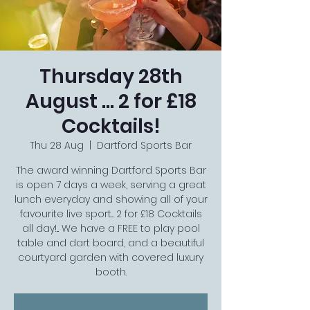
Thursday 28th
August ... 2 for £18
Cocktails!
Thu 28 Aug
  |  
Dartford Sports Bar
The award winning Dartford Sports Bar
is open 7 days a week, serving a great
lunch everyday and showing all of your
favourite live sport... 2 for £18 Cocktails
all day!... We have a FREE to play pool
table and dart board, and a beautiful
courtyard garden with covered luxury
booth.