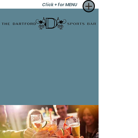
Click + for MENU