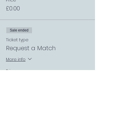
Price
£0.00
Sale ended
Ticket type
Request a Match
More info
Price
£0.00
Sale ended
Ticket type
Covered Garden Booth
More info