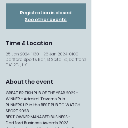
Registration is closed
See other events
Time & Location
25 Jan 2024, 11:30 – 26 Jan 2024, 01:00
Dartford Sports Bar, 13 Spital St, Dartford
DA1 2DJ, UK
About the event
GREAT BRITISH PUB OF THE YEAR 2022 - 
WINNER - Admiral Taverns Pub
RUNNERS UP in the BEST PUB TO WATCH 
SPORT 2023
BEST OWNER MANAGED BUSINESS - 
Dartford Business Awards 2023