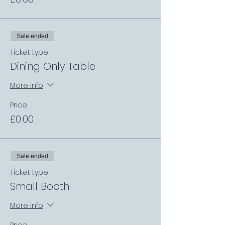
Sale ended
Ticket type
Dining Only Table
More info
Price
£0.00
Sale ended
Ticket type
Small Booth
More info