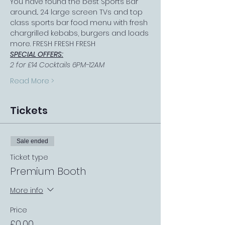
You have found the best Sports Bar 
around... 24 large screen TVs and top 
class sports bar food menu with fresh 
chargrilled kebabs, burgers and loads 
more. FRESH FRESH FRESH
SPECIAL OFFERS:
2 for £14 Cocktails 6PM-12AM
Read More >
Tickets
Sale ended
Ticket type
Premium Booth
More info
Price
£0.00