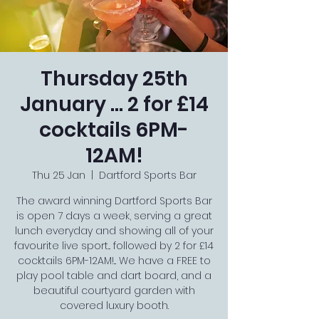
Thursday 25th
January ... 2 for £14
cocktails 6PM-
12AM!
Thu 25 Jan
  |  
Dartford Sports Bar
The award winning Dartford Sports Bar
is open 7 days a week, serving a great
lunch everyday and showing all of your
favourite live sport... followed by 2 for £14
cocktails 6PM-12AM!... We have a FREE to
play pool table and dart board, and a
beautiful courtyard garden with
covered luxury booth.