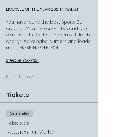
LICENSEE OF THE YEAR 2024 FINALIST
You have found the best Sports Bar 
around... 24 large screen TVs and top 
class sports bar food menu with fresh 
chargrilled kebabs, burgers and loads 
more. FRESH FRESH FRESH
SPECIAL OFFERS:
Read More >
Tickets
Sale ended
Ticket type
Request a Match