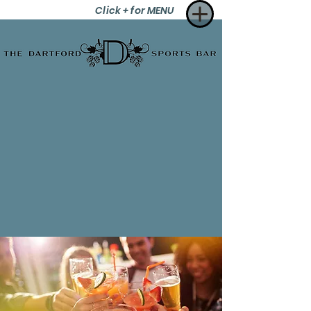
Click + for MENU