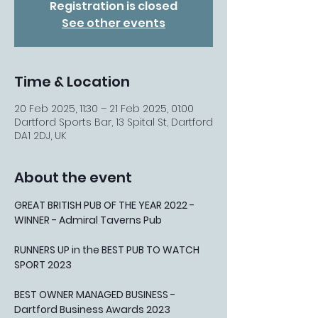
Registration is closed
See other events
Time & Location
20 Feb 2025, 11:30 – 21 Feb 2025, 01:00
Dartford Sports Bar, 13 Spital St, Dartford
DA1 2DJ, UK
About the event
GREAT BRITISH PUB OF THE YEAR 2022 - 
WINNER - Admiral Taverns Pub
RUNNERS UP in the BEST PUB TO WATCH 
SPORT 2023
BEST OWNER MANAGED BUSINESS - 
Dartford Business Awards 2023