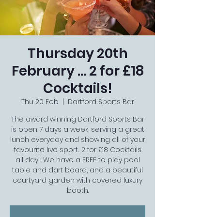
Thursday 20th
February ... 2 for £18
Cocktails!
Thu 20 Feb
  |  
Dartford Sports Bar
The award winning Dartford Sports Bar
is open 7 days a week, serving a great
lunch everyday and showing all of your
favourite live sport... 2 for £18 Cocktails
all day!... We have a FREE to play pool
table and dart board, and a beautiful
courtyard garden with covered luxury
booth.