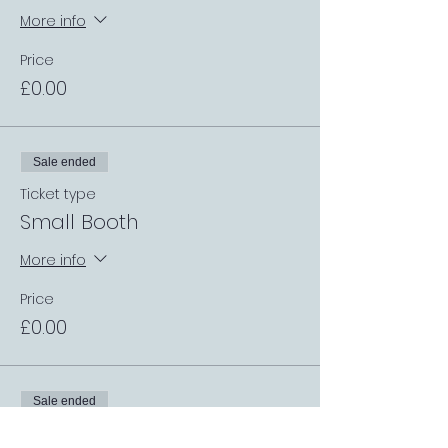
More info
Price
£0.00
Sale ended
Ticket type
Small Booth
More info
Price
£0.00
Sale ended
Ticket type