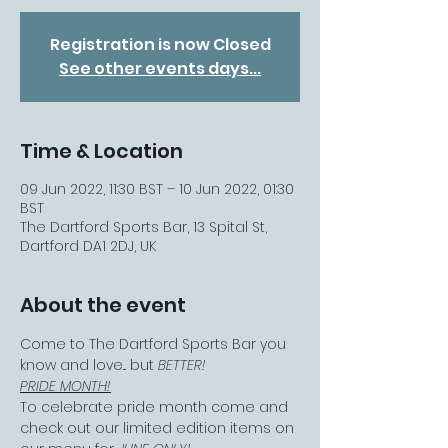
Registration is now Closed
See other events days...
Time & Location
09 Jun 2022, 11:30 BST – 10 Jun 2022, 01:30
BST
The Dartford Sports Bar, 13 Spital St,
Dartford DA1 2DJ, UK
About the event
Come to The Dartford Sports Bar you 
know and love... but 
BETTER!
PRIDE MONTH!
To celebrate pride month come and 
check out our limited edition items on 