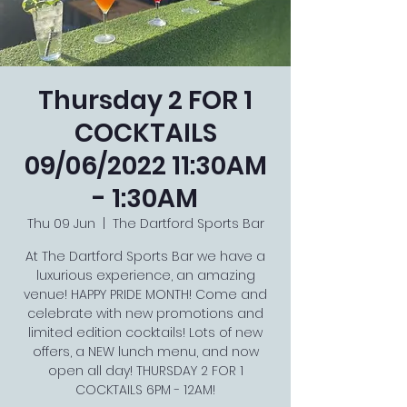
Thursday 2 FOR 1
COCKTAILS
09/06/2022 11:30AM
- 1:30AM
Thu 09 Jun
  |  
The Dartford Sports Bar
At The Dartford Sports Bar we have a
luxurious experience, an amazing
venue! HAPPY PRIDE MONTH! Come and
celebrate with new promotions and
limited edition cocktails! Lots of new
offers, a NEW lunch menu, and now
open all day! THURSDAY 2 FOR 1
COCKTAILS 6PM - 12AM!