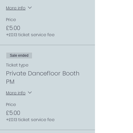
More info
Price
£5.00
+£0.13 ticket service fee
Sale ended
Ticket type
Private Dancefloor Booth
PM
More info
Price
£5.00
+£0.13 ticket service fee