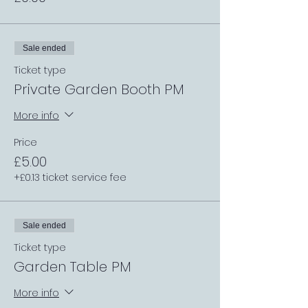
Sale ended
Ticket type
Private Garden Booth PM
More info
Price
£5.00
+£0.13 ticket service fee
Sale ended
Ticket type
Garden Table PM
More info