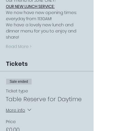
our menu for 
JUNE ONLY!
OUR NEW LUNCH SERVICE:
We now have new opening times: 
everyday from 11:30AM!
We have a lovely new lunch and 
dinner menu for you to enjoy and 
share!
Read More >
Tickets
Sale ended
Ticket type
Table Reserve for Daytime
More info
Price
£0.00