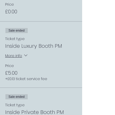
Price
£0.00
Sale ended
Ticket type
Inside Luxury Booth PM
More info
Price
£5.00
+£0.13 ticket service fee
Sale ended
Ticket type
Inside Private Booth PM