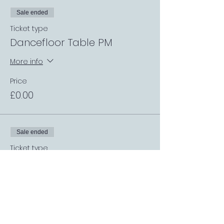
Sale ended
Ticket type
Dancefloor Table PM
More info
Price
£0.00
Sale ended
Ticket type
Dining Room Table PM
More info
Price
£0.00