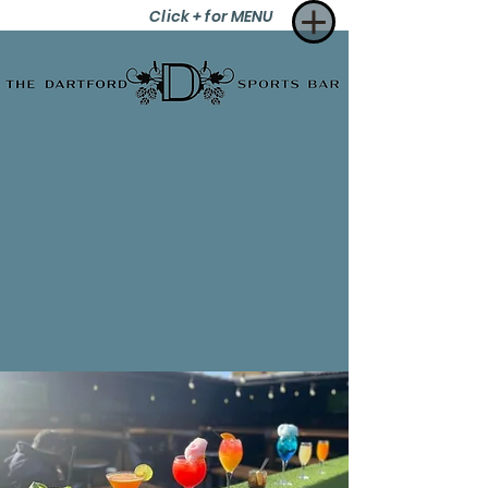
Click + for MENU