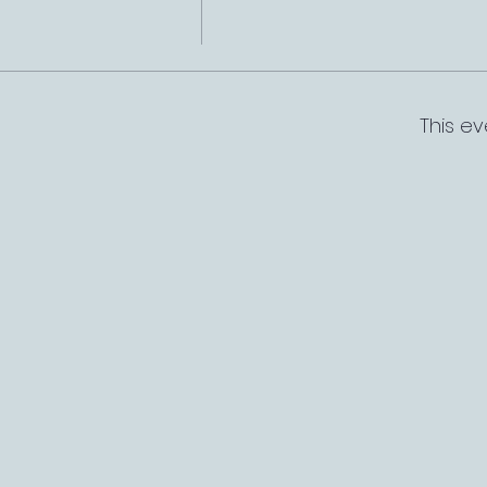
This ev