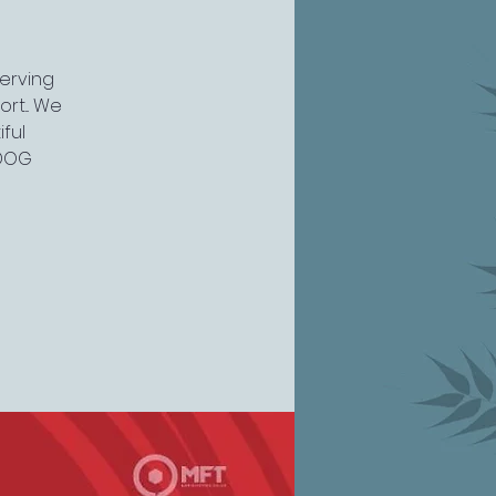
serving
rt... We
ful
 DOG