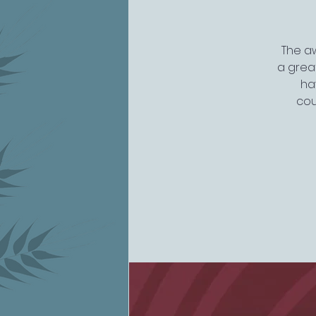
The aw
a great
ha
cou