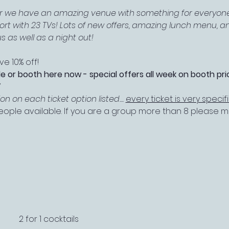
ar we have an amazing venue with something for everyone
port with 23 TVs! Lots of new offers, amazing lunch menu, 
s as well as a night out!
e 10% off!
le or booth here now - special offers all week on booth pric
W
 on each ticket option listed.... 
every ticket is very specif
 people available. If you are a group more than 8 please
2 for 1 cocktails