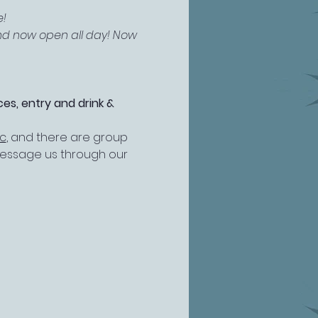
! 
and now open all day! Now 
es, entry and drink & 
ic
, and there are group 
 message us through our 