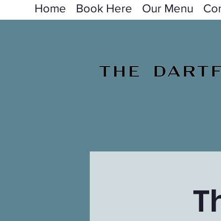
Home
Book Here
Our Menu
Con
T