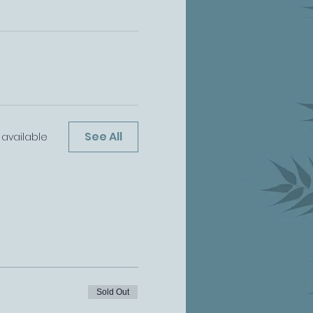
See All
 available
Sold Out