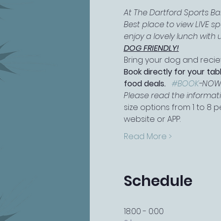
At The Dartford Sports B
Best place to view LIVE s
enjoy a lovely lunch with u
DOG FRIENDLY!
Bring your dog and reciev
Book directly for your tab
food deals.   
#BOOK
-NO
Please read the information
size options from 1 to 8
website or APP.
Read More >
Schedule
18:00 - 0:00