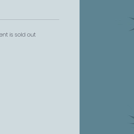
ent is sold out