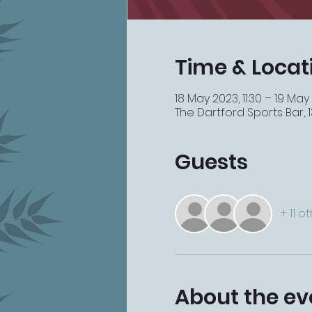
Time & Locat
18 May 2023, 11:30 – 19 May 
The Dartford Sports Bar, 13
Guests
+ 11 o
About the ev