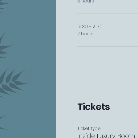
6 hours
19:30 - 21:30
2 hours
Tickets
Ticket type
Inside Luxury Booth