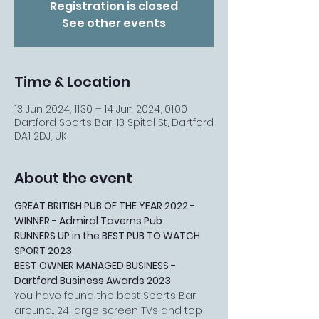
Registration is closed
See other events
Time & Location
13 Jun 2024, 11:30 – 14 Jun 2024, 01:00
Dartford Sports Bar, 13 Spital St, Dartford
DA1 2DJ, UK
About the event
GREAT BRITISH PUB OF THE YEAR 2022 - 
WINNER - Admiral Taverns Pub
RUNNERS UP in the BEST PUB TO WATCH 
SPORT 2023
BEST OWNER MANAGED BUSINESS - 
Dartford Business Awards 2023
You have found the best Sports Bar 
around... 24 large screen TVs and top 