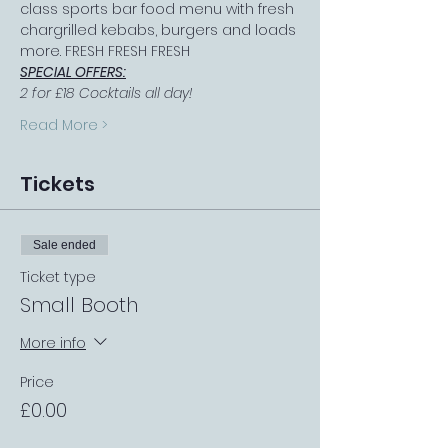
class sports bar food menu with fresh 
chargrilled kebabs, burgers and loads 
more. FRESH FRESH FRESH
SPECIAL OFFERS:
2 for £18 Cocktails all day!
Read More >
Tickets
Sale ended
Ticket type
Small Booth
More info
Price
£0.00