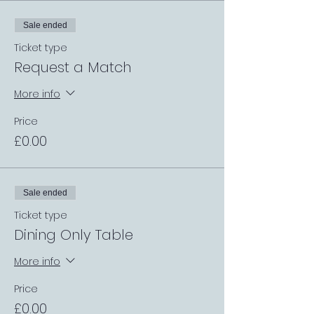
Sale ended
Ticket type
Request a Match
More info
Price
£0.00
Sale ended
Ticket type
Dining Only Table
More info
Price
£0.00