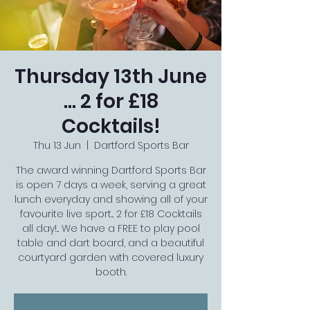
Thursday 13th June
... 2 for £18
Cocktails!
Thu 13 Jun
  |  
Dartford Sports Bar
The award winning Dartford Sports Bar
is open 7 days a week, serving a great
lunch everyday and showing all of your
favourite live sport... 2 for £18 Cocktails
all day!... We have a FREE to play pool
table and dart board, and a beautiful
courtyard garden with covered luxury
booth.