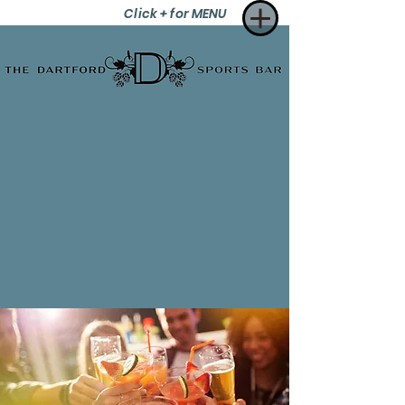
Click + for MENU