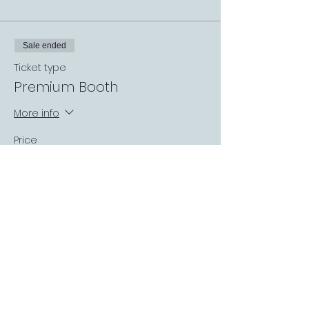
Sale ended
Ticket type
Premium Booth
More info
Price
£0.00
Sale ended
Ticket type
Covered Garden Booth
More info
Price