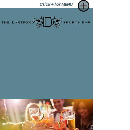
Click + for MENU