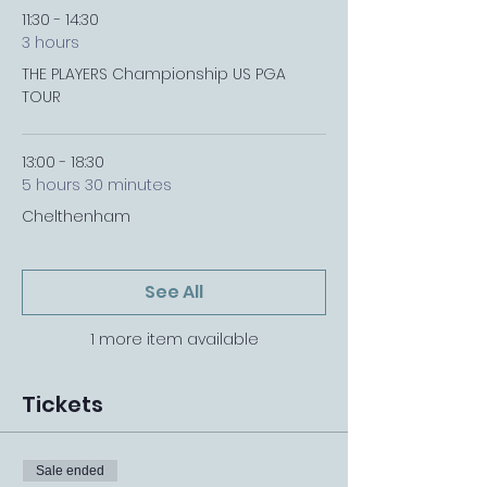
11:30 - 14:30
3 hours
THE PLAYERS Championship US PGA
TOUR
13:00 - 18:30
5 hours 30 minutes
Chelthenham
See All
1 more item available
Tickets
Sale ended