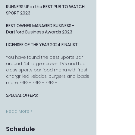
RUNNERS UP in the BEST PUB TO WATCH 
SPORT 2023
BEST OWNER MANAGED BUSINESS - 
Dartford Business Awards 2023
LICENSEE OF THE YEAR 2024 FINALIST
You have found the best Sports Bar 
around... 24 large screen TVs and top 
class sports bar food menu with fresh 
chargrilled kebabs, burgers and loads 
more. FRESH FRESH FRESH
SPECIAL OFFERS:
Read More >
Schedule