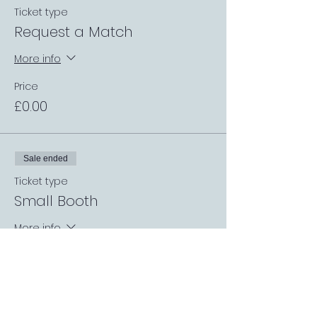
Ticket type
Request a Match
More info
Price
£0.00
Sale ended
Ticket type
Small Booth
More info
Price
£0.00