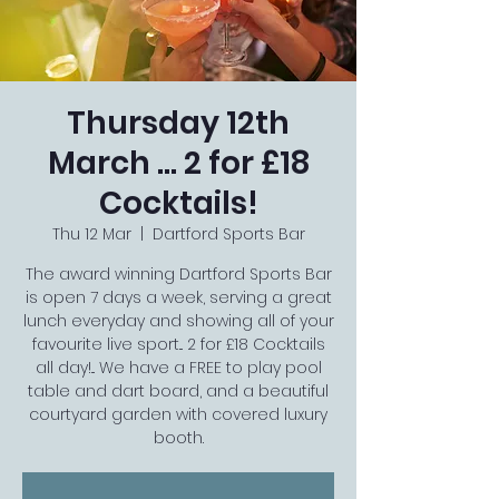
Thursday 12th
March ... 2 for £18
Cocktails!
Thu 12 Mar
  |  
Dartford Sports Bar
The award winning Dartford Sports Bar
is open 7 days a week, serving a great
lunch everyday and showing all of your
favourite live sport... 2 for £18 Cocktails
all day!... We have a FREE to play pool
table and dart board, and a beautiful
courtyard garden with covered luxury
booth.