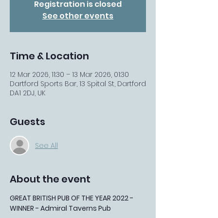
Registration is closed
See other events
Time & Location
12 Mar 2026, 11:30 – 13 Mar 2026, 01:30
Dartford Sports Bar, 13 Spital St, Dartford
DA1 2DJ, UK
Guests
See All
About the event
GREAT BRITISH PUB OF THE YEAR 2022 - 
WINNER - Admiral Taverns Pub