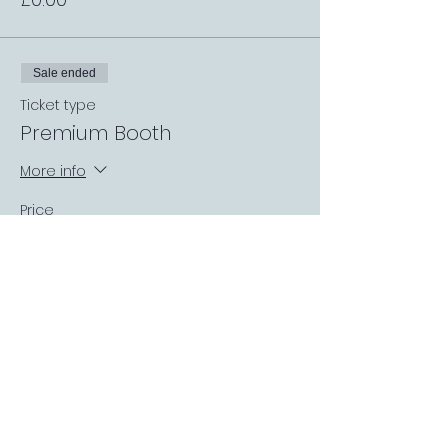
Sale ended
Ticket type
Premium Booth
More info
Price
£0.00
Sale ended
Ticket type
Request a Match
More info