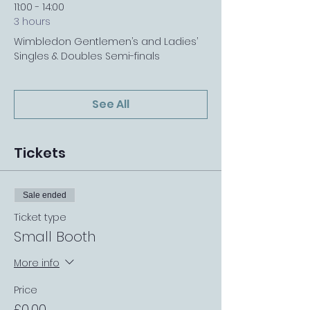
11:00 - 14:00
3 hours
Wimbledon Gentlemen’s and Ladies’
Singles & Doubles Semi-finals
See All
Tickets
Sale ended
Ticket type
Small Booth
More info
Price
£0.00