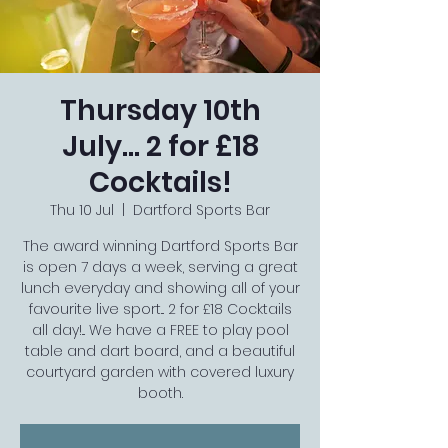
Thursday 10th
July... 2 for £18
Cocktails!
Thu 10 Jul
  |  
Dartford Sports Bar
The award winning Dartford Sports Bar
is open 7 days a week, serving a great
lunch everyday and showing all of your
favourite live sport... 2 for £18 Cocktails
all day!... We have a FREE to play pool
table and dart board, and a beautiful
courtyard garden with covered luxury
booth.