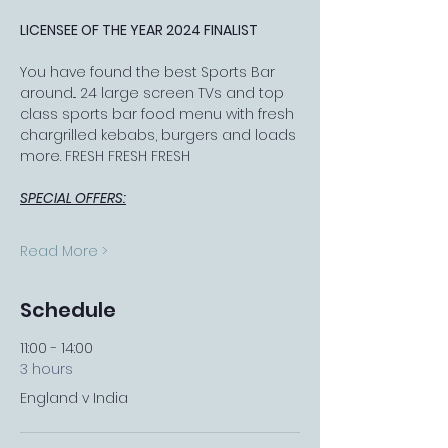
LICENSEE OF THE YEAR 2024 FINALIST
You have found the best Sports Bar 
around... 24 large screen TVs and top 
class sports bar food menu with fresh 
chargrilled kebabs, burgers and loads 
more. FRESH FRESH FRESH
SPECIAL OFFERS:
Read More >
Schedule
11:00 - 14:00
3 hours
England v India