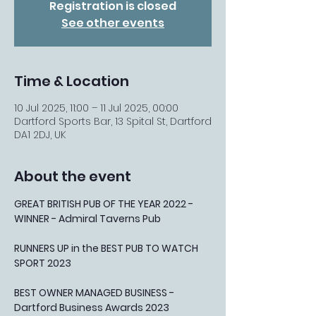
Registration is closed
See other events
Time & Location
10 Jul 2025, 11:00 – 11 Jul 2025, 00:00
Dartford Sports Bar, 13 Spital St, Dartford
DA1 2DJ, UK
About the event
GREAT BRITISH PUB OF THE YEAR 2022 - 
WINNER - Admiral Taverns Pub
RUNNERS UP in the BEST PUB TO WATCH 
SPORT 2023
BEST OWNER MANAGED BUSINESS - 
Dartford Business Awards 2023