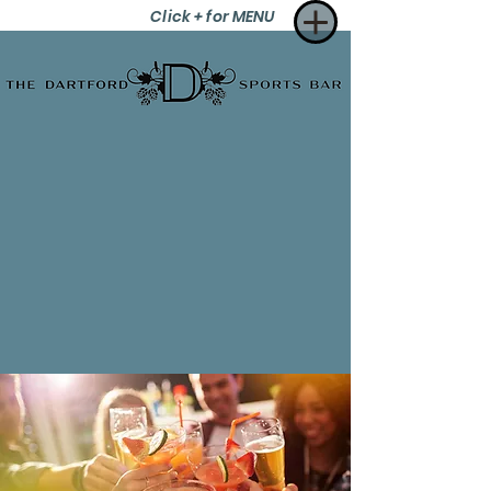
Click + for MENU