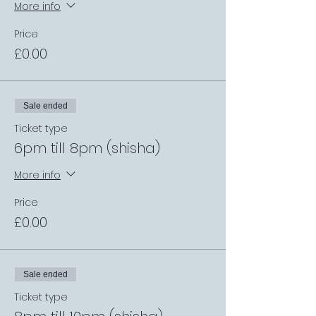
More info
Price
£0.00
Sale ended
Ticket type
6pm till 8pm (shisha)
More info
Price
£0.00
Sale ended
Ticket type