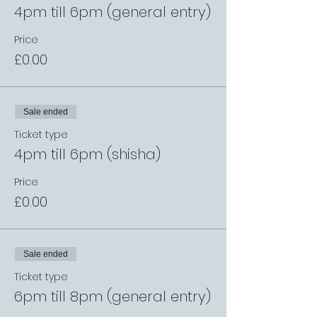
4pm till 6pm (general entry)
Price
£0.00
Sale ended
Ticket type
4pm till 6pm (shisha)
Price
£0.00
Sale ended
Ticket type
6pm till 8pm (general entry)