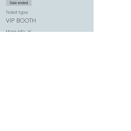
Sale ended
Ticket type
VIP BOOTH
More info
Price
£25.00
+£0.63 ticket service fee
Sale ended
Ticket type
Russia V Sweden
Price
£0.00