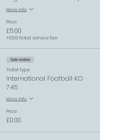
More info
Price
£5.00
+£0.13 ticket service fee
Sale ended
Ticket type
International Football KO
7.45
More info
Price
£0.00