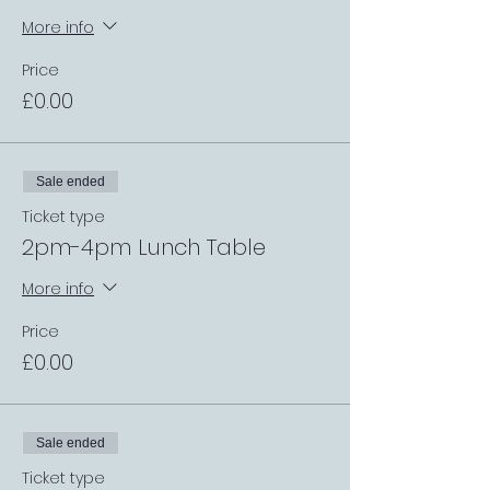
More info
Price
£0.00
Sale ended
Ticket type
2pm-4pm Lunch Table
More info
Price
£0.00
Sale ended
Ticket type