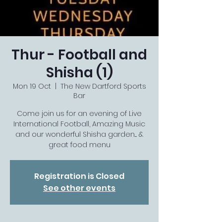
Thur - Football and
Shisha (1)
Mon 19 Oct
  |  
The New Dartford Sports
Bar
Come join us for an evening of Live
International Football, Amazing Music
and our wonderful Shisha garden.... &
great food menu
Registration is Closed
See other events