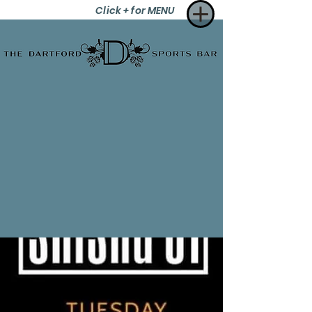
Click + for MENU