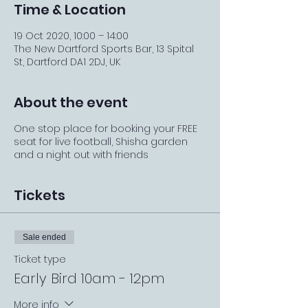
Time & Location
19 Oct 2020, 10:00 – 14:00
The New Dartford Sports Bar, 13 Spital
St, Dartford DA1 2DJ, UK
About the event
One stop place for booking your FREE
seat for live football, Shisha garden
and a night out with friends
Tickets
Sale ended
Ticket type
Early Bird 10am - 12pm
More info