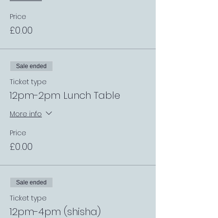
Price
£0.00
Sale ended
Ticket type
12pm-2pm Lunch Table
More info
Price
£0.00
Sale ended
Ticket type
12pm-4pm (shisha)