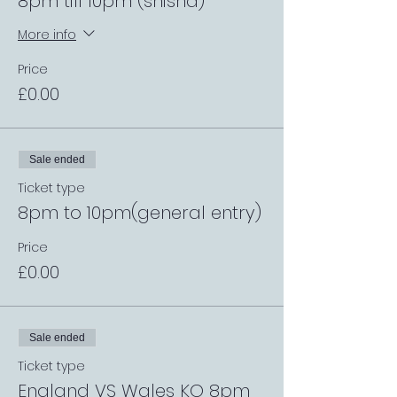
8pm till 10pm (shisha)
More info
Price
£0.00
Sale ended
Ticket type
8pm to 10pm(general entry)
Price
£0.00
Sale ended
Ticket type
England VS Wales KO 8pm