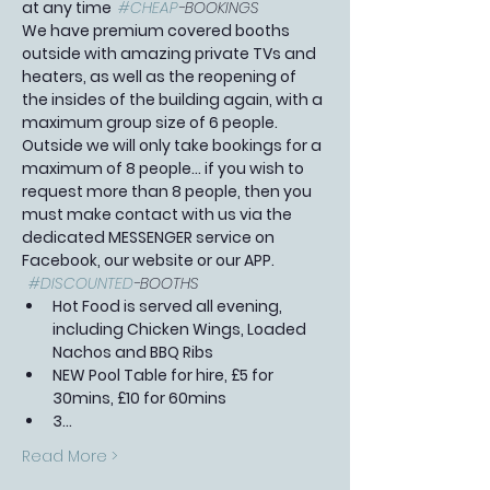
at any time  
#CHEAP
-BOOKINGS 
We have premium covered booths 
outside with amazing private TVs and 
heaters, as well as the reopening of 
the insides of the building again, with a 
maximum group size of 6 people. 
Outside we will only take bookings for a 
maximum of 8 people... if you wish to 
request more than 8 people, then you 
must make contact with us via the 
dedicated MESSENGER service on 
Facebook, our website or our APP.  
#DISCOUNTED
-BOOTHS 
Hot Food is served all evening, 
including Chicken Wings, Loaded 
Nachos and BBQ Ribs
NEW Pool Table for hire, £5 for 
30mins, £10 for 60mins
3…
Read More >