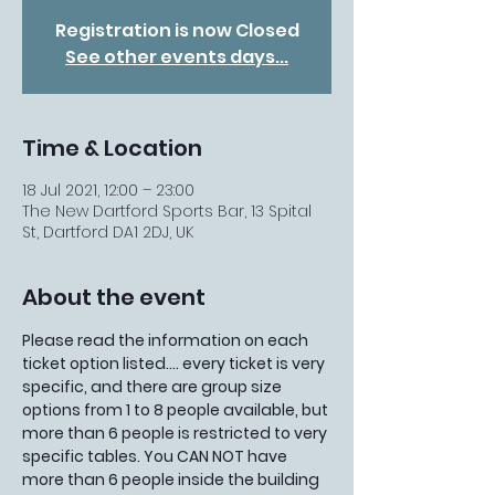
Registration is now Closed
See other events days...
Time & Location
18 Jul 2021, 12:00 – 23:00
The New Dartford Sports Bar, 13 Spital
St, Dartford DA1 2DJ, UK
About the event
Please read the information on each 
ticket option listed.... every ticket is very 
specific, and there are group size 
options from 1 to 8 people available, but 
more than 6 people is restricted to very 
specific tables. You CAN NOT have 
more than 6 people inside the building 