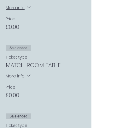
More info
Price
£0.00
Sale ended
Ticket type
MATCH ROOM TABLE
More info
Price
£0.00
Sale ended
Ticket type