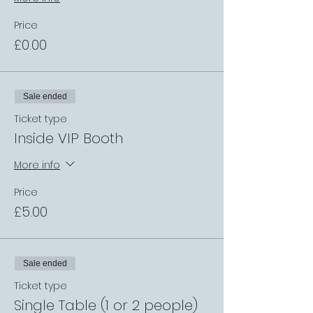
Price
£0.00
Sale ended
Ticket type
Inside VIP Booth
More info
Price
£5.00
Sale ended
Ticket type
Single Table (1 or 2 people)