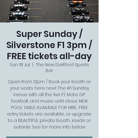
Super Sunday /
Silverstone F1 3pm /
FREE tickets all-day
Sun 18 Jul
  |  
The New Dartford Sports
Bar
Open from 12pm / Book your booth or
your seats here now! The #1 Sunday
Venue with all the live F1, Moto GP,
football, and music until close. NEW
POOL TABLE AVAILBALE FOR HIRE.... FREE
entry tickets are available, or upgrade
to a BEAUTIFUL private booth, inside or
outside. See for more info below