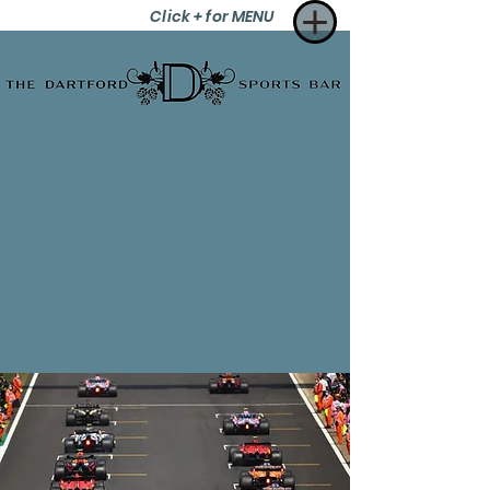
Click + for MENU