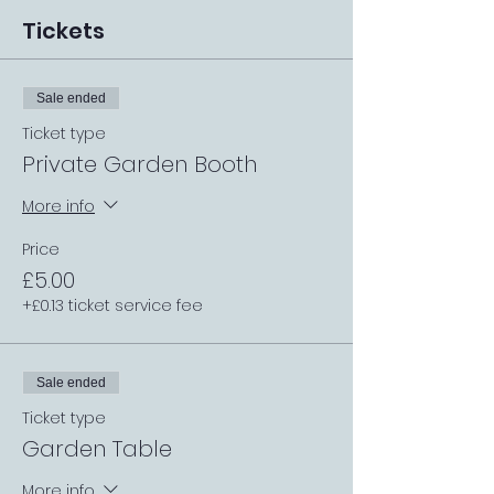
Tickets
Sale ended
Ticket type
Private Garden Booth
More info
Price
£5.00
+£0.13 ticket service fee
Sale ended
Ticket type
Garden Table
More info