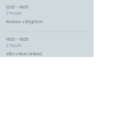
12:00 - 14:00
2 hours
Wolves v Brighton
14:00 - 16:00
2 hours
Villa v Man United
See All
4 more items available
FOLLOW US