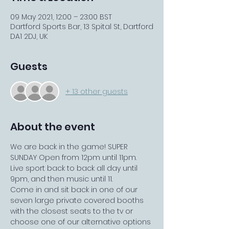
09 May 2021, 12:00 – 23:00 BST
Dartford Sports Bar, 13 Spital St, Dartford
DA1 2DJ, UK
Guests
+ 13 other guests
About the event
We are back in the game! SUPER 
SUNDAY Open from 12pm until 11pm. 
Live sport back to back all day until 
9pm, and then music until 11.
Come in and sit back in one of our 
seven large private covered booths 
with the closest seats to the tv or 
choose one of our alternative options 