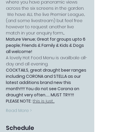
where you have panoramic views 
across the six screens in the garden. 
 We have ALL the live Premier League...
(and some livestream) but feel free 
however to request another live 
match in your enquiry form.....
Mature Venue; Great for groups upto 6 
people; Friends & Family & Kids & Dogs 
all welcome!
A lovely Hot Food Menu is availbale all-
day and all evening.
COCKTAILS, great draught beer ranges 
including CORONA and STELLA as our 
latest additions brand new this 
month!!!! You do not see Corona on 
draught very often..... MUST TRY!!!
PLEASE NOTE:
this is just…
Read More >
Schedule