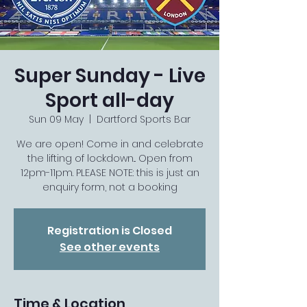
Super Sunday - Live
Sport all-day
Sun 09 May
  |  
Dartford Sports Bar
We are open! Come in and celebrate
the lifting of lockdown... Open from
12pm-11pm. PLEASE NOTE: this is just an
enquiry form, not a booking
Registration is Closed
See other events
Time & Location