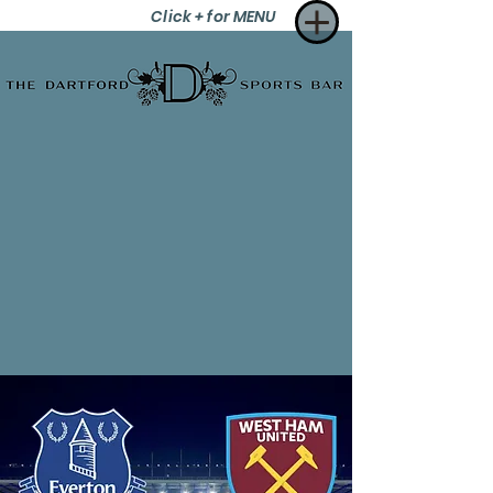
Click + for MENU