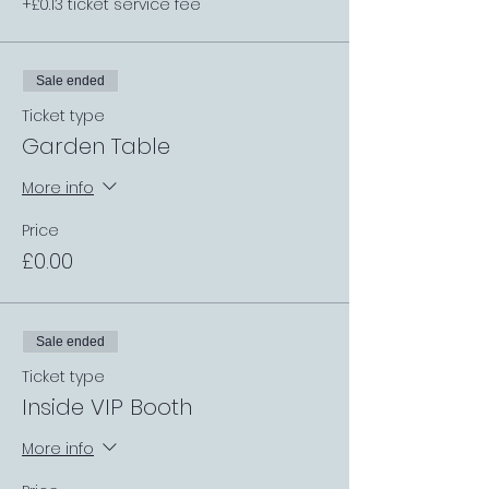
+£0.13 ticket service fee
Sale ended
Ticket type
Garden Table
More info
Price
£0.00
Sale ended
Ticket type
Inside VIP Booth
More info