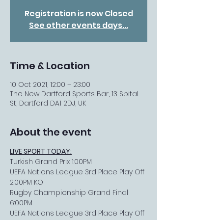
Registration is now Closed
See other events days...
Time & Location
10 Oct 2021, 12:00 – 23:00
The New Dartford Sports Bar, 13 Spital
St, Dartford DA1 2DJ, UK
About the event
LIVE SPORT TODAY:
Turkish Grand Prix 1:00PM
UEFA Nations League 3rd Place Play Off 
2:00PM KO
Rugby Championship Grand Final 
6:00PM
UEFA Nations League 3rd Place Play Off 