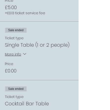
Price
£5.00
+£0.13 ticket service fee
Sale ended
Ticket type
Single Table (1 or 2 people)
More info
Price
£0.00
Sale ended
Ticket type
Cocktail Bar Table