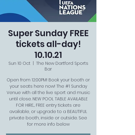
Super Sunday FREE
tickets all-day!
10.10.21
Sun 10 Oct
  |  
The New Dartford Sports
Bar
Open from 12:00PM! Book your booth or
your seats here now! The #1 Sunday
Venue with all the live sport and music
until close. NEW POOL TABLE AVAILABLE
FOR HIRE.... FREE entry tickets are
available, or upgrade to a BEAUTIFUL
private booth, inside or outside. See
for more info below