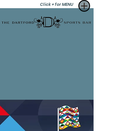
Click + for MENU