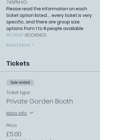
7:45PM KO
Please read the information on each 
ticket option listed.... every ticket is very 
specific, and there are group size 
options from 1 to 8 people available 
#CHEAP
-BOOKINGS 
Read More >
Tickets
Sale ended
Ticket type
Private Garden Booth
More info
Price
£5.00