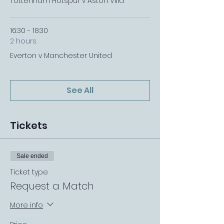
Tottenham Hotspur v Aston Villa
16:30 - 18:30
2 hours
Everton v Manchester United
See All
Tickets
Sale ended
Ticket type
Request a Match
More info