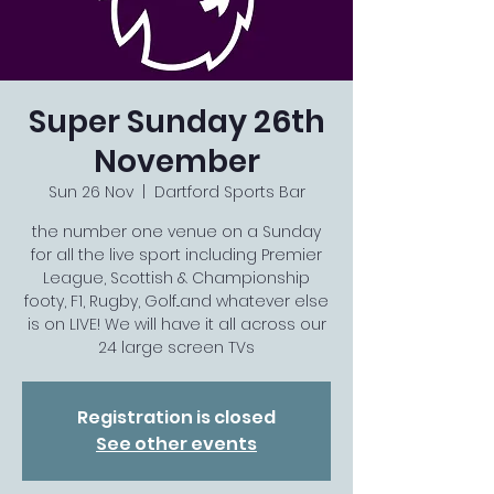
Super Sunday 26th
November
Sun 26 Nov
  |  
Dartford Sports Bar
the number one venue on a Sunday
for all the live sport including Premier
League, Scottish & Championship
footy, F1, Rugby, Golf...and whatever else
is on LIVE! We will have it all across our
24 large screen TVs
Registration is closed
See other events