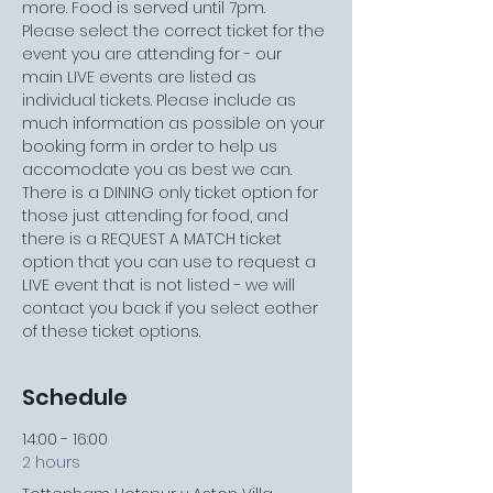
more. Food is served until 7pm.
Please select the correct ticket for the 
event you are attending for - our 
main LIVE events are listed as 
individual tickets. Please include as 
much information as possible on your 
booking form in order to help us 
accomodate you as best we can. 
There is a DINING only ticket option for 
those just attending for food, and 
there is a REQUEST A MATCH ticket 
option that you can use to request a 
LIVE event that is not listed - we will 
contact you back if you select eother 
of these ticket options.
Schedule
14:00 - 16:00
2 hours