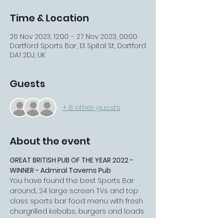
Time & Location
26 Nov 2023, 12:00 – 27 Nov 2023, 00:00
Dartford Sports Bar, 13 Spital St, Dartford
DA1 2DJ, UK
Guests
+ 8 other guests
About the event
GREAT BRITISH PUB OF THE YEAR 2022 - 
WINNER - Admiral Taverns Pub
You have found the best Sports Bar 
around... 24 large screen TVs and top 
class sports bar food menu with fresh 
chargrilled kebabs, burgers and loads 