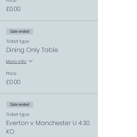
Price
£0.00
Sale ended
Ticket type
Dining Only Table
More info
Price
£0.00
Sale ended
Ticket type
Everton v Manchester U 4:30
KO