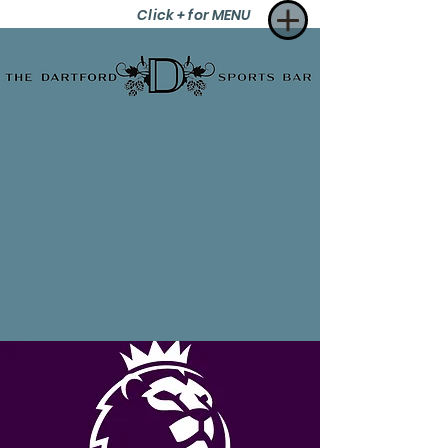
Click + for MENU