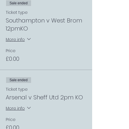
Sale ended
Ticket type
Southampton v West Brom
12pmKO
More info
Price
£0.00
Sale ended
Ticket type
Arsenal v Sheff Utd 2pm KO
More info
Price
£0.00