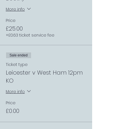
More info
Price
£25.00
+£0.63 ticket service fee
Sale ended
Ticket type
Leicester v West Ham 12pm
KO
More info
Price
£0.00