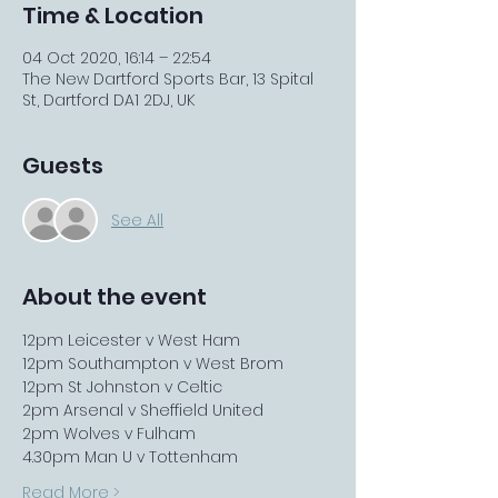
Time & Location
04 Oct 2020, 16:14 – 22:54
The New Dartford Sports Bar, 13 Spital
St, Dartford DA1 2DJ, UK
Guests
See All
About the event
12pm Leicester v West Ham
12pm Southampton v West Brom
12pm St Johnston v Celtic
2pm Arsenal v Sheffield United
2pm Wolves v Fulham
4.30pm Man U v Tottenham
Read More >