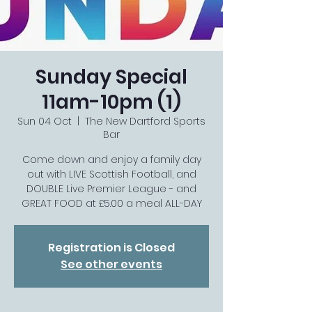
Sunday Special
11am-10pm (1)
Sun 04 Oct
  |  
The New Dartford Sports
Bar
Come down and enjoy a family day
out with LIVE Scottish Football, and
DOUBLE Live Premier League - and
GREAT FOOD at £5.00 a meal ALL-DAY
Registration is Closed
See other events