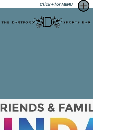
Click + for MENU