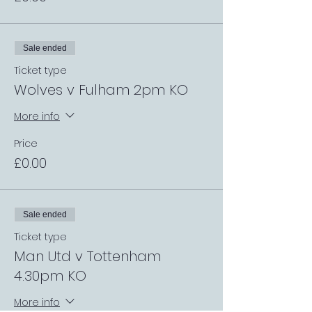
Sale ended
Ticket type
Wolves v Fulham 2pm KO
More info
Price
£0.00
Sale ended
Ticket type
Man Utd v Tottenham
4.30pm KO
More info