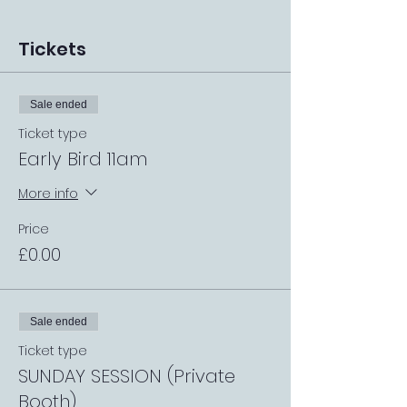
Tickets
Sale ended
Ticket type
Early Bird 11am
More info
Price
£0.00
Sale ended
Ticket type
SUNDAY SESSION (Private
Booth)