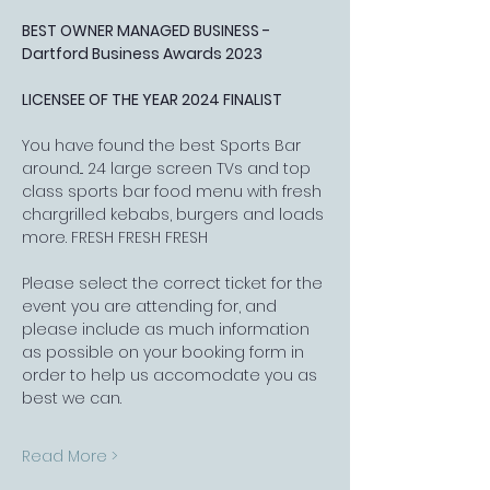
BEST OWNER MANAGED BUSINESS - 
Dartford Business Awards 2023
LICENSEE OF THE YEAR 2024 FINALIST
You have found the best Sports Bar 
around... 24 large screen TVs and top 
class sports bar food menu with fresh 
chargrilled kebabs, burgers and loads 
more. FRESH FRESH FRESH
Please select the correct ticket for the 
event you are attending for, and 
please include as much information 
as possible on your booking form in 
order to help us accomodate you as 
best we can.
Read More >