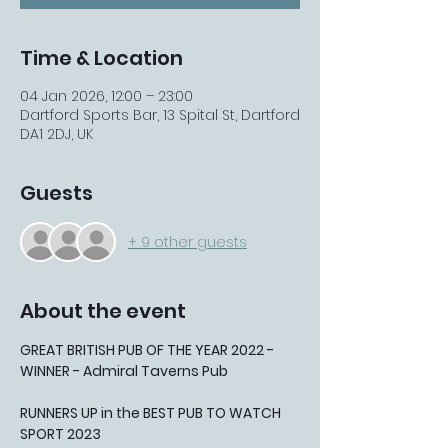
Time & Location
04 Jan 2026, 12:00 – 23:00
Dartford Sports Bar, 13 Spital St, Dartford
DA1 2DJ, UK
Guests
+ 9 other guests
About the event
GREAT BRITISH PUB OF THE YEAR 2022 - 
WINNER - Admiral Taverns Pub
RUNNERS UP in the BEST PUB TO WATCH 
SPORT 2023