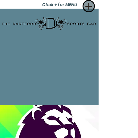
Click + for MENU