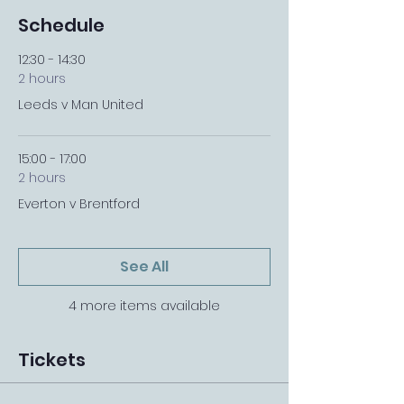
Schedule
12:30 - 14:30
2 hours
Leeds v Man United
15:00 - 17:00
2 hours
Everton v Brentford
See All
4 more items available
Tickets