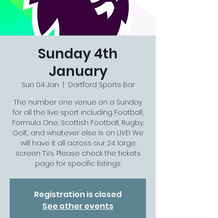
Sunday 4th
January
Sun 04 Jan
  |  
Dartford Sports Bar
The number one venue on a Sunday
for all the live sport including Football,
Formula One, Scottish Football, Rugby,
Golf.... and whatever else is on LIVE! We
will have it all across our 24 large
screen TVs. Please check the tickets
page for specific listings
Registration is closed
See other events