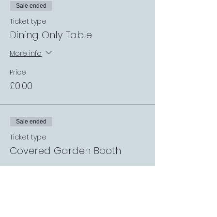
Sale ended
Ticket type
Dining Only Table
More info
Price
£0.00
Sale ended
Ticket type
Covered Garden Booth
More info
Price
£0.00