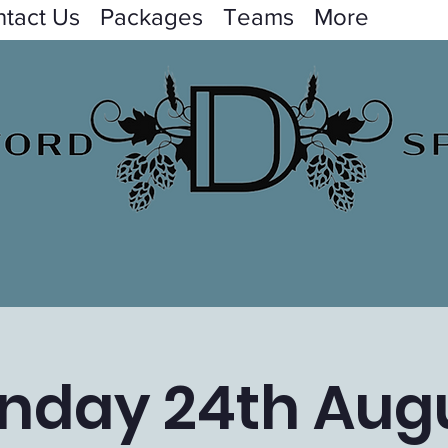
tact Us
Packages
Teams
More
nday 24th Aug