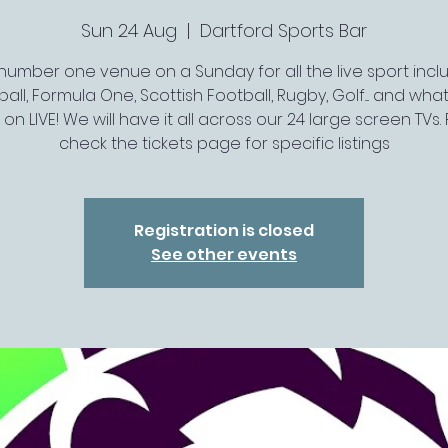
Sun 24 Aug
  |  
Dartford Sports Bar
number one venue on a Sunday for all the live sport incl
all, Formula One, Scottish Football, Rugby, Golf.... and wh
s on LIVE! We will have it all across our 24 large screen TVs.
check the tickets page for specific listings
Registration is closed
See other events