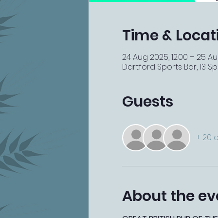
Time & Locat
24 Aug 2025, 12:00 – 25 Au
Dartford Sports Bar, 13 Spi
Guests
+ 20 
About the ev