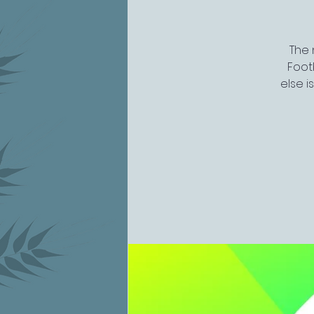
The 
Footb
else i