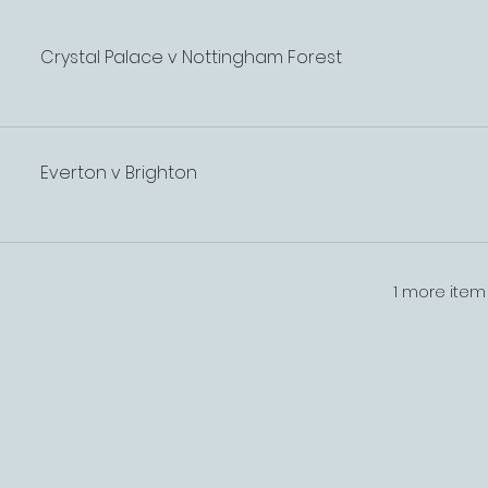
Crystal Palace v Nottingham Forest
Everton v Brighton
1 more item