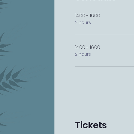
14:00 - 16:00
2 hours
14:00 - 16:00
2 hours
Tickets