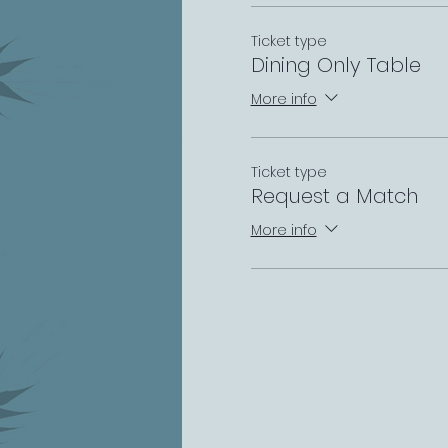
Ticket type
Dining Only Table
More info
Ticket type
Request a Match
More info