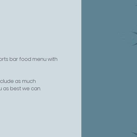
ports bar food menu with 
include as much 
u as best we can.