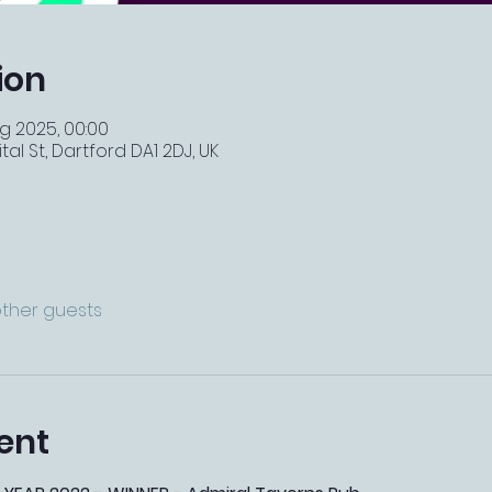
ion
g 2025, 00:00
tal St, Dartford DA1 2DJ, UK
other guests
ent