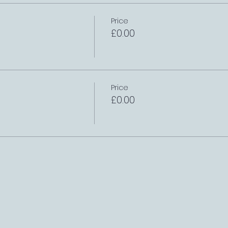
Price
£0.00
Price
£0.00