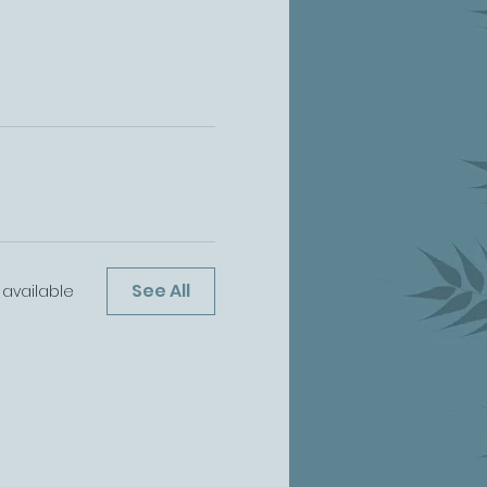
See All
 available