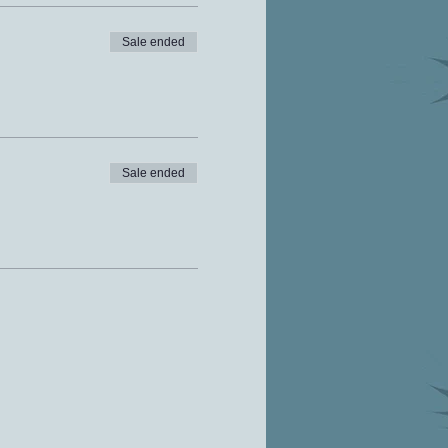
Sale ended
Sale ended