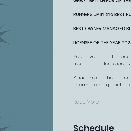
GREAT BRITISH PUB OF THE
RUNNERS UP in the BEST 
BEST OWNER MANAGED BUSI
LICENSEE OF THE YEAR 202
You have found the best 
fresh chargrilled kebabs
Please select the correct
information as possible 
Read More >
Schedule