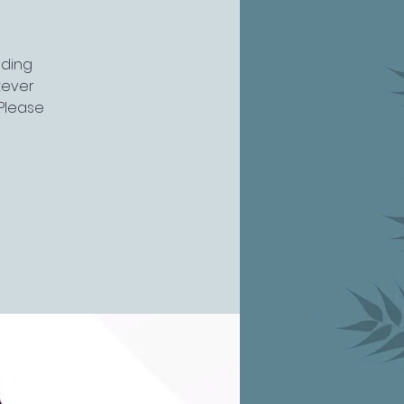
uding
atever
 Please