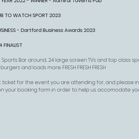
 YEAR 2022 - WINNER - Admiral Taverns Pub
PUB TO WATCH SPORT 2023
NESS - Dartford Business Awards 2023
4 FINALIST
Sports Bar around... 24 large screen TVs and top class s
, burgers and loads more. FRESH FRESH FRESH
 ticket for the event you are attending for, and please 
on your booking form in order to help us accomodate yo