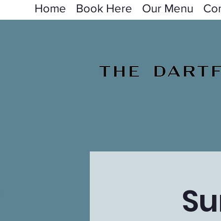
Home
Book Here
Our Menu
Con
Su