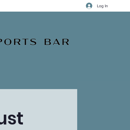
Log In
ust